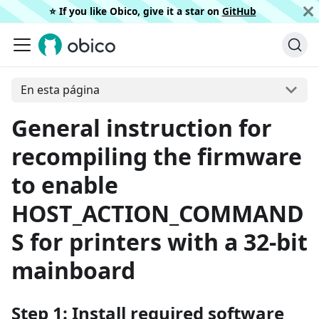
⭐️ If you like Obico, give it a star on
GitHub
En esta página
General instruction for
recompiling the firmware
to enable
HOST_ACTION_COMMAND
S for printers with a 32-bit
mainboard
Step 1: Install required software