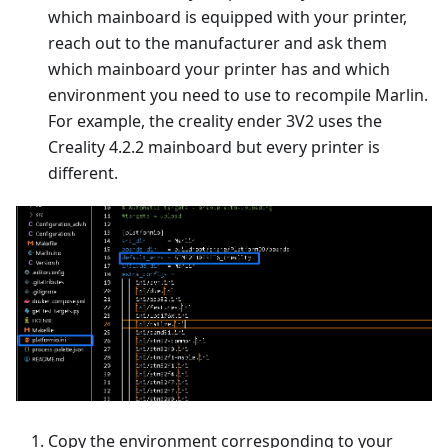
which mainboard is equipped with your printer,
reach out to the manufacturer and ask them
which mainboard your printer has and which
environment you need to use to recompile Marlin.
For example, the creality ender 3V2 uses the
Creality 4.2.2 mainboard but every printer is
different.
Copy the environment corresponding to your