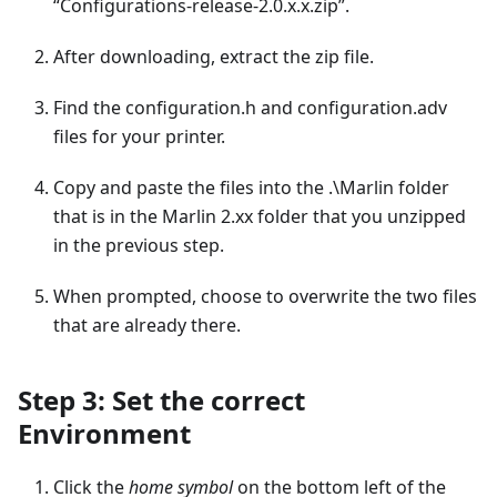
“Configurations-release-2.0.x.x.zip”.
After downloading, extract the zip file.
Find the configuration.h and configuration.adv
files for your printer.
Copy and paste the files into the .\Marlin folder
that is in the Marlin 2.xx folder that you unzipped
in the previous step.
When prompted, choose to overwrite the two files
that are already there.
Step 3: Set the correct
Environment
Click the
home symbol
on the bottom left of the