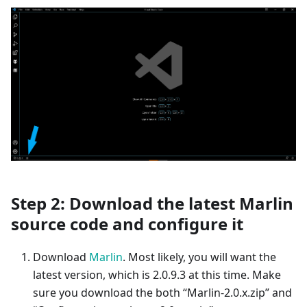
Step 2: Download the latest Marlin
source code and configure it
Download
Marlin
. Most likely, you will want the
latest version, which is 2.0.9.3 at this time. Make
sure you download the both “Marlin-2.0.x.zip” and