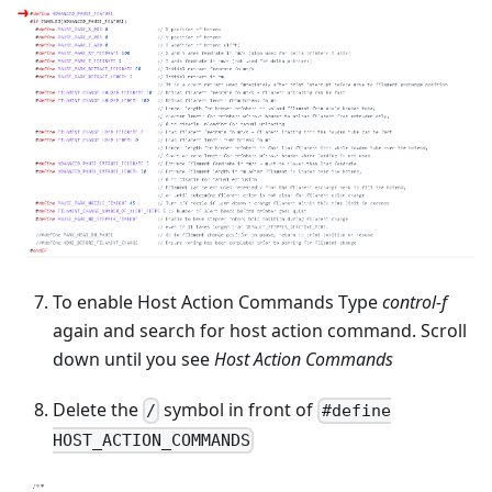
To enable Host Action Commands Type
control-f
again and search for host action command. Scroll
down until you see
Host Action Commands
Delete the
symbol in front of
/
#define
HOST_ACTION_COMMANDS