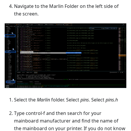
Navigate to the Marlin Folder on the left side of
the screen.
Select the
Marlin
folder. Select
pins
. Select
pins.h
Type control-f and then search for your
mainboard manufacturer and find the name of
the mainboard on your printer. If you do not know