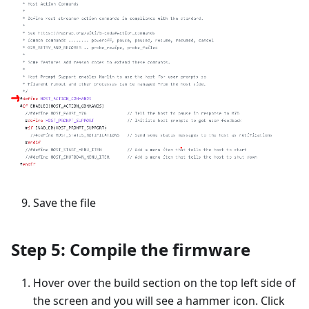
Save the file
Step 5: Compile the firmware
Hover over the build section on the top left side of
the screen and you will see a hammer icon. Click