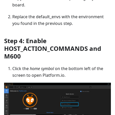
board.
Replace the default_envs with the environment
you found in the previous step.
Step 4: Enable
HOST_ACTION_COMMANDS and
M600
Click the
home symbol
on the bottom left of the
screen to open Platform.io.