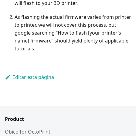
will flash to your 3D printer.
As flashing the actual firmware varies from printer
to printer, we will not cover this process, but
google searching “How to flash [your printer’s
name] firmware” should yield plenty of applicable
tutorials.
Editar esta página
Product
Obico for OctoPrint