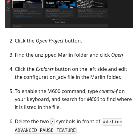
Click the
Open Project
button.
Find the unzipped Marlin folder and click
Open
Click the
Explorer
button on the left side and edit
the configuration_adv file in the Marlin folder.
To enable the M600 command, type
control-f
on
your keyboard, and search for
M600
to find where
it is listed in the file.
Delete the two
symbols in front of
/
#define
ADVANCED_PAUSE_FEATURE