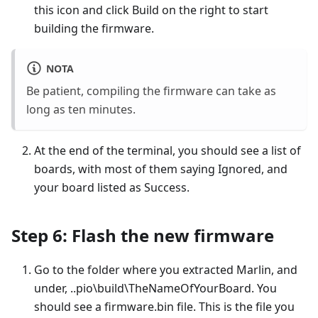
this icon and click Build on the right to start
building the firmware.
NOTA
Be patient, compiling the firmware can take as
long as ten minutes.
At the end of the terminal, you should see a list of
boards, with most of them saying Ignored, and
your board listed as Success.
Step 6: Flash the new firmware
Go to the folder where you extracted Marlin, and
under, ..pio\build\TheNameOfYourBoard. You
should see a firmware.bin file. This is the file you