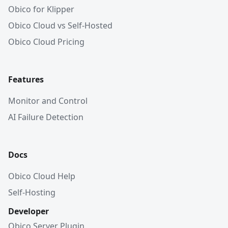
Obico for Klipper
Obico Cloud vs Self-Hosted
Obico Cloud Pricing
Features
Monitor and Control
AI Failure Detection
Docs
Obico Cloud Help
Self-Hosting
Developer
Obico Server Plugin