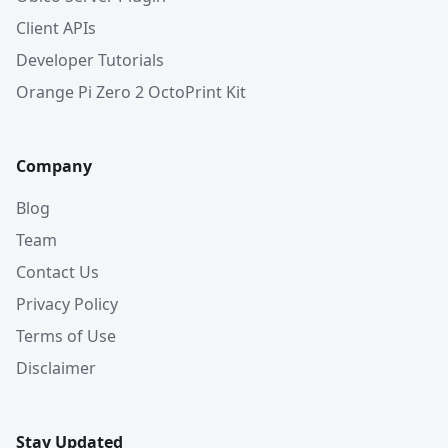
Client APIs
Developer Tutorials
Orange Pi Zero 2 OctoPrint Kit
Company
Blog
Team
Contact Us
Privacy Policy
Terms of Use
Disclaimer
Stay Updated