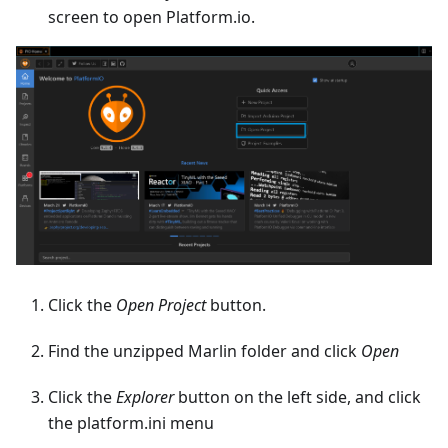
screen to open Platform.io.
Click the
Open Project
button.
Find the unzipped Marlin folder and click
Open
Click the
Explorer
button on the left side, and click
the platform.ini menu