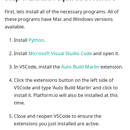
First, lets install all of the necessary programs. All of
these programs have Mac and Windows versions
available.
Install
Python
.
Install
Microsoft Visual Studio Code
and open it.
In VSCode, install the
Auto Build Marlin
extension.
Click the extensions button on the left side of
VSCode and type ‘Auto Build Marlin’ and click to
install it. Platform.io will also be installed at this
time.
Close and reopen VSCode to ensure the
extensions you just installed are active.