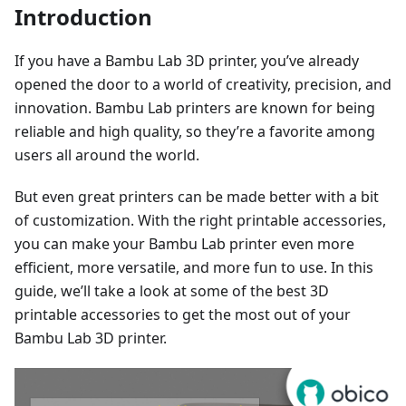
Introduction
If you have a Bambu Lab 3D printer, you’ve already
opened the door to a world of creativity, precision, and
innovation. Bambu Lab printers are known for being
reliable and high quality, so they’re a favorite among
users all around the world.
But even great printers can be made better with a bit
of customization. With the right printable accessories,
you can make your Bambu Lab printer even more
efficient, more versatile, and more fun to use. In this
guide, we’ll take a look at some of the best 3D
printable accessories to get the most out of your
Bambu Lab 3D printer.