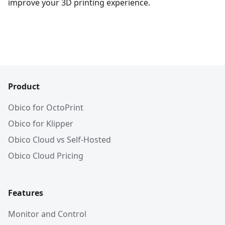
improve your 3D printing experience.
Product
Obico for OctoPrint
Obico for Klipper
Obico Cloud vs Self-Hosted
Obico Cloud Pricing
Features
Monitor and Control