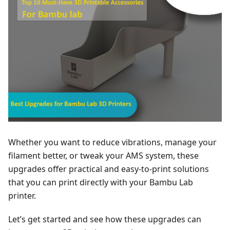
Whether you want to reduce vibrations, manage your
filament better, or tweak your AMS system, these
upgrades offer practical and easy-to-print solutions
that you can print directly with your Bambu Lab
printer.
Let’s get started and see how these upgrades can