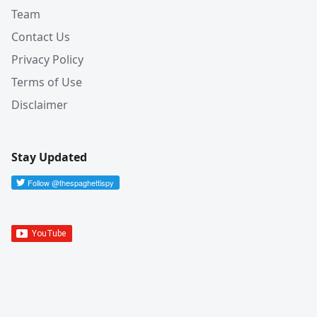
Team
Contact Us
Privacy Policy
Terms of Use
Disclaimer
Stay Updated