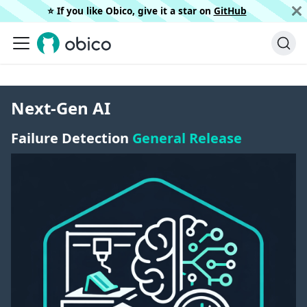
⭐️ If you like Obico, give it a star on
GitHub
Next-Gen AI
Failure Detection
General Release