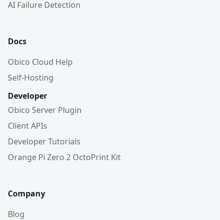
AI Failure Detection
Docs
Obico Cloud Help
Self-Hosting
Developer
Obico Server Plugin
Client APIs
Developer Tutorials
Orange Pi Zero 2 OctoPrint Kit
Company
Blog