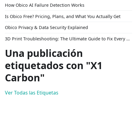
How Obico AI Failure Detection Works
Is Obico Free? Pricing, Plans, and What You Actually Get
Obico Privacy & Data Security Explained
3D Print Troubleshooting: The Ultimate Guide to Fix Every Common Problem [2026]
Una publicación
etiquetados con "X1
Carbon"
Ver Todas las Etiquetas