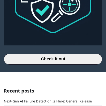
Check it out
Recent posts
Next-Gen AI Failure Detection Is Here: General Release