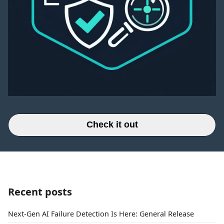
Check it out
Recent posts
Next-Gen AI Failure Detection Is Here: General Release