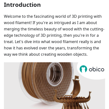
Introduction
Welcome to the fascinating world of 3D printing with
wood filament! If you're as intrigued as I am about
merging the timeless beauty of wood with the cutting-
edge technology of 3D printing, then you're in for a
treat. Let's dive into what wood filament really is and
how it has evolved over the years, transforming the
way we think about creating wooden objects.