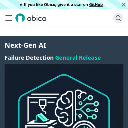
⭐️ If you like Obico, give it a star on
GitHub
Next-Gen AI
Failure Detection
General Release