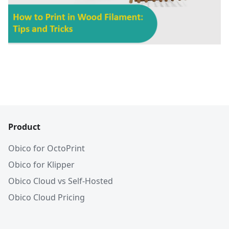
Product
Obico for OctoPrint
Obico for Klipper
Obico Cloud vs Self-Hosted
Obico Cloud Pricing