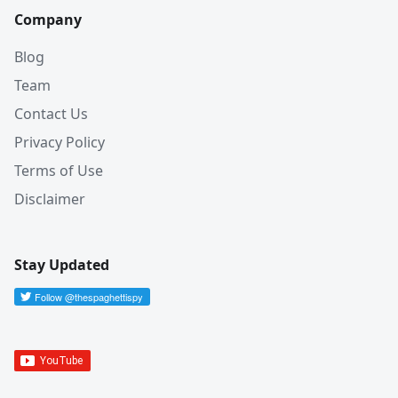
Company
Blog
Team
Contact Us
Privacy Policy
Terms of Use
Disclaimer
Stay Updated