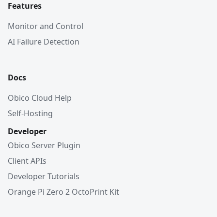
Features
Monitor and Control
AI Failure Detection
Docs
Obico Cloud Help
Self-Hosting
Developer
Obico Server Plugin
Client APIs
Developer Tutorials
Orange Pi Zero 2 OctoPrint Kit