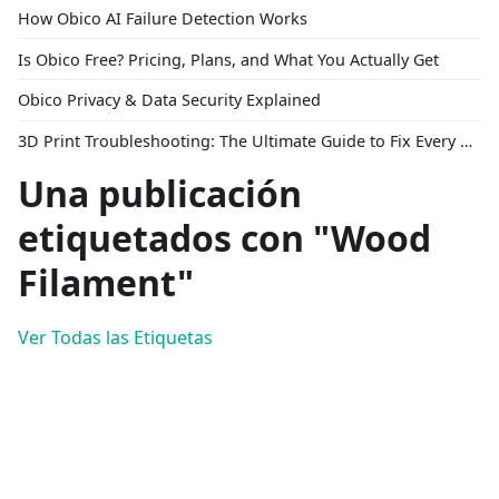
How Obico AI Failure Detection Works
Is Obico Free? Pricing, Plans, and What You Actually Get
Obico Privacy & Data Security Explained
3D Print Troubleshooting: The Ultimate Guide to Fix Every Common Problem [2026]
Una publicación
etiquetados con "Wood
Filament"
Ver Todas las Etiquetas