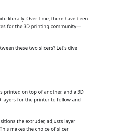
ite literally. Over time, there have been
ites for the 3D printing community—
een these two slicers? Let’s dive
 is printed on top of another, and a 3D
 layers for the printer to follow and
itions the extruder, adjusts layer
This makes the choice of slicer