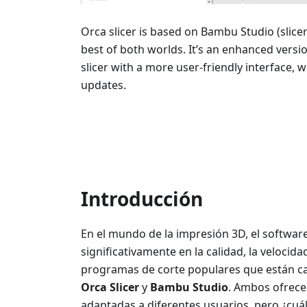
Orca slicer is based on Bambu Studio (slice
best of both worlds. It’s an enhanced vers
slicer with a more user-friendly interface, 
updates.
Introducción
En el mundo de la impresión 3D, el software 
significativamente en la calidad, la velocida
programas de corte populares que están c
Orca Slicer
y
Bambu Studio
. Ambos ofrece
adaptadas a diferentes usuarios, pero ¿cuá