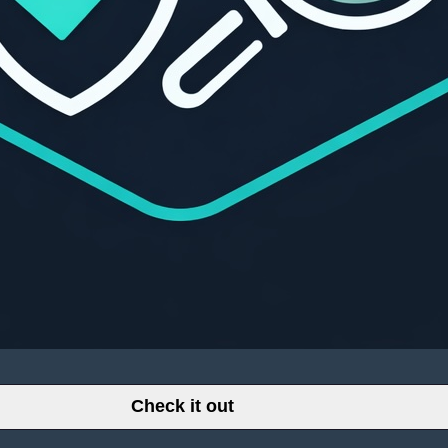
Check it out