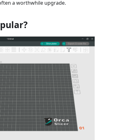
 often a worthwhile upgrade.
opular?