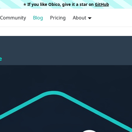
⭐️ If you like Obico, give it a star on
GitHub
Community
Blog
Pricing
About
e