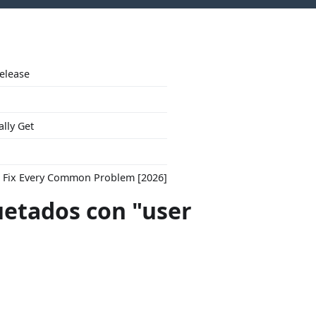
Release
ally Get
to Fix Every Common Problem [2026]
uetados con "user