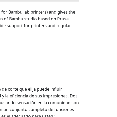
r for Bambu lab printers) and gives the
ion of Bambu studio based on Prusa
wide support for printers and regular
de corte que elija puede influir
d y la eficiencia de sus impresiones. Dos
ausando sensación en la comunidad son
n un conjunto completo de funciones
l es el adecuado para usted?