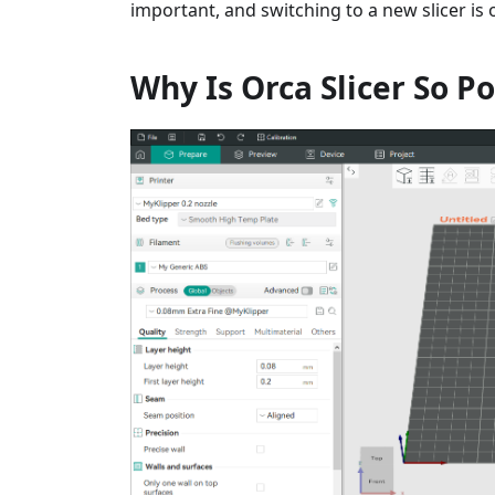
important, and switching to a new slicer is
Why Is Orca Slicer So P