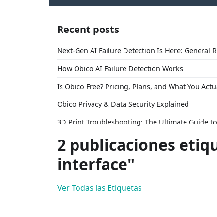
Recent posts
Next-Gen AI Failure Detection Is Here: General 
How Obico AI Failure Detection Works
Is Obico Free? Pricing, Plans, and What You Actu
Obico Privacy & Data Security Explained
3D Print Troubleshooting: The Ultimate Guide 
2 publicaciones etiq
interface"
Ver Todas las Etiquetas