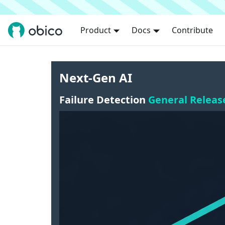
Product
Docs
Contribute
Next-Gen AI
Failure Detection
General Releas