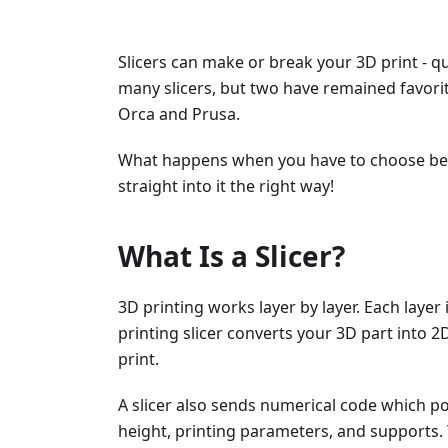
Slicers can make or break your 3D print - qu
many slicers, but two have remained favor
Orca and Prusa.
What happens when you have to choose betw
straight into it the right way!
What Is a Slicer?
3D printing works layer by layer. Each layer
printing slicer converts your 3D part into 2D
print.
A slicer also sends numerical code which pos
height, printing parameters, and supports. 