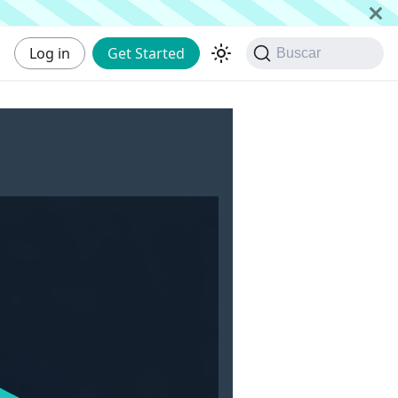
Log in
Get Started
Buscar