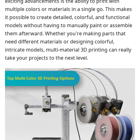
exciting advancements is the ability to print with
multiple colors or materials in a single go. This makes
it possible to create detailed, colorful, and functional
models without having to manually paint or assemble
them afterward. Whether you're making parts that
need different materials or designing colorful,
intricate models, multi-material 3D printing can really
take your projects to the next level.