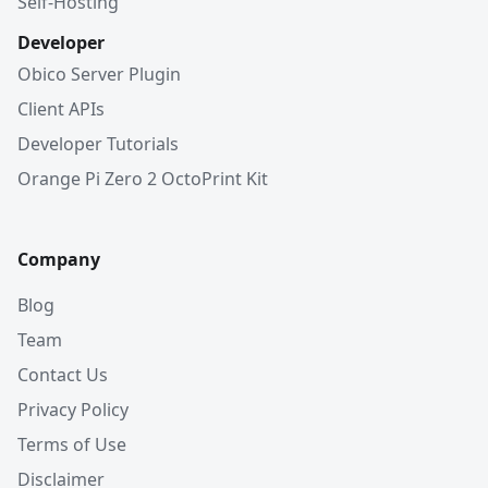
Self-Hosting
Developer
Obico Server Plugin
Client APIs
Developer Tutorials
Orange Pi Zero 2 OctoPrint Kit
Company
Blog
Team
Contact Us
Privacy Policy
Terms of Use
Disclaimer