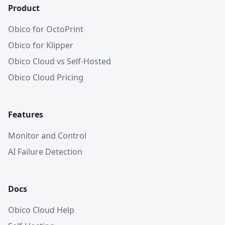
Product
Obico for OctoPrint
Obico for Klipper
Obico Cloud vs Self-Hosted
Obico Cloud Pricing
Features
Monitor and Control
AI Failure Detection
Docs
Obico Cloud Help