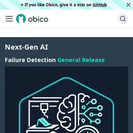
⭐️ If you like Obico, give it a star on
GitHub
Next-Gen AI
Failure Detection
General Release