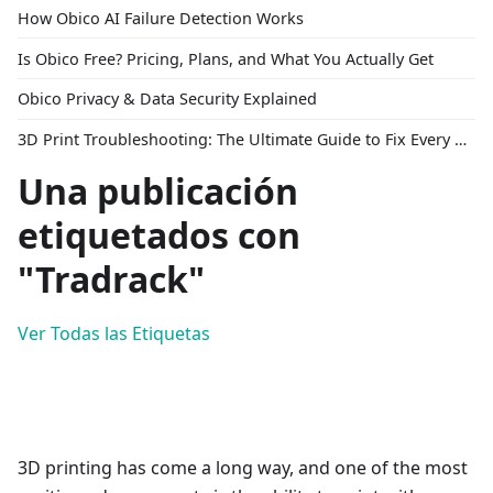
How Obico AI Failure Detection Works
Is Obico Free? Pricing, Plans, and What You Actually Get
Obico Privacy & Data Security Explained
3D Print Troubleshooting: The Ultimate Guide to Fix Every Common Problem [2026]
Una publicación
etiquetados con
"Tradrack"
Ver Todas las Etiquetas
3D printing has come a long way, and one of the most