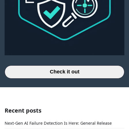
Check it out
Recent posts
Next-Gen AI Failure Detection Is Here: General Release