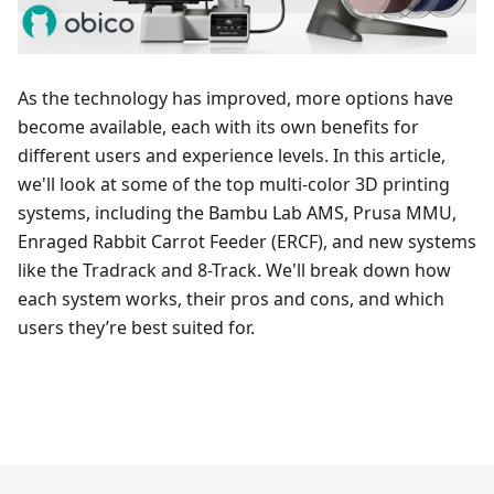
As the technology has improved, more options have
become available, each with its own benefits for
different users and experience levels. In this article,
we'll look at some of the top multi-color 3D printing
systems, including the Bambu Lab AMS, Prusa MMU,
Enraged Rabbit Carrot Feeder (ERCF), and new systems
like the Tradrack and 8-Track. We'll break down how
each system works, their pros and cons, and which
users they’re best suited for.