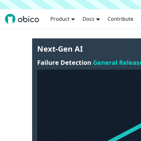
Product
Docs
Contribute
Next-Gen AI
Failure Detection
General Releas