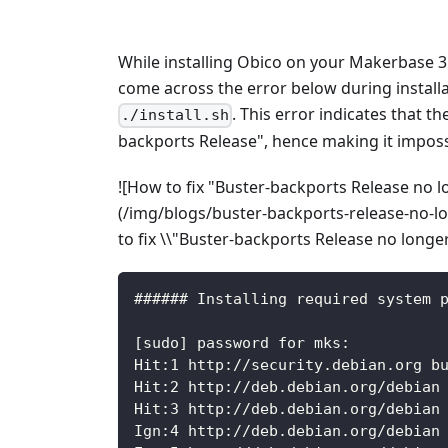
While installing Obico on your Makerbase 
come across the error below during instal
. This error indicates that the
./install.sh
backports Release", hence making it imposs
![How to fix "Buster-backports Release no lo
(/img/blogs/buster-backports-release-no-l
to fix \\"Buster-backports Release no longer 
###### Installing required system 
[sudo] password for mks:
Hit:1 http://security.debian.org b
Hit:2 http://deb.debian.org/debian
Hit:3 http://deb.debian.org/debian
Ign:4 http://deb.debian.org/debian