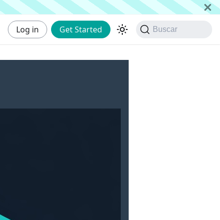
Log in
Get Started
Buscar