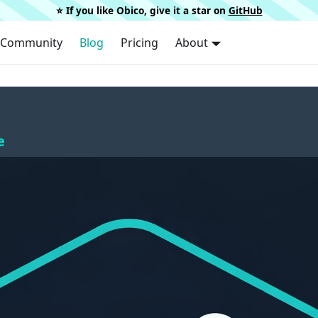
⭐️ If you like Obico, give it a star on
GitHub
Community
Blog
Pricing
About
e