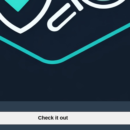
Check it out