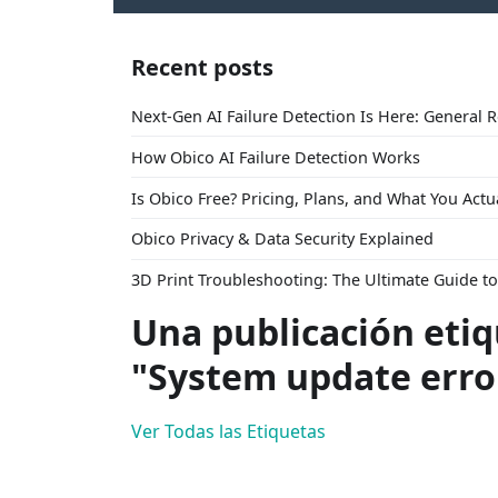
Recent posts
Next-Gen AI Failure Detection Is Here: General 
How Obico AI Failure Detection Works
Is Obico Free? Pricing, Plans, and What You Actu
Obico Privacy & Data Security Explained
3D Print Troubleshooting: The Ultimate Guide 
Una publicación eti
"System update erro
Ver Todas las Etiquetas