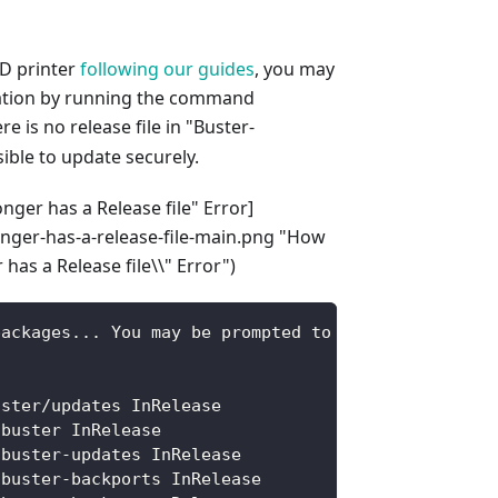
3D printer
following our guides
, you may
lation by running the command
re is no release file in "Buster-
ible to update securely.
nger has a Release file" Error]
onger-has-a-release-file-main.png "How
has a Release file\\" Error")
packages... You may be prompted to enter password.
uster/updates InRelease
 buster InRelease
 buster-updates InRelease
 buster-backports InRelease