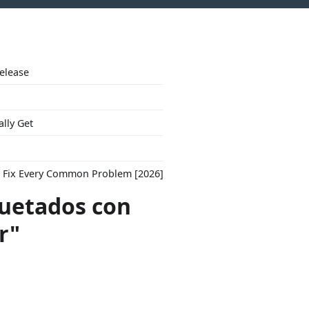
Release
ally Get
to Fix Every Common Problem [2026]
quetados con
r"