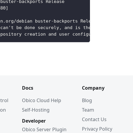
 buster-backports Release
 80]
an.org/debian buster-backports Release' does not h
 can't be done securely, and is therefore disabled
epository creation and user configuration details.
Docs
Company
trol
Obico Cloud Help
Blog
ion
Self-Hosting
Team
Contact Us
Developer
Privacy Policy
Obico Server Plugin