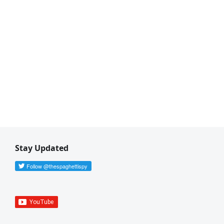
ave a Release file.
 by default.
Stay Updated