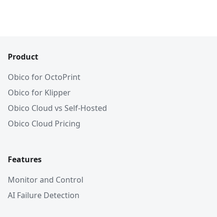
Product
Obico for OctoPrint
Obico for Klipper
Obico Cloud vs Self-Hosted
Obico Cloud Pricing
Features
Monitor and Control
AI Failure Detection