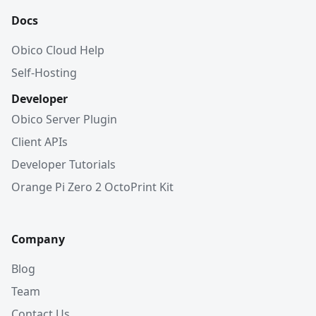
Docs
Obico Cloud Help
Self-Hosting
Developer
Obico Server Plugin
Client APIs
Developer Tutorials
Orange Pi Zero 2 OctoPrint Kit
Company
Blog
Team
Contact Us