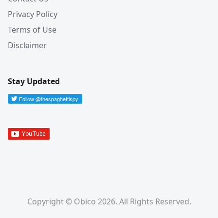
Privacy Policy
Terms of Use
Disclaimer
Stay Updated
Copyright © Obico 2026. All Rights Reserved.