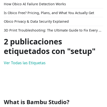
How Obico AI Failure Detection Works
Is Obico Free? Pricing, Plans, and What You Actually Get
Obico Privacy & Data Security Explained
3D Print Troubleshooting: The Ultimate Guide to Fix Every Common Problem [2026]
2 publicaciones
etiquetados con "setup"
Ver Todas las Etiquetas
What is Bambu Studio?