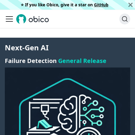
⭐️ If you like Obico, give it a star on
GitHub
Next-Gen AI
Failure Detection
General Release