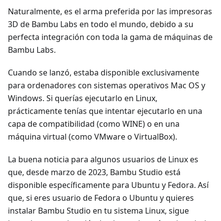
Naturalmente, es el arma preferida por las impresoras
3D de Bambu Labs en todo el mundo, debido a su
perfecta integración con toda la gama de máquinas de
Bambu Labs.
Cuando se lanzó, estaba disponible exclusivamente
para ordenadores con sistemas operativos Mac OS y
Windows. Si querías ejecutarlo en Linux,
prácticamente tenías que intentar ejecutarlo en una
capa de compatibilidad (como WINE) o en una
máquina virtual (como VMware o VirtualBox).
La buena noticia para algunos usuarios de Linux es
que, desde marzo de 2023, Bambu Studio está
disponible específicamente para Ubuntu y Fedora. Así
que, si eres usuario de Fedora o Ubuntu y quieres
instalar Bambu Studio en tu sistema Linux, sigue