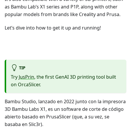
as Bambu Lab’s X1 series and P1P, along with other
popular models from brands like Creality and Prusa.
Let’s dive into how to get it up and running!
TIP
Try
JusPrin
, the first GenAI 3D printing tool built
on OrcaSlicer.
Bambu Studio, lanzado en 2022 junto con la impresora
3D Bambu Labs X1, es un software de corte de código
abierto basado en PrusaSlicer (que, a su vez, se
basaba en Slic3r).