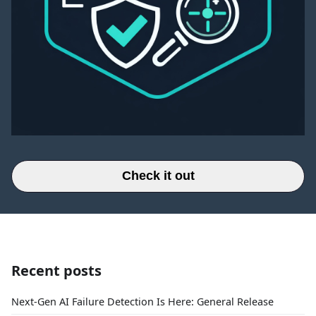
Check it out
Recent posts
Next-Gen AI Failure Detection Is Here: General Release