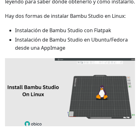
leyendo para saber dónde obtenerlo y cómo instalarlo.
Hay dos formas de instalar Bambu Studio en Linux:
Instalación de Bambu Studio con Flatpak
Instalación de Bambu Studio en Ubuntu/Fedora
desde una AppImage