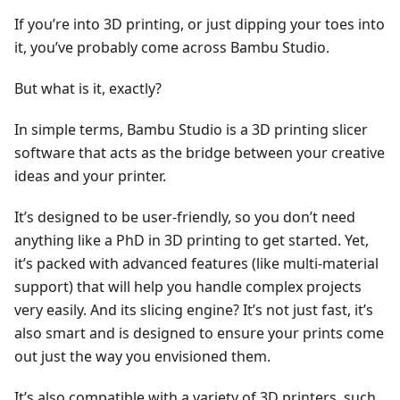
If you’re into 3D printing, or just dipping your toes into
it, you’ve probably come across Bambu Studio.
But what is it, exactly?
In simple terms, Bambu Studio is a 3D printing slicer
software that acts as the bridge between your creative
ideas and your printer.
It’s designed to be user-friendly, so you don’t need
anything like a PhD in 3D printing to get started. Yet,
it’s packed with advanced features (like multi-material
support) that will help you handle complex projects
very easily. And its slicing engine? It’s not just fast, it’s
also smart and is designed to ensure your prints come
out just the way you envisioned them.
It’s also compatible with a variety of 3D printers, such