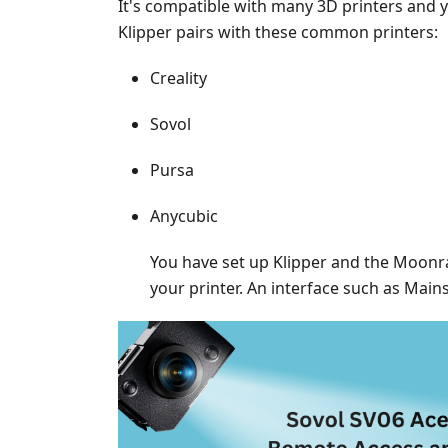
It's compatible with many 3D printers and
Klipper pairs with these common printers:
Creality
Sovol
Pursa
Anycubic
You have set up Klipper and the Moonrak
your printer. An interface such as Main