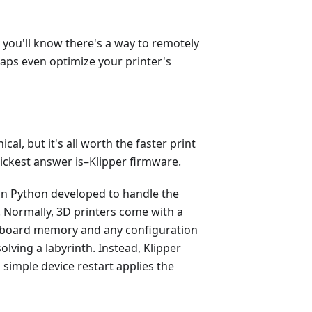
, you'll know there's a way to remotely
haps even optimize your printer's
ical, but it's all worth the faster print
ickest answer is–Klipper firmware.
on Python developed to handle the
 Normally, 3D printers come with a
-board memory and any configuration
olving a labyrinth. Instead, Klipper
simple device restart applies the