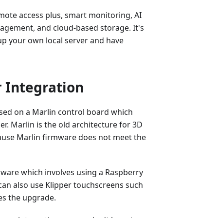
mote access plus, smart monitoring, AI
anagement, and cloud-based storage. It's
up your own local server and have
 Integration
ased on a Marlin control board which
er. Marlin is the old architecture for 3D
ause Marlin firmware does not meet the
mware which involves using a Raspberry
u can also use Klipper touchscreens such
es the upgrade.