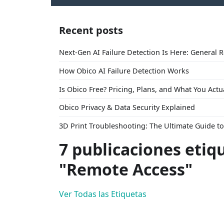
Recent posts
Next-Gen AI Failure Detection Is Here: General 
How Obico AI Failure Detection Works
Is Obico Free? Pricing, Plans, and What You Actu
Obico Privacy & Data Security Explained
3D Print Troubleshooting: The Ultimate Guide 
7 publicaciones etiq
"Remote Access"
Ver Todas las Etiquetas