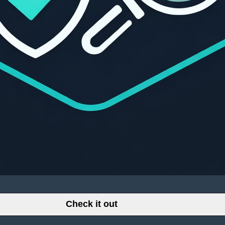
Check it out