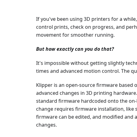
If you've been using 3D printers for a while
control prints, check on progress, and per
movement for smoother running.
But how exactly can you do that?
It's impossible without getting slightly techn
times and advanced motion control. The qu
Klipper is an open-source firmware based 
advanced changes in 3D printing hardware.
standard firmware hardcoded onto the on
change requires firmware installation, like s
firmware can be edited, and modified and a 
changes.