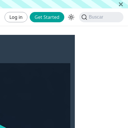
Log in
Get Started
Buscar