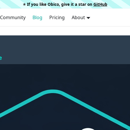
⭐️ If you like Obico, give it a star on
GitHub
Community
Blog
Pricing
About
e