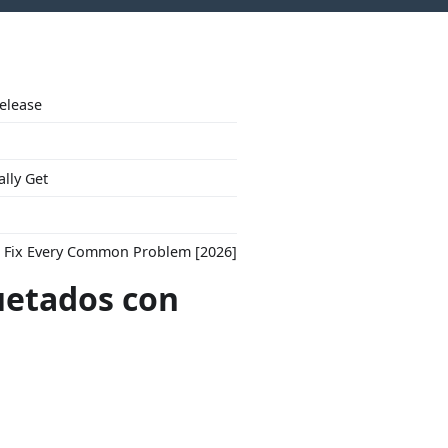
Release
ally Get
to Fix Every Common Problem [2026]
uetados con