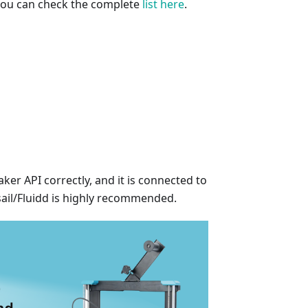
 you can check the complete
list here
.
er API correctly, and it is connected to
sail/Fluidd is highly recommended.