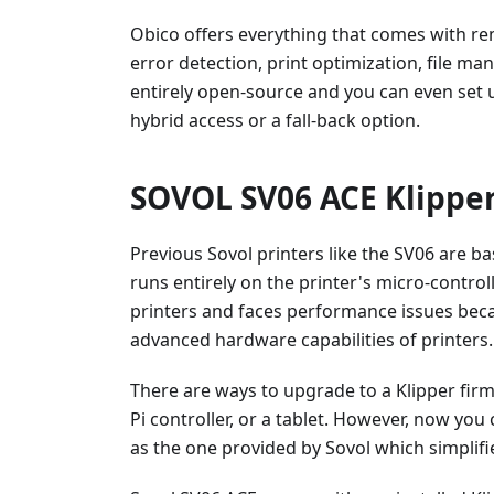
Obico offers everything that comes with re
error detection, print optimization, file m
entirely open-source and you can even set 
hybrid access or a fall-back option.
SOVOL SV06 ACE Klipper
Previous Sovol printers like the SV06 are b
runs entirely on the printer's micro-controll
printers and faces performance issues bec
advanced hardware capabilities of printers.
There are ways to upgrade to a Klipper fir
Pi controller, or a tablet. However, now yo
as the one provided by Sovol which simplifi