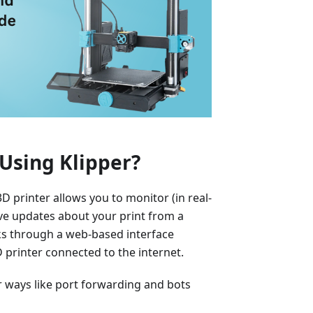
Using Klipper?
 printer allows you to monitor (in real-
eive updates about your print from a
ks through a web-based interface
printer connected to the internet.
er ways like port forwarding and bots