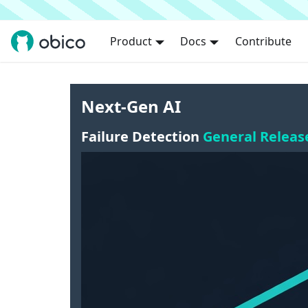
Product
Docs
Contribute
Next-Gen AI
Failure Detection
General Releas