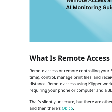
What Is Remote Access 
Remote access or remote controlling your 3D
time), control, manage print files, and rec
distance. Remote access using Klipper wor
requiring your phone or computer and a 3D 
That's slightly unsecure, but there are oth
and then there's
Obico
.