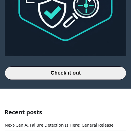
Check it out
Recent posts
Next-Gen AI Failure Detection Is Here: General Release