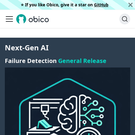
⭐️ If you like Obico, give it a star on
GitHub
Next-Gen AI
Failure Detection
General Release