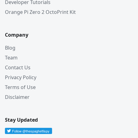
Developer Tutorials
Orange Pi Zero 2 OctoPrint Kit
Company
Blog
Team
Contact Us
Privacy Policy
Terms of Use
Disclaimer
Stay Updated