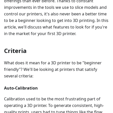
offerings than ever before. Thanks to constant
improvements in the tools we use to slice models and
control our printers, it's also never been a better time
to be a beginner looking to get into 3D printing. In this
article, we'll discuss what features to look for if you're
in the market for your first 3D printer.
Criteria
What does it mean for a 3D printer to be "beginner
friendly"? We'll be looking at printers that satisfy
several criteria:
Auto-Calibration
Calibration used to be the most frustrating part of
operating a 3D printer. To generate consistent, high-
quality prints, users had to tune things like the flow