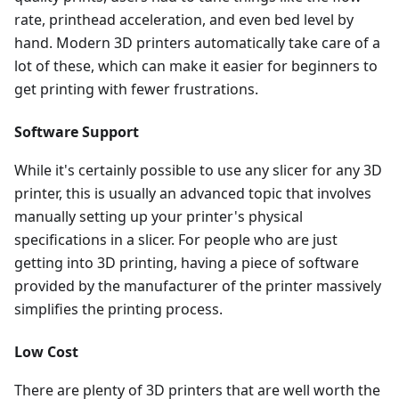
rate, printhead acceleration, and even bed level by
hand. Modern 3D printers automatically take care of a
lot of these, which can make it easier for beginners to
get printing with fewer frustrations.
Software Support
While it's certainly possible to use any slicer for any 3D
printer, this is usually an advanced topic that involves
manually setting up your printer's physical
specifications in a slicer. For people who are just
getting into 3D printing, having a piece of software
provided by the manufacturer of the printer massively
simplifies the printing process.
Low Cost
There are plenty of 3D printers that are well worth the