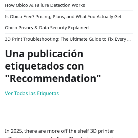
How Obico AI Failure Detection Works
Is Obico Free? Pricing, Plans, and What You Actually Get
Obico Privacy & Data Security Explained
3D Print Troubleshooting: The Ultimate Guide to Fix Every Common Problem [2026]
Una publicación
etiquetados con
"Recommendation"
Ver Todas las Etiquetas
In 2025, there are more off the shelf 3D printer