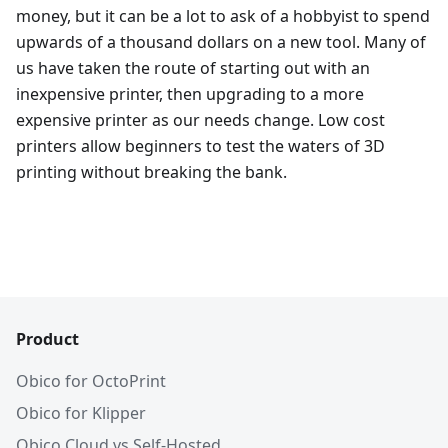
money, but it can be a lot to ask of a hobbyist to spend
upwards of a thousand dollars on a new tool. Many of
us have taken the route of starting out with an
inexpensive printer, then upgrading to a more
expensive printer as our needs change. Low cost
printers allow beginners to test the waters of 3D
printing without breaking the bank.
Product
Obico for OctoPrint
Obico for Klipper
Obico Cloud vs Self-Hosted