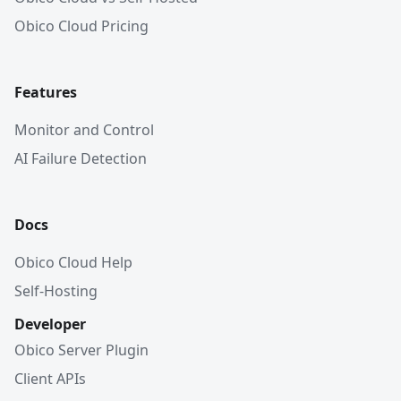
Obico Cloud Pricing
Features
Monitor and Control
AI Failure Detection
Docs
Obico Cloud Help
Self-Hosting
Developer
Obico Server Plugin
Client APIs