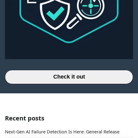
Check it out
Recent posts
Next-Gen AI Failure Detection Is Here: General Release