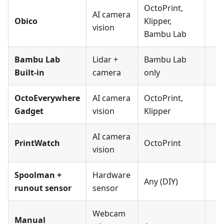
OctoPrint,
AI camera
Obico
Klipper,
vision
Bambu Lab
Bambu Lab
Lidar +
Bambu Lab
Built-in
camera
only
OctoEverywhere
AI camera
OctoPrint,
Gadget
vision
Klipper
AI camera
PrintWatch
OctoPrint
vision
Spoolman +
Hardware
Any (DIY)
runout sensor
sensor
Webcam
Manual