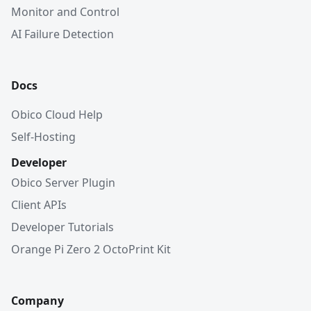
Monitor and Control
AI Failure Detection
Docs
Obico Cloud Help
Self-Hosting
Developer
Obico Server Plugin
Client APIs
Developer Tutorials
Orange Pi Zero 2 OctoPrint Kit
Company