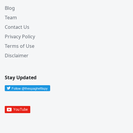
Blog
Team
Contact Us
Privacy Policy
Terms of Use
Disclaimer
Stay Updated