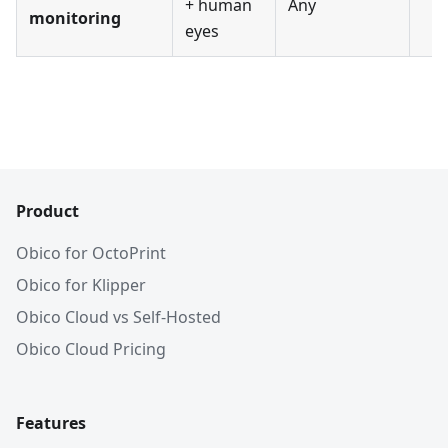
+ human
Any
monitoring
eyes
Product
Obico for OctoPrint
Obico for Klipper
Obico Cloud vs Self-Hosted
Obico Cloud Pricing
Features