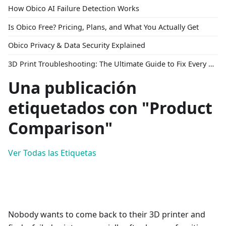
How Obico AI Failure Detection Works
Is Obico Free? Pricing, Plans, and What You Actually Get
Obico Privacy & Data Security Explained
3D Print Troubleshooting: The Ultimate Guide to Fix Every Common Problem [2026]
Una publicación
etiquetados con "Product
Comparison"
Ver Todas las Etiquetas
Nobody wants to come back to their 3D printer and