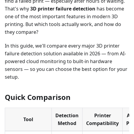
find a failed print — especially after hours of waiting.
That's why
3D printer failure detection
has become
one of the most important features in modern 3D
printing. But which tools actually work, and how do
they compare?
In this guide, we'll compare every major 3D printer
failure detection solution available in 2026 — from AI-
powered cloud monitoring to built-in hardware
sensors — so you can choose the best option for your
setup.
Quick Comparison
Detection
Printer
Au
Tool
Method
Compatibility
Pa