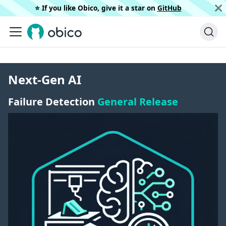
⭐️ If you like Obico, give it a star on
GitHub
Next-Gen AI
Failure Detection
General Release