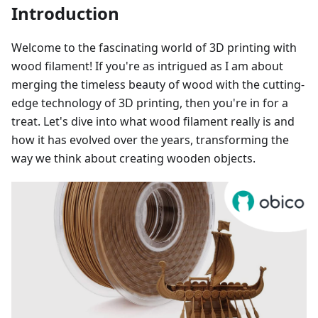
Introduction
Welcome to the fascinating world of 3D printing with
wood filament! If you're as intrigued as I am about
merging the timeless beauty of wood with the cutting-
edge technology of 3D printing, then you're in for a
treat. Let's dive into what wood filament really is and
how it has evolved over the years, transforming the
way we think about creating wooden objects.