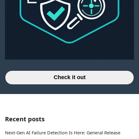
Check it out
Recent posts
Next-Gen AI Failure Detection Is Here: General Release