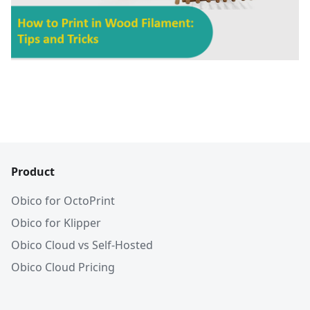
Product
Obico for OctoPrint
Obico for Klipper
Obico Cloud vs Self-Hosted
Obico Cloud Pricing