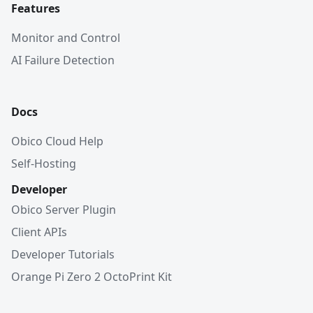
Features
Monitor and Control
AI Failure Detection
Docs
Obico Cloud Help
Self-Hosting
Developer
Obico Server Plugin
Client APIs
Developer Tutorials
Orange Pi Zero 2 OctoPrint Kit