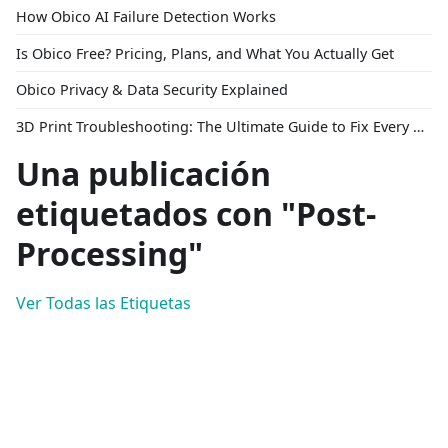
How Obico AI Failure Detection Works
Is Obico Free? Pricing, Plans, and What You Actually Get
Obico Privacy & Data Security Explained
3D Print Troubleshooting: The Ultimate Guide to Fix Every Common Problem [2026]
Una publicación
etiquetados con "Post-
Processing"
Ver Todas las Etiquetas