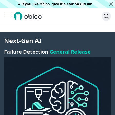
⭐️ If you like Obico, give it a star on
GitHub
Next-Gen AI
Failure Detection
General Release