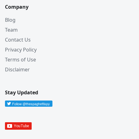
Company
Blog
Team
Contact Us
Privacy Policy
Terms of Use
Disclaimer
Stay Updated