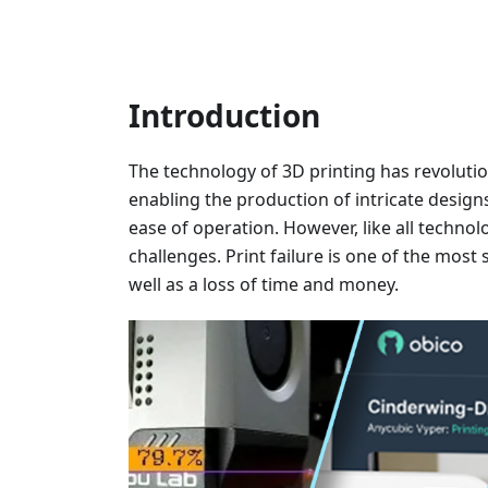
Introduction
The technology of 3D printing has revoluti
enabling the production of intricate design
ease of operation. However, like all technolo
challenges. Print failure is one of the most 
well as a loss of time and money.