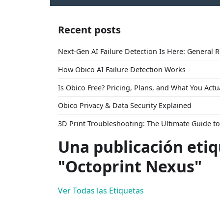
Recent posts
Next-Gen AI Failure Detection Is Here: General 
How Obico AI Failure Detection Works
Is Obico Free? Pricing, Plans, and What You Actu
Obico Privacy & Data Security Explained
3D Print Troubleshooting: The Ultimate Guide 
Una publicación eti
"Octoprint Nexus"
Ver Todas las Etiquetas