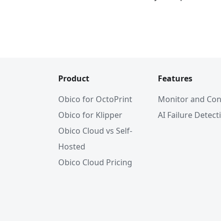
Product
Features
Obico for OctoPrint
Monitor and Con
Obico for Klipper
AI Failure Detect
Obico Cloud vs Self-
Hosted
Obico Cloud Pricing