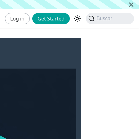
Log in
Get Started
Buscar