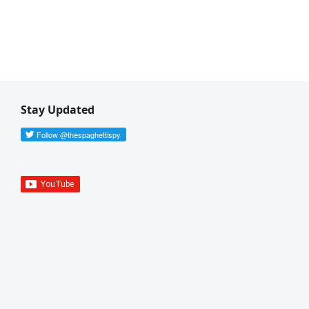
Stay Updated