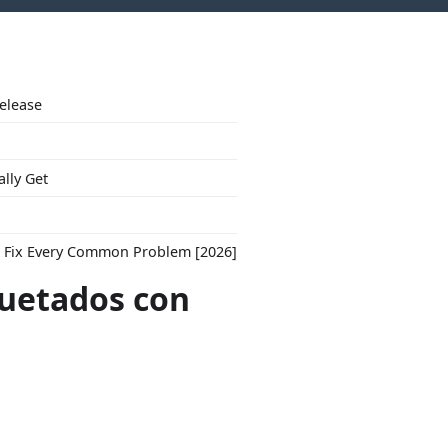
Release
ally Get
to Fix Every Common Problem [2026]
quetados con