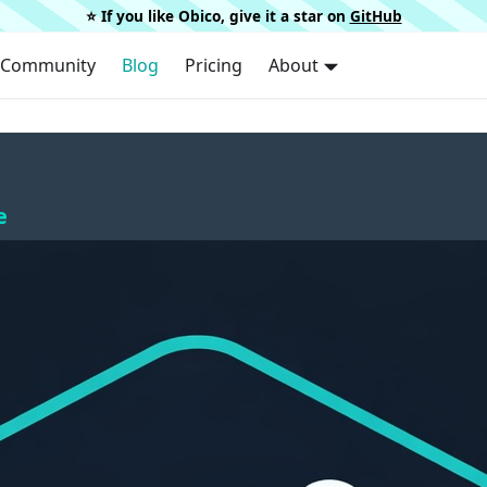
⭐️ If you like Obico, give it a star on
GitHub
Community
Blog
Pricing
About
e