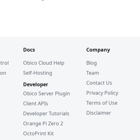
Docs
Company
trol
Obico Cloud Help
Blog
ion
Self-Hosting
Team
Contact Us
Developer
Privacy Policy
Obico Server Plugin
Terms of Use
Client APIs
Disclaimer
Developer Tutorials
Orange Pi Zero 2
OctoPrint Kit