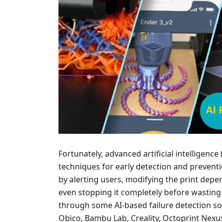
Fortunately, advanced artificial intelligen
techniques for early detection and preventi
by alerting users, modifying the print depen
even stopping it completely before wasting
through some AI-based failure detection so
Obico, Bambu Lab, Creality, Octoprint Nexu