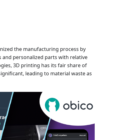
onized the manufacturing process by
s and personalized parts with relative
gies, 3D printing has its fair share of
significant, leading to material waste as