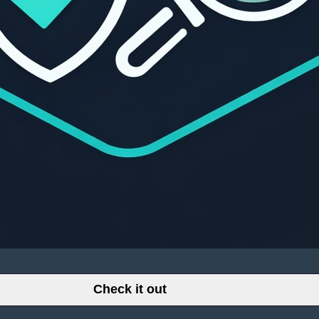
Check it out