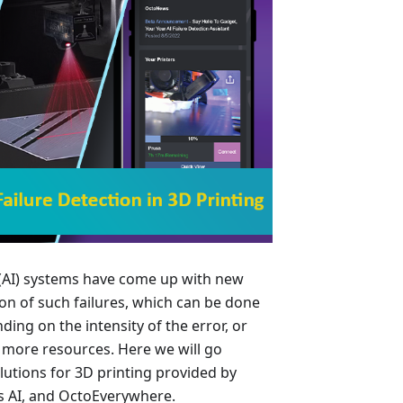
ce (AI) systems have come up with new
on of such failures, which can be done
ding on the intensity of the error, or
 more resources. Here we will go
lutions for 3D printing provided by
s AI, and OctoEverywhere.