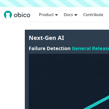
Product
Docs
Contribute
Next-Gen AI
Failure Detection
General Releas