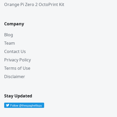
Orange Pi Zero 2 OctoPrint Kit
Company
Blog
Team
Contact Us
Privacy Policy
Terms of Use
Disclaimer
Stay Updated