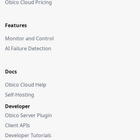
Obico Cloud Pricing
Features
Monitor and Control
AI Failure Detection
Docs
Obico Cloud Help
Self-Hosting
Developer
Obico Server Plugin
Client APIs
Developer Tutorials