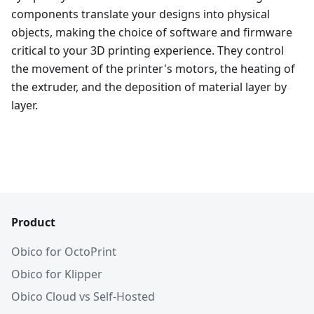
components translate your designs into physical
objects, making the choice of software and firmware
critical to your 3D printing experience. They control
the movement of the printer's motors, the heating of
the extruder, and the deposition of material layer by
layer.
Product
Obico for OctoPrint
Obico for Klipper
Obico Cloud vs Self-Hosted