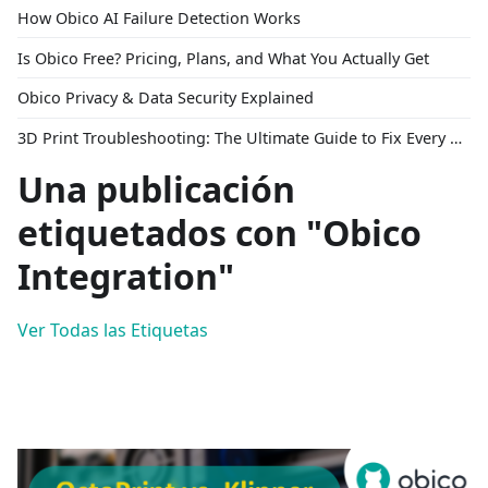
How Obico AI Failure Detection Works
Is Obico Free? Pricing, Plans, and What You Actually Get
Obico Privacy & Data Security Explained
3D Print Troubleshooting: The Ultimate Guide to Fix Every Common Problem [2026]
Una publicación
etiquetados con "Obico
Integration"
Ver Todas las Etiquetas