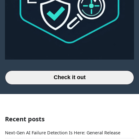
Check it out
Recent posts
Next-Gen AI Failure Detection Is Here: General Release