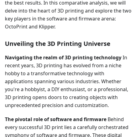
the best results. In this comparative analysis, we will
delve into the heart of 3D printing and explore the two
key players in the software and firmware arena:
OctoPrint and Klipper.
Unveiling the 3D Printing Universe
Navigating the realm of 3D printing technology
In
recent years, 3D printing has evolved from a niche
hobby to a transformative technology with
applications spanning various industries. Whether
you're a hobbyist, a DIY enthusiast, or a professional,
3D printing opens doors to creating objects with
unprecedented precision and customization.
The pivotal role of software and firmware
Behind
every successful 3D print lies a carefully orchestrated
symphony of software and firmware. These digital