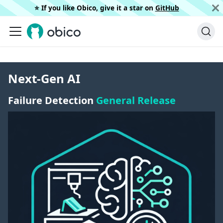
⭐️ If you like Obico, give it a star on
GitHub
Next-Gen AI
Failure Detection
General Release