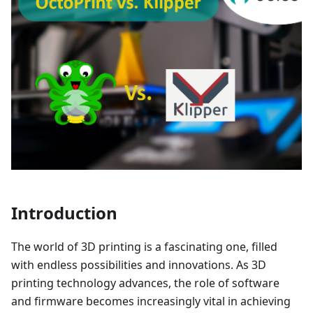
Introduction
The world of 3D printing is a fascinating one, filled
with endless possibilities and innovations. As 3D
printing technology advances, the role of software
and firmware becomes increasingly vital in achieving