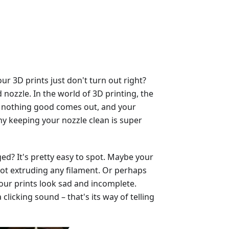
 3D prints just don't turn out right?
nozzle. In the world of 3D printing, the
ged, nothing good comes out, and your
why keeping your nozzle clean is super
ed? It's pretty easy to spot. Maybe your
, not extruding any filament. Or perhaps
our prints look sad and incomplete.
licking sound – that's its way of telling