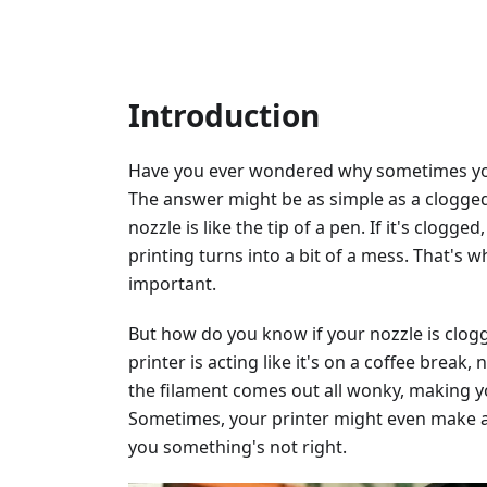
Introduction
Have you ever wondered why sometimes your
The answer might be as simple as a clogged 
nozzle is like the tip of a pen. If it's clog
printing turns into a bit of a mess. That's 
important.
But how do you know if your nozzle is clogg
printer is acting like it's on a coffee break
the filament comes out all wonky, making y
Sometimes, your printer might even make a c
you something's not right.