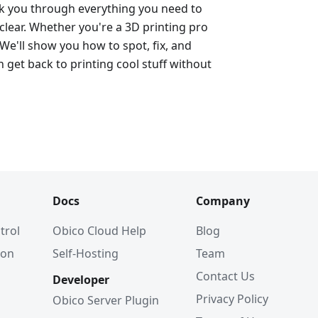
alk you through everything you need to
lear. Whether you're a 3D printing pro
 We'll show you how to spot, fix, and
 get back to printing cool stuff without
Docs
Company
trol
Obico Cloud Help
Blog
ion
Self-Hosting
Team
Contact Us
Developer
Privacy Policy
Obico Server Plugin