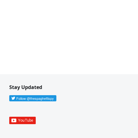
Stay Updated