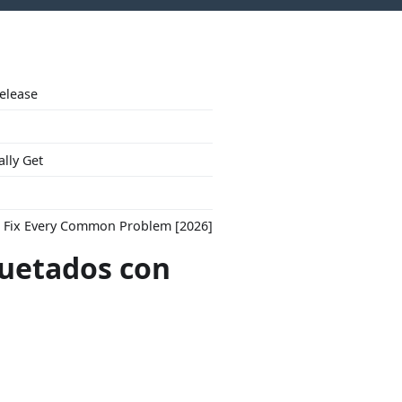
Release
ally Get
to Fix Every Common Problem [2026]
quetados con