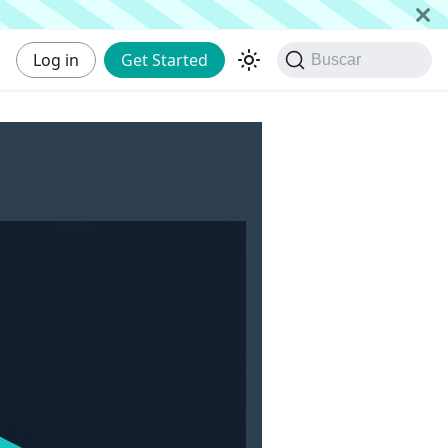
Log in
Get Started
Buscar