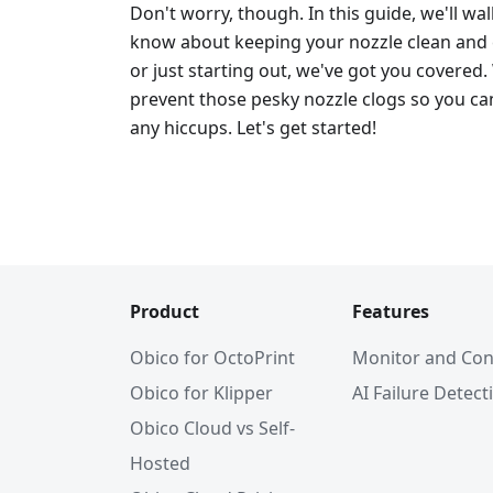
Don't worry, though. In this guide, we'll w
know about keeping your nozzle clean and c
or just starting out, we've got you covered.
prevent those pesky nozzle clogs so you can
any hiccups. Let's get started!
Product
Features
Obico for OctoPrint
Monitor and Con
Obico for Klipper
AI Failure Detect
Obico Cloud vs Self-
Hosted