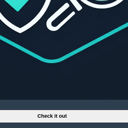
Check it out