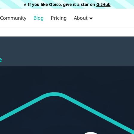
⭐️ If you like Obico, give it a star on
GitHub
Community
Blog
Pricing
About
e