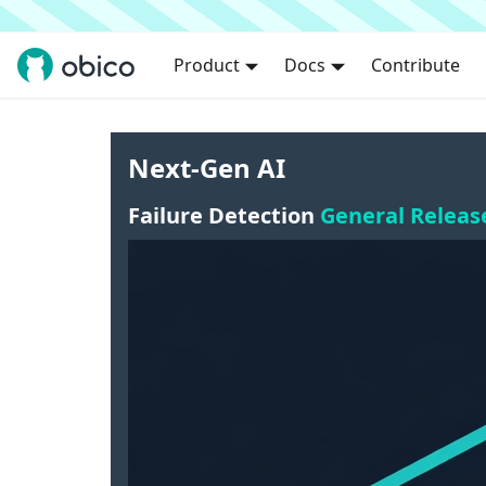
Product
Docs
Contribute
Next-Gen AI
Failure Detection
General Releas