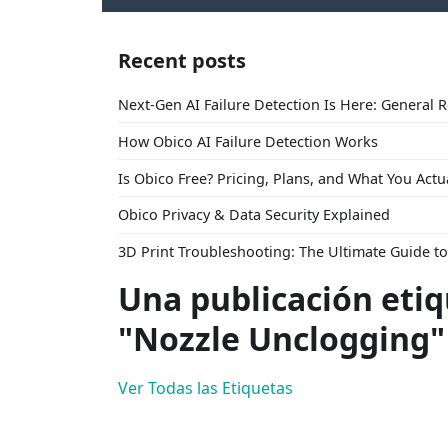
Recent posts
Next-Gen AI Failure Detection Is Here: General 
How Obico AI Failure Detection Works
Is Obico Free? Pricing, Plans, and What You Actu
Obico Privacy & Data Security Explained
3D Print Troubleshooting: The Ultimate Guide 
Una publicación eti
"Nozzle Unclogging"
Ver Todas las Etiquetas