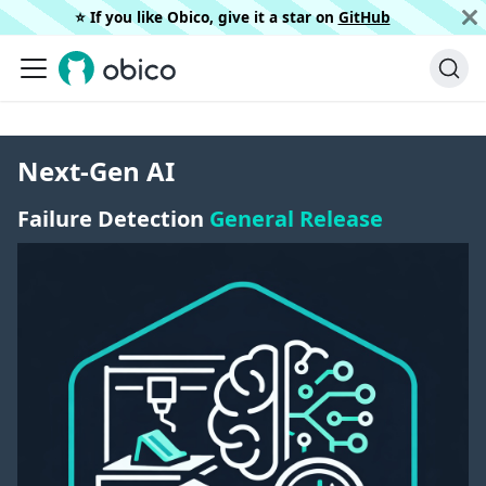
⭐️ If you like Obico, give it a star on
GitHub
Next-Gen AI
Failure Detection
General Release