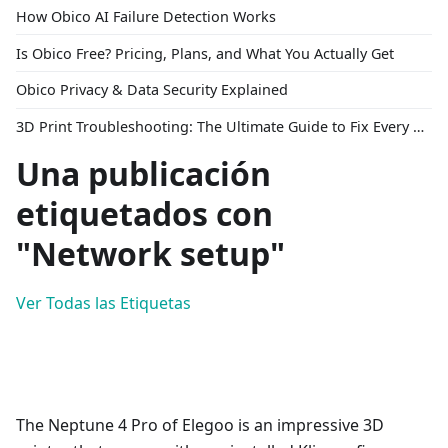
How Obico AI Failure Detection Works
Is Obico Free? Pricing, Plans, and What You Actually Get
Obico Privacy & Data Security Explained
3D Print Troubleshooting: The Ultimate Guide to Fix Every Common Problem [2026]
Una publicación
etiquetados con
"Network setup"
Ver Todas las Etiquetas
The Neptune 4 Pro of Elegoo is an impressive 3D