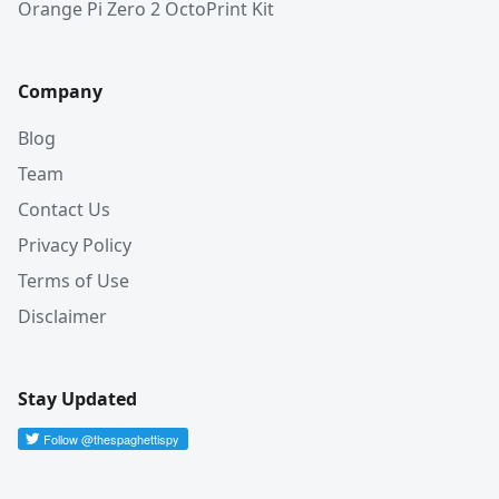
Orange Pi Zero 2 OctoPrint Kit
Company
Blog
Team
Contact Us
Privacy Policy
Terms of Use
Disclaimer
Stay Updated