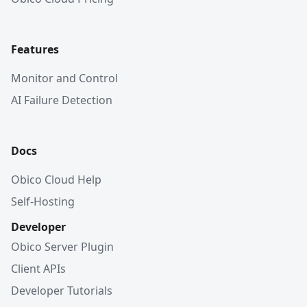
Features
Monitor and Control
AI Failure Detection
Docs
Obico Cloud Help
Self-Hosting
Developer
Obico Server Plugin
Client APIs
Developer Tutorials