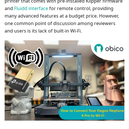
printer that comes with pre-installed Klipper firmware
and
Fluidd interface
for remote control, providing
many advanced features at a budget price. However,
one common point of discussion among reviewers
and users is its lack of built-in Wi-Fi.