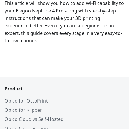
This article will show you how to add Wi-Fi capability to
your Elegoo Neptune 4 Pro along with step-by-step
instructions that can make your 3D printing
experience better. Even if you are a beginner or an
expert, this guide covers every stage in a very easy-to-
follow manner.
Product
Obico for OctoPrint
Obico for Klipper
Obico Cloud vs Self-Hosted
Obico Cloud Pricing