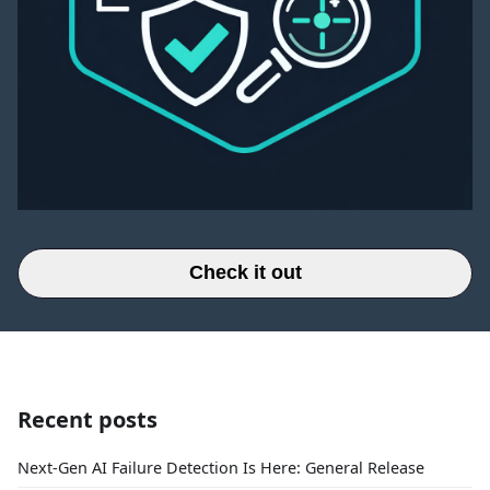
Check it out
Recent posts
Next-Gen AI Failure Detection Is Here: General Release