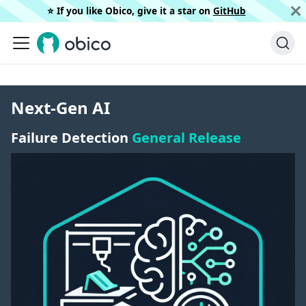
⭐️ If you like Obico, give it a star on
GitHub
Next-Gen AI
Failure Detection
General Release