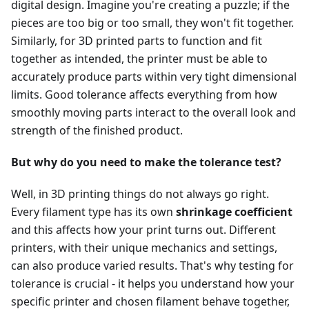
digital design. Imagine you're creating a puzzle; if the
pieces are too big or too small, they won't fit together.
Similarly, for 3D printed parts to function and fit
together as intended, the printer must be able to
accurately produce parts within very tight dimensional
limits. Good tolerance affects everything from how
smoothly moving parts interact to the overall look and
strength of the finished product.
But why do you need to make the tolerance test?
Well, in 3D printing things do not always go right.
Every filament type has its own
shrinkage coefficient
and this affects how your print turns out. Different
printers, with their unique mechanics and settings,
can also produce varied results. That's why testing for
tolerance is crucial - it helps you understand how your
specific printer and chosen filament behave together,