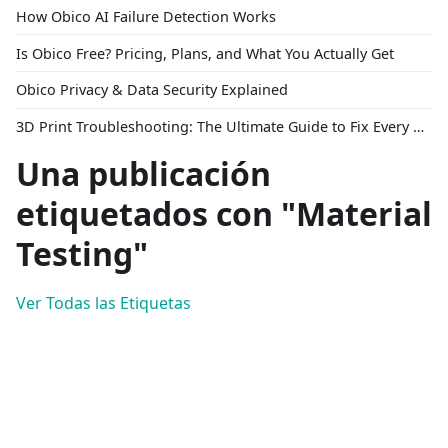
How Obico AI Failure Detection Works
Is Obico Free? Pricing, Plans, and What You Actually Get
Obico Privacy & Data Security Explained
3D Print Troubleshooting: The Ultimate Guide to Fix Every Common Problem [2026]
Una publicación
etiquetados con "Material
Testing"
Ver Todas las Etiquetas