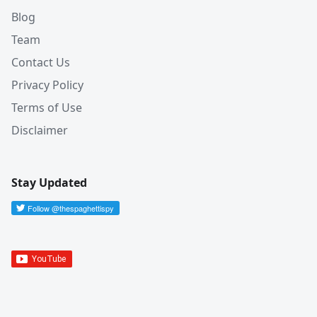
Blog
Team
Contact Us
Privacy Policy
Terms of Use
Disclaimer
Stay Updated