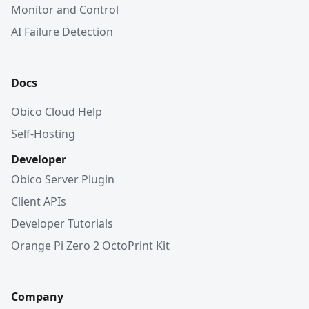
Monitor and Control
AI Failure Detection
Docs
Obico Cloud Help
Self-Hosting
Developer
Obico Server Plugin
Client APIs
Developer Tutorials
Orange Pi Zero 2 OctoPrint Kit
Company