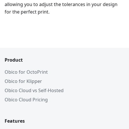
allowing you to adjust the tolerances in your design
for the perfect print.
Product
Obico for OctoPrint
Obico for Klipper
Obico Cloud vs Self-Hosted
Obico Cloud Pricing
Features