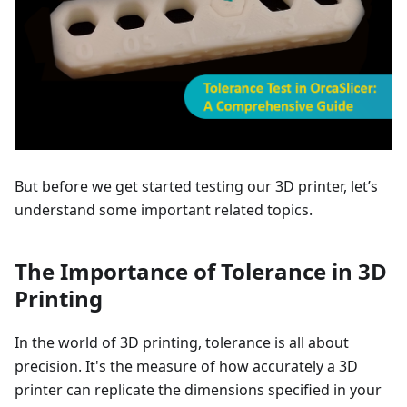
But before we get started testing our 3D printer, let’s
understand some important related topics.
The Importance of Tolerance in 3D
Printing
In the world of 3D printing, tolerance is all about
precision. It's the measure of how accurately a 3D
printer can replicate the dimensions specified in your