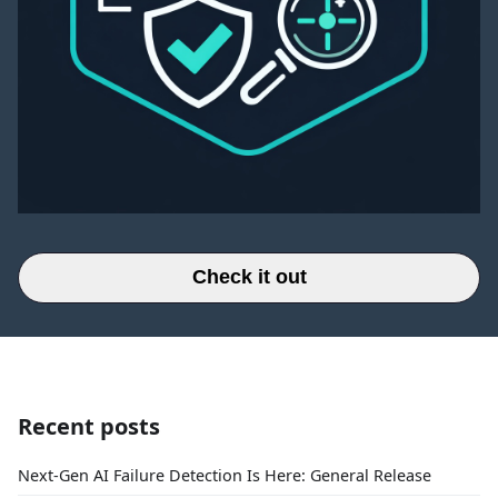
Check it out
Recent posts
Next-Gen AI Failure Detection Is Here: General Release