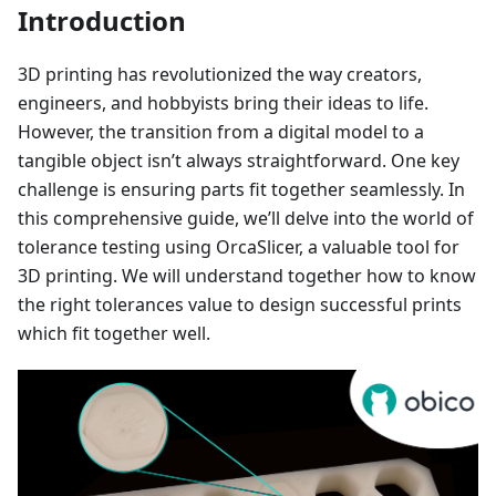
Introduction
3D printing has revolutionized the way creators,
engineers, and hobbyists bring their ideas to life.
However, the transition from a digital model to a
tangible object isn’t always straightforward. One key
challenge is ensuring parts fit together seamlessly. In
this comprehensive guide, we’ll delve into the world of
tolerance testing using OrcaSlicer, a valuable tool for
3D printing. We will understand together how to know
the right tolerances value to design successful prints
which fit together well.