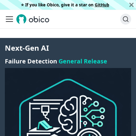
⭐️ If you like Obico, give it a star on
GitHub
Next-Gen AI
Failure Detection
General Release