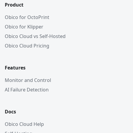
Product
Obico for OctoPrint
Obico for Klipper
Obico Cloud vs Self-Hosted
Obico Cloud Pricing
Features
Monitor and Control
AI Failure Detection
Docs
Obico Cloud Help