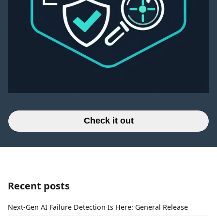
Check it out
Recent posts
Next-Gen AI Failure Detection Is Here: General Release