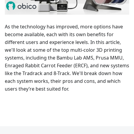
As the technology has improved, more options have
become available, each with its own benefits for
different users and experience levels. In this article,
we'll look at some of the top multi-color 3D printing
systems, including the Bambu Lab AMS, Prusa MMU,
Enraged Rabbit Carrot Feeder (ERCF), and new systems
like the Tradrack and 8-Track. We'll break down how
each system works, their pros and cons, and which
users they’re best suited for.