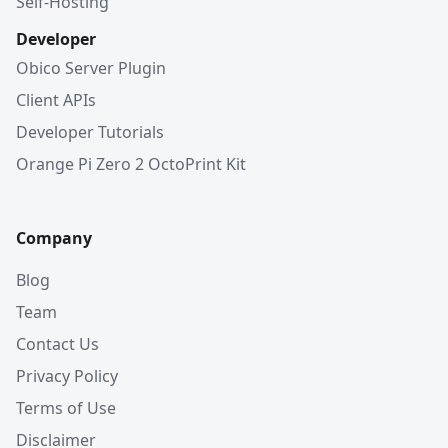
Self-Hosting
Developer
Obico Server Plugin
Client APIs
Developer Tutorials
Orange Pi Zero 2 OctoPrint Kit
Company
Blog
Team
Contact Us
Privacy Policy
Terms of Use
Disclaimer