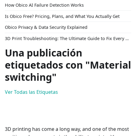
How Obico AI Failure Detection Works
Is Obico Free? Pricing, Plans, and What You Actually Get
Obico Privacy & Data Security Explained
3D Print Troubleshooting: The Ultimate Guide to Fix Every Common Problem [2026]
Una publicación
etiquetados con "Material
switching"
Ver Todas las Etiquetas
3D printing has come a long way, and one of the most