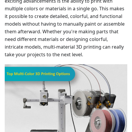
exciting advancements is the ability to print with
multiple colors or materials in a single go. This makes
it possible to create detailed, colorful, and functional
models without having to manually paint or assemble
them afterward. Whether you're making parts that
need different materials or designing colorful,
intricate models, multi-material 3D printing can really
take your projects to the next level.