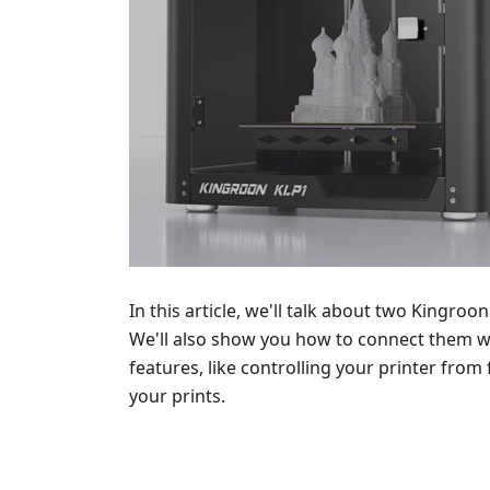
In this article, we'll talk about two Kingroo
We'll also show you how to connect them wi
features, like controlling your printer fro
your prints.