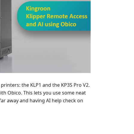
n printers: the KLP1 and the KP3S Pro V2.
th Obico. This lets you use some neat
m far away and having AI help check on