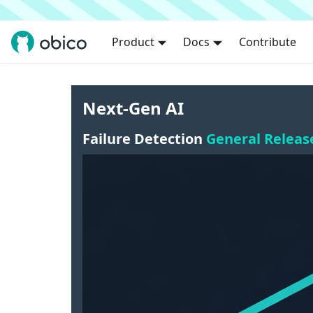
Product
Docs
Contribute
Next-Gen AI
Failure Detection
General Releas