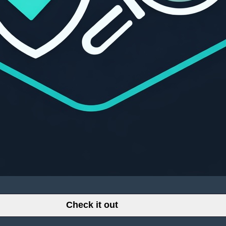
Check it out