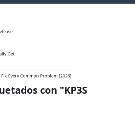
Release
ally Get
to Fix Every Common Problem [2026]
quetados con "KP3S