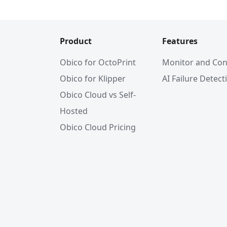
Product
Features
Obico for OctoPrint
Monitor and Con
Obico for Klipper
AI Failure Detect
Obico Cloud vs Self-
Hosted
Obico Cloud Pricing