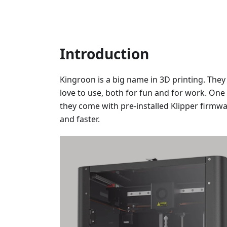
Introduction
Kingroon is a big name in 3D printing. The
love to use, both for fun and for work. One 
they come with pre-installed Klipper firmwa
and faster.