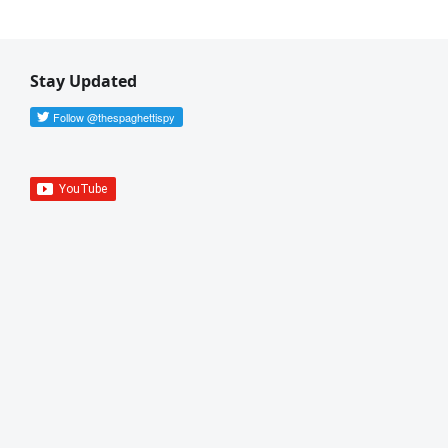
Stay Updated