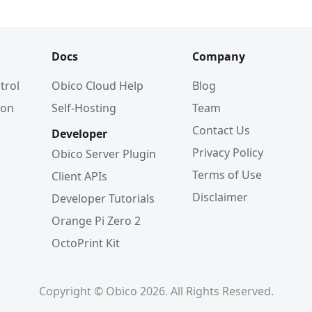
Docs
Company
trol
Obico Cloud Help
Blog
ion
Self-Hosting
Team
Contact Us
Developer
Privacy Policy
Obico Server Plugin
Terms of Use
Client APIs
Disclaimer
Developer Tutorials
Orange Pi Zero 2
OctoPrint Kit
Copyright © Obico 2026. All Rights Reserved.