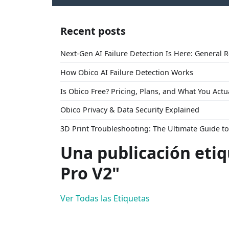
Recent posts
Next-Gen AI Failure Detection Is Here: General 
How Obico AI Failure Detection Works
Is Obico Free? Pricing, Plans, and What You Actu
Obico Privacy & Data Security Explained
3D Print Troubleshooting: The Ultimate Guide 
Una publicación eti
Pro V2"
Ver Todas las Etiquetas