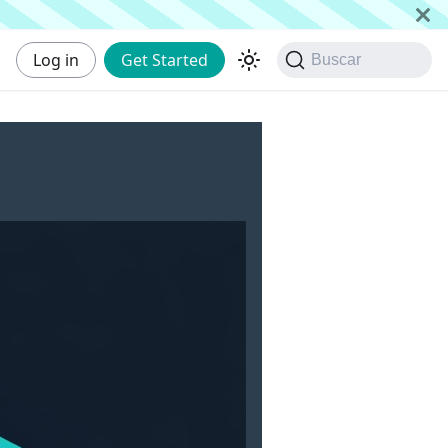
Log in
Get Started
Buscar