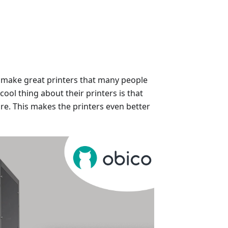
y make great printers that many people
cool thing about their printers is that
re. This makes the printers even better