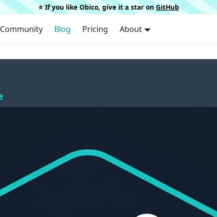
⭐️ If you like Obico, give it a star on
GitHub
Community
Blog
Pricing
About
e