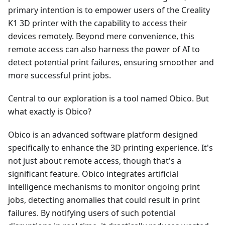
primary intention is to empower users of the Creality
K1 3D printer with the capability to access their
devices remotely. Beyond mere convenience, this
remote access can also harness the power of AI to
detect potential print failures, ensuring smoother and
more successful print jobs.
Central to our exploration is a tool named Obico. But
what exactly is Obico?
Obico is an advanced software platform designed
specifically to enhance the 3D printing experience. It's
not just about remote access, though that's a
significant feature. Obico integrates artificial
intelligence mechanisms to monitor ongoing print
jobs, detecting anomalies that could result in print
failures. By notifying users of such potential