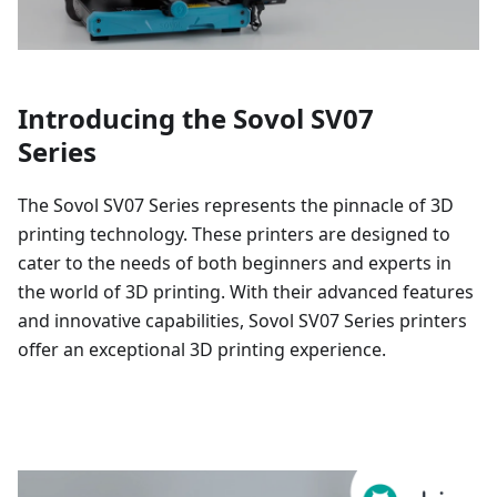
Introducing the Sovol SV07
Series
The Sovol SV07 Series represents the pinnacle of 3D
printing technology. These printers are designed to
cater to the needs of both beginners and experts in
the world of 3D printing. With their advanced features
and innovative capabilities, Sovol SV07 Series printers
offer an exceptional 3D printing experience.