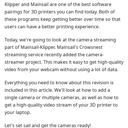
Klipper and Mainsail are one of the best software
pairings for 3D printers you can find today. Both of
these programs keep getting better over time so that
users can have a better printing experience.
Today, we're going to look at the camera streaming
part of Mainsail-Klipper. Mainsail's Crowsnest
streaming service recently added the camera-
streamer project. This makes it easy to get high-quality
video from your webcam without using a lot of data.
Everything you need to know about this revision is
included in this article. We'll look at how to add a
single camera or multiple cameras, as well as how to
get a high-quality video stream of your 3D printer to
your laptop.
Let's set sail and get the cameras ready!