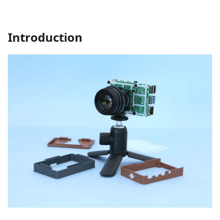
Introduction