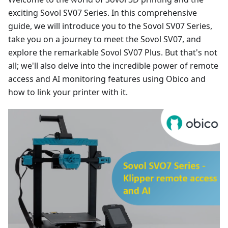
exciting Sovol SV07 Series. In this comprehensive
guide, we will introduce you to the Sovol SV07 Series,
take you on a journey to meet the Sovol SV07, and
explore the remarkable Sovol SV07 Plus. But that's not
all; we'll also delve into the incredible power of remote
access and AI monitoring features using Obico and
how to link your printer with it.