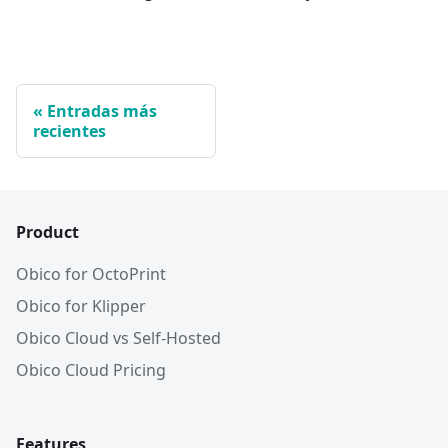
Entradas más
recientes
Product
Obico for OctoPrint
Obico for Klipper
Obico Cloud vs Self-Hosted
Obico Cloud Pricing
Features