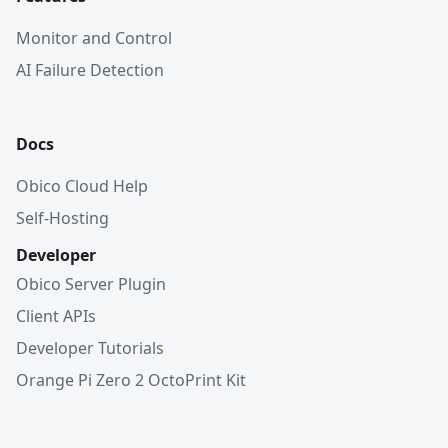
Monitor and Control
AI Failure Detection
Docs
Obico Cloud Help
Self-Hosting
Developer
Obico Server Plugin
Client APIs
Developer Tutorials
Orange Pi Zero 2 OctoPrint Kit