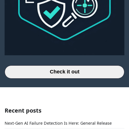
Check it out
Recent posts
Next-Gen AI Failure Detection Is Here: General Release