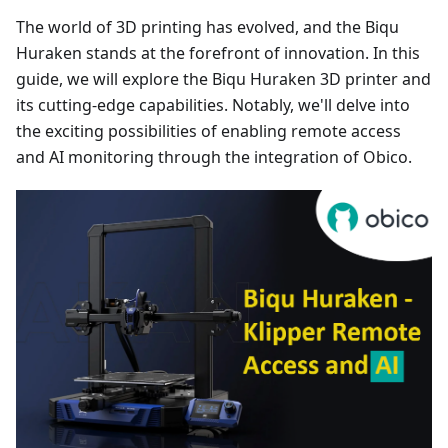
The world of 3D printing has evolved, and the Biqu
Huraken stands at the forefront of innovation. In this
guide, we will explore the Biqu Huraken 3D printer and
its cutting-edge capabilities. Notably, we'll delve into
the exciting possibilities of enabling remote access
and AI monitoring through the integration of Obico.