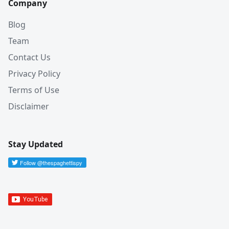
Company
Blog
Team
Contact Us
Privacy Policy
Terms of Use
Disclaimer
Stay Updated