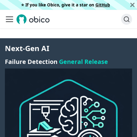
⭐️ If you like Obico, give it a star on
GitHub
Next-Gen AI
Failure Detection
General Release