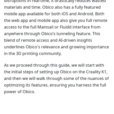
disruptions in real-time, it drastically reduces wasted
materials and time. Obico also has a fully featured
mobile app available for both iOS and Android. Both
the web app and mobile app also give you full remote
access to the full Mainsail or Fluidd interface from
anywhere through Obico’s tunneling feature. This
blend of remote access and AI-driven insights
underlines Obico's relevance and growing importance
in the 3D printing community.
As we proceed through this guide, we will start with
the initial steps of setting up Obico on the Creality K1,
and then we will walk through some of the nuances of
optimizing its features, ensuring you harness the full
power of Obico.