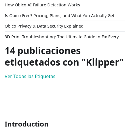
How Obico AI Failure Detection Works
Is Obico Free? Pricing, Plans, and What You Actually Get
Obico Privacy & Data Security Explained
3D Print Troubleshooting: The Ultimate Guide to Fix Every Common Problem [2026]
14 publicaciones
etiquetados con "Klipper"
Ver Todas las Etiquetas
Introduction