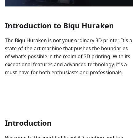
Introduction to Biqu Huraken
The Biqu Huraken is not your ordinary 3D printer. It's a
state-of-the-art machine that pushes the boundaries
of what's possible in the realm of 3D printing. With its
exceptional features and advanced technology, it's a
must-have for both enthusiasts and professionals.
Introduction
Welcome to the world of Sovol 3D printing and the