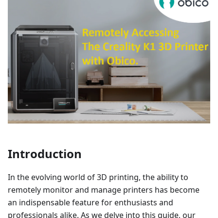
Introduction
In the evolving world of 3D printing, the ability to
remotely monitor and manage printers has become
an indispensable feature for enthusiasts and
professionals alike. As we delve into this guide, our