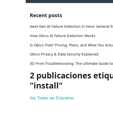
Recent posts
Next-Gen AI Failure Detection Is Here: General 
How Obico AI Failure Detection Works
Is Obico Free? Pricing, Plans, and What You Actu
Obico Privacy & Data Security Explained
3D Print Troubleshooting: The Ultimate Guide 
2 publicaciones etiq
"install"
Ver Todas las Etiquetas