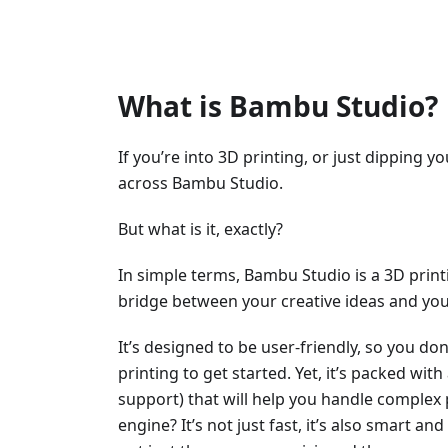
What is Bambu Studio?
If you’re into 3D printing, or just dipping y
across Bambu Studio.
But what is it, exactly?
In simple terms, Bambu Studio is a 3D printi
bridge between your creative ideas and your
It’s designed to be user-friendly, so you do
printing to get started. Yet, it’s packed wit
support) that will help you handle complex pr
engine? It’s not just fast, it’s also smart a