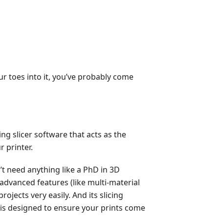
our toes into it, you’ve probably come
ng slicer software that acts as the
 printer.
n’t need anything like a PhD in 3D
h advanced features (like multi-material
ojects very easily. And its slicing
nd is designed to ensure your prints come