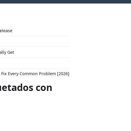
Release
ally Get
to Fix Every Common Problem [2026]
uetados con