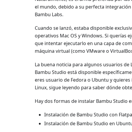
el mundo, debido a su perfecta integració
Bambu Labs.
Cuando se lanzó, estaba disponible exclus
operativos Mac OS y Windows. Si querías ej
que intentar ejecutarlo en una capa de co
máquina virtual (como VMware o VirtualBox
La buena noticia para algunos usuarios de 
Bambu Studio está disponible específicamen
eres usuario de Fedora o Ubuntu y quieres 
Linux, sigue leyendo para saber dónde obte
Hay dos formas de instalar Bambu Studio e
Instalación de Bambu Studio con Flatp
Instalación de Bambu Studio en Ubun