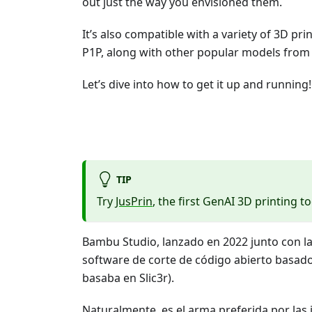
out just the way you envisioned them.
It’s also compatible with a variety of 3D pr
P1P, along with other popular models from 
Let’s dive into how to get it up and running!
TIP
Try
JusPrin
, the first GenAI 3D printing to
Bambu Studio, lanzado en 2022 junto con l
software de corte de código abierto basado 
basaba en Slic3r).
Naturalmente, es el arma preferida por la