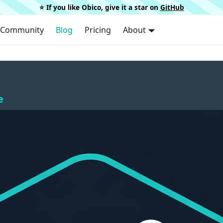
⭐️ If you like Obico, give it a star on
GitHub
Community
Blog
Pricing
About
e