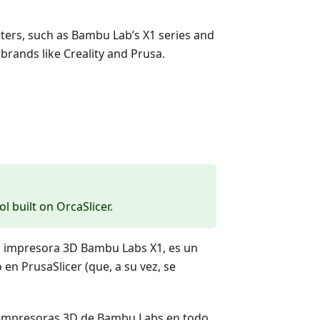
inters, such as Bambu Lab’s X1 series and
brands like Creality and Prusa.
ol built on OrcaSlicer.
a impresora 3D Bambu Labs X1, es un
en PrusaSlicer (que, a su vez, se
s impresoras 3D de Bambu Labs en todo