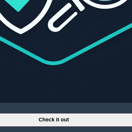
Check it out