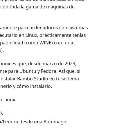
n con toda la gama de máquinas de
ivamente para ordenadores con sistemas
ecutarlo en Linux, prácticamente tenías
mpatibilidad (como WINE) o en una
).
Linux es que, desde marzo de 2023,
te para Ubuntu y Fedora. Así que, si
instalar Bambu Studio en tu sistema
nerlo y cómo instalarlo.
n Linux:
ak
tu/Fedora desde una AppImage