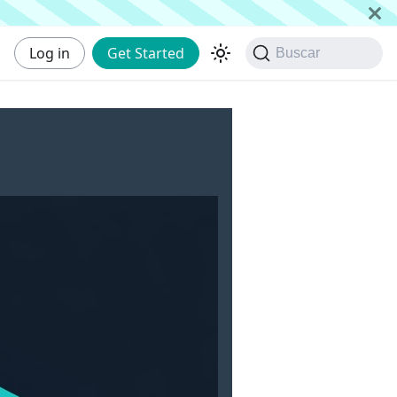
Log in
Get Started
Buscar