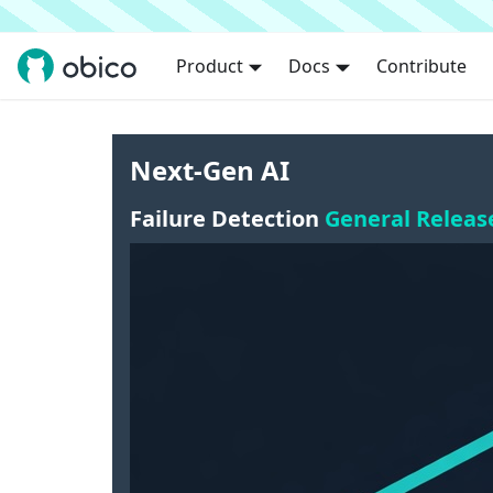
Product
Docs
Contribute
Next-Gen AI
Failure Detection
General Releas