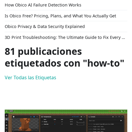
How Obico AI Failure Detection Works
Is Obico Free? Pricing, Plans, and What You Actually Get
Obico Privacy & Data Security Explained
3D Print Troubleshooting: The Ultimate Guide to Fix Every Common Problem [2026]
81 publicaciones
etiquetados con "how-to"
Ver Todas las Etiquetas