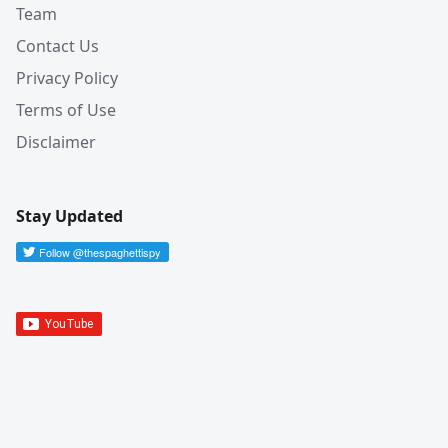
Team
Contact Us
Privacy Policy
Terms of Use
Disclaimer
Stay Updated