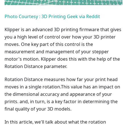
Photo Courtesy : 3D Printing Geek via Reddit
Klipper is an advanced 3D printing firmware that gives
you a high level of control over how your 3D printer
moves. One key part of this control is the
measurement and management of your stepper
motor's motion. Klipper does this with the help of the
Rotation Distance parameter.
Rotation Distance measures how far your print head
moves in a single rotation.This value has an impact on
the dimensional accuracy and appearance of your
prints. and, in turn, is a key factor in determining the
final quality of your 3D models.
In this article, we'll talk about what the rotation