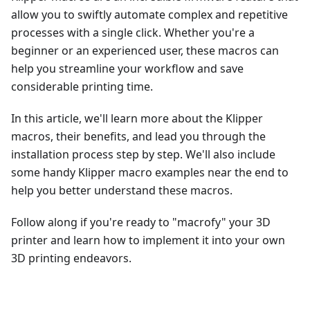
allow you to swiftly automate complex and repetitive
processes with a single click. Whether you're a
beginner or an experienced user, these macros can
help you streamline your workflow and save
considerable printing time.
In this article, we'll learn more about the Klipper
macros, their benefits, and lead you through the
installation process step by step. We'll also include
some handy Klipper macro examples near the end to
help you better understand these macros.
Follow along if you're ready to "macrofy" your 3D
printer and learn how to implement it into your own
3D printing endeavors.