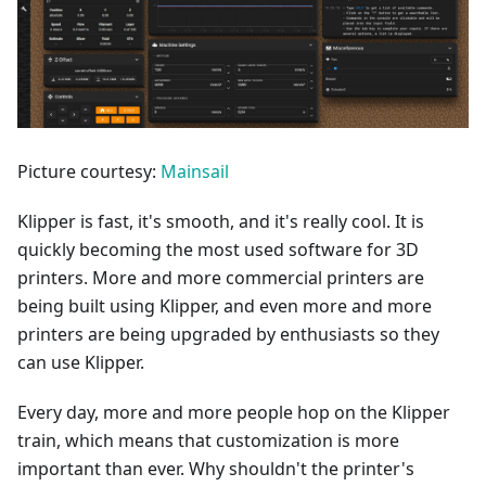
Picture courtesy:
Mainsail
Klipper is fast, it's smooth, and it's really cool. It is
quickly becoming the most used software for 3D
printers. More and more commercial printers are
being built using Klipper, and even more and more
printers are being upgraded by enthusiasts so they
can use Klipper.
Every day, more and more people hop on the Klipper
train, which means that customization is more
important than ever. Why shouldn't the printer's