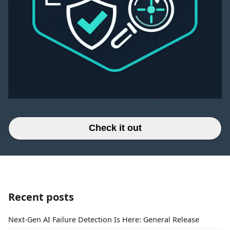
Check it out
Recent posts
Next-Gen AI Failure Detection Is Here: General Release