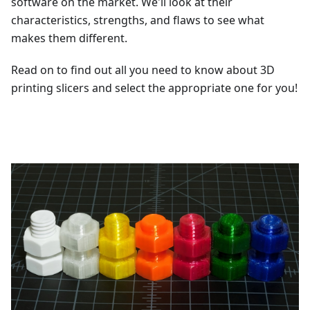
software on the market. We'll look at their
characteristics, strengths, and flaws to see what
makes them different.
Read on to find out all you need to know about 3D
printing slicers and select the appropriate one for you!