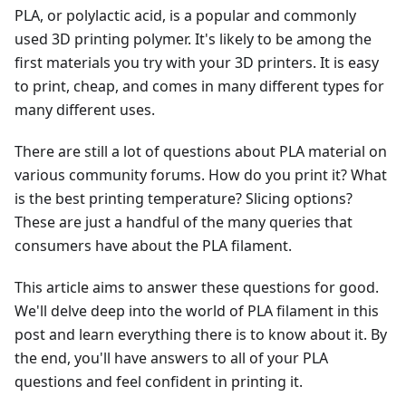
PLA, or polylactic acid, is a popular and commonly
used 3D printing polymer. It's likely to be among the
first materials you try with your 3D printers. It is easy
to print, cheap, and comes in many different types for
many different uses.
There are still a lot of questions about PLA material on
various community forums. How do you print it? What
is the best printing temperature? Slicing options?
These are just a handful of the many queries that
consumers have about the PLA filament.
This article aims to answer these questions for good.
We'll delve deep into the world of PLA filament in this
post and learn everything there is to know about it. By
the end, you'll have answers to all of your PLA
questions and feel confident in printing it.