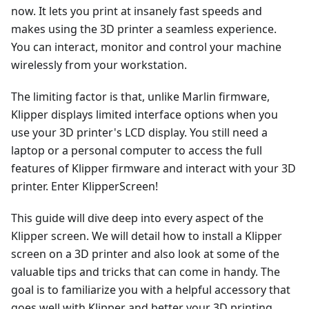
now. It lets you print at insanely fast speeds and
makes using the 3D printer a seamless experience.
You can interact, monitor and control your machine
wirelessly from your workstation.
The limiting factor is that, unlike Marlin firmware,
Klipper displays limited interface options when you
use your 3D printer's LCD display. You still need a
laptop or a personal computer to access the full
features of Klipper firmware and interact with your 3D
printer. Enter KlipperScreen!
This guide will dive deep into every aspect of the
Klipper screen. We will detail how to install a Klipper
screen on a 3D printer and also look at some of the
valuable tips and tricks that can come in handy. The
goal is to familiarize you with a helpful accessory that
goes well with Klipper and better your 3D printing