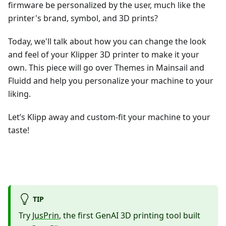
firmware be personalized by the user, much like the
printer's brand, symbol, and 3D prints?
Today, we'll talk about how you can change the look
and feel of your Klipper 3D printer to make it your
own. This piece will go over Themes in Mainsail and
Fluidd and help you personalize your machine to your
liking.
Let’s Klipp away and custom-fit your machine to your
taste!
TIP
Try
JusPrin
, the first GenAI 3D printing tool built