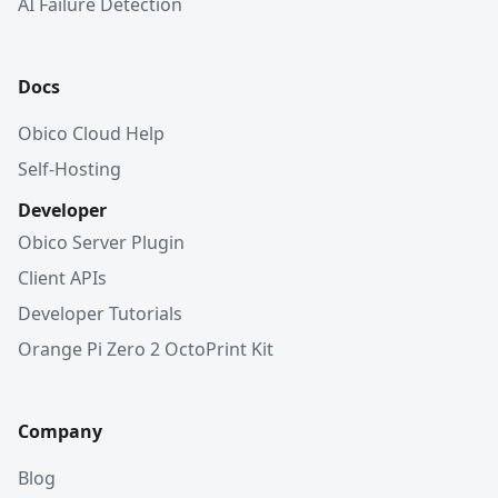
AI Failure Detection
Docs
Obico Cloud Help
Self-Hosting
Developer
Obico Server Plugin
Client APIs
Developer Tutorials
Orange Pi Zero 2 OctoPrint Kit
Company
Blog