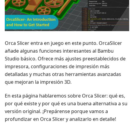
Orca Slicer entra en juego en este punto. OrcaSlicer
añade algunas funciones interesantes al Bambu
Studio básico. Ofrece más ajustes preestablecidos de
impresora, configuraciones de impresión más
detalladas y muchas otras herramientas avanzadas
que mejoran la impresión 3D.
En esta página hablaremos sobre Orca Slicer: qué es,
por qué existe y por qué es una buena alternativa a su
versión original. ¡Prepárense porque vamos a
profundizar en Orca Slicer y analizarlo en detalle!