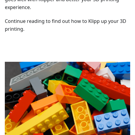
experience.
Continue reading to find out how to Klipp up your 3D
printing.