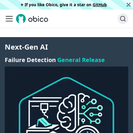
⭐️ If you like Obico, give it a star on
GitHub
Next-Gen AI
Failure Detection
General Release