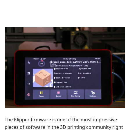
The Klipper firmware is one of the most impressive
pieces of software in the 3D printing community right