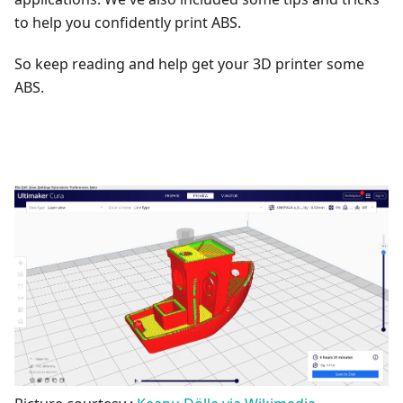
to help you confidently print ABS.
So keep reading and help get your 3D printer some
ABS.