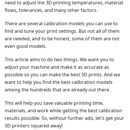
need to adjust the 3D printing temperatures, material
flows, tolerances, and many other factors.
There are several calibration models you can use to
find and tune your print settings. But not all of them
are needed, and to be honest, some of them are not
even good models.
This article aims to do two things. We want you to
adjust your machine and make it as accurate as
possible so you can make the best 3D prints. And we
want to help you find the best calibration models
among the hundreds that are already out there.
This will help you save valuable printing time,
materials, and work while getting the best calibration
results possible. So, without further ado, let's get your
3D printers squared away!