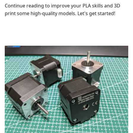
Continue reading to improve your PLA skills and 3D
print some high-quality models. Let's get started!