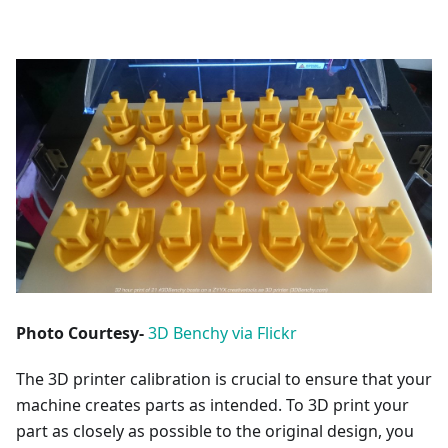
Photo Courtesy-
3D Benchy via Flickr
The 3D printer calibration is crucial to ensure that your
machine creates parts as intended. To 3D print your
part as closely as possible to the original design, you