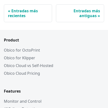
Entradas más
Entradas más
recientes
antiguas
Product
Obico for OctoPrint
Obico for Klipper
Obico Cloud vs Self-Hosted
Obico Cloud Pricing
Features
Monitor and Control