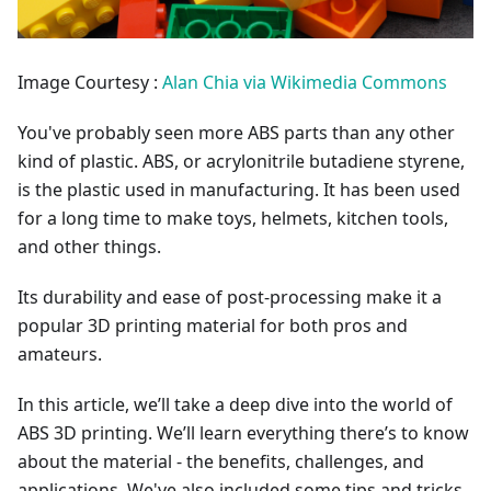
Image Courtesy :
Alan Chia via Wikimedia Commons
You've probably seen more ABS parts than any other
kind of plastic. ABS, or acrylonitrile butadiene styrene,
is the plastic used in manufacturing. It has been used
for a long time to make toys, helmets, kitchen tools,
and other things.
Its durability and ease of post-processing make it a
popular 3D printing material for both pros and
amateurs.
In this article, we’ll take a deep dive into the world of
ABS 3D printing. We’ll learn everything there’s to know
about the material - the benefits, challenges, and
applications. We've also included some tips and tricks