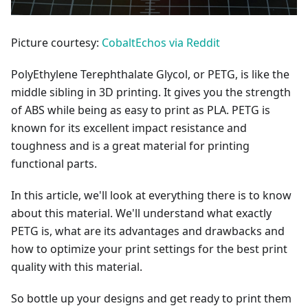
Picture courtesy:
CobaltEchos via Reddit
PolyEthylene Terephthalate Glycol, or PETG, is like the
middle sibling in 3D printing. It gives you the strength
of ABS while being as easy to print as PLA. PETG is
known for its excellent impact resistance and
toughness and is a great material for printing
functional parts.
In this article, we'll look at everything there is to know
about this material. We'll understand what exactly
PETG is, what are its advantages and drawbacks and
how to optimize your print settings for the best print
quality with this material.
So bottle up your designs and get ready to print them