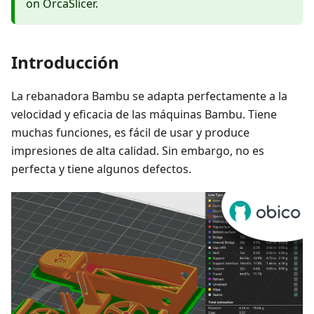
on OrcaSlicer.
Introducción
La rebanadora Bambu se adapta perfectamente a la
velocidad y eficacia de las máquinas Bambu. Tiene
muchas funciones, es fácil de usar y produce
impresiones de alta calidad. Sin embargo, no es
perfecta y tiene algunos defectos.