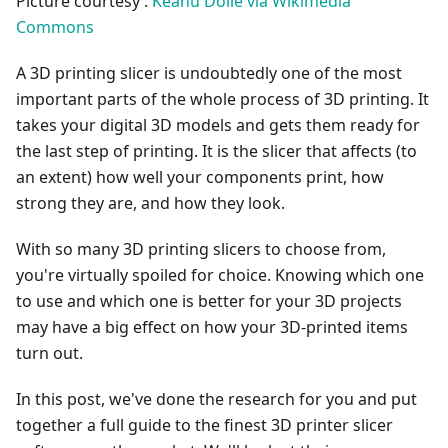
Picture courtesy :
Keanu Dölle via Wikimedia
Commons
A 3D printing slicer is undoubtedly one of the most
important parts of the whole process of 3D printing. It
takes your digital 3D models and gets them ready for
the last step of printing. It is the slicer that affects (to
an extent) how well your components print, how
strong they are, and how they look.
With so many 3D printing slicers to choose from,
you're virtually spoiled for choice. Knowing which one
to use and which one is better for your 3D projects
may have a big effect on how your 3D-printed items
turn out.
In this post, we've done the research for you and put
together a full guide to the finest 3D printer slicer