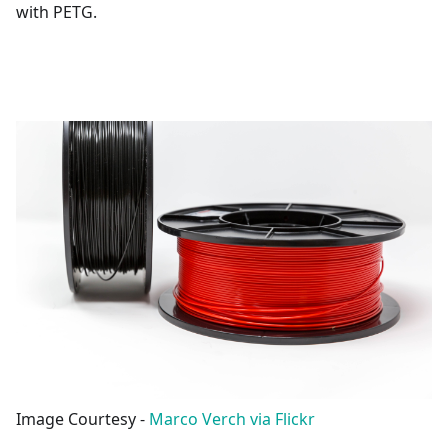
with PETG.
Image Courtesy -
Marco Verch via Flickr