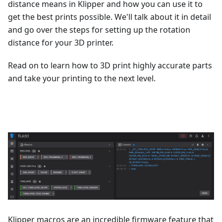
distance means in Klipper and how you can use it to
get the best prints possible. We'll talk about it in detail
and go over the steps for setting up the rotation
distance for your 3D printer.
Read on to learn how to 3D print highly accurate parts
and take your printing to the next level.
Klipper macros are an incredible firmware feature that