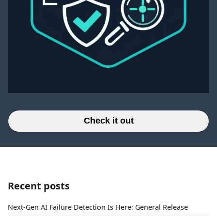
Check it out
Recent posts
Next-Gen AI Failure Detection Is Here: General Release