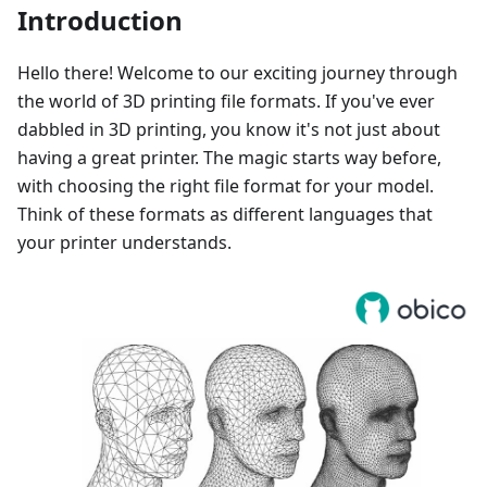
Introduction
Hello there! Welcome to our exciting journey through
the world of 3D printing file formats. If you've ever
dabbled in 3D printing, you know it's not just about
having a great printer. The magic starts way before,
with choosing the right file format for your model.
Think of these formats as different languages that
your printer understands.