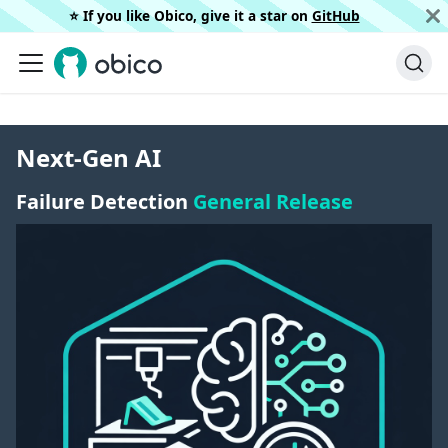
⭐️ If you like Obico, give it a star on
GitHub
Next-Gen AI
Failure Detection
General Release