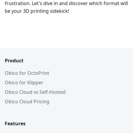
frustration. Let's dive in and discover which format will
be your 3D printing sidekick!
Product
Obico for OctoPrint
Obico for Klipper
Obico Cloud vs Self-Hosted
Obico Cloud Pricing
Features