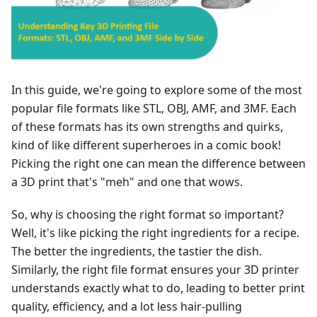
In this guide, we're going to explore some of the most
popular file formats like STL, OBJ, AMF, and 3MF. Each
of these formats has its own strengths and quirks,
kind of like different superheroes in a comic book!
Picking the right one can mean the difference between
a 3D print that's "meh" and one that wows.
So, why is choosing the right format so important?
Well, it's like picking the right ingredients for a recipe.
The better the ingredients, the tastier the dish.
Similarly, the right file format ensures your 3D printer
understands exactly what to do, leading to better print
quality, efficiency, and a lot less hair-pulling