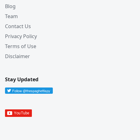
Blog
Team
Contact Us
Privacy Policy
Terms of Use
Disclaimer
Stay Updated