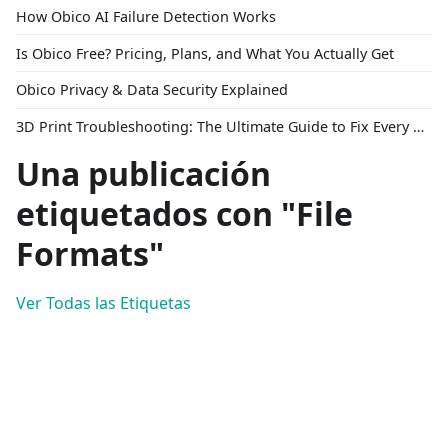
How Obico AI Failure Detection Works
Is Obico Free? Pricing, Plans, and What You Actually Get
Obico Privacy & Data Security Explained
3D Print Troubleshooting: The Ultimate Guide to Fix Every Common Problem [2026]
Una publicación
etiquetados con "File
Formats"
Ver Todas las Etiquetas