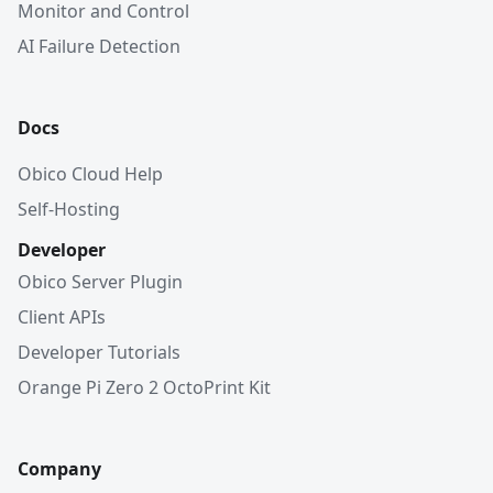
Monitor and Control
AI Failure Detection
Docs
Obico Cloud Help
Self-Hosting
Developer
Obico Server Plugin
Client APIs
Developer Tutorials
Orange Pi Zero 2 OctoPrint Kit
Company