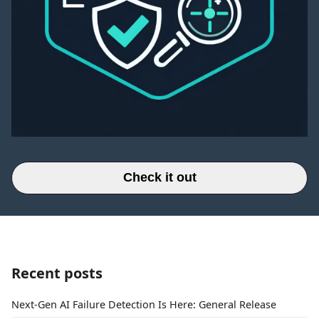
Check it out
Recent posts
Next-Gen AI Failure Detection Is Here: General Release