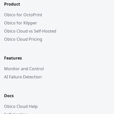
Product
Obico for OctoPrint
Obico for Klipper
Obico Cloud vs Self-Hosted
Obico Cloud Pricing
Features
Monitor and Control
AI Failure Detection
Docs
Obico Cloud Help