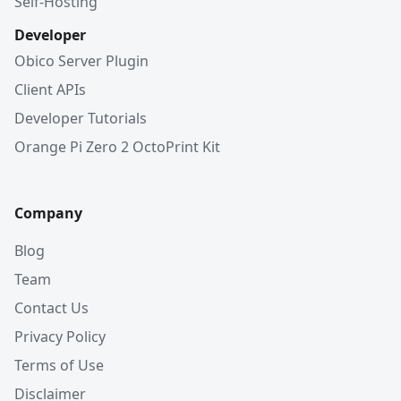
Self-Hosting
Developer
Obico Server Plugin
Client APIs
Developer Tutorials
Orange Pi Zero 2 OctoPrint Kit
Company
Blog
Team
Contact Us
Privacy Policy
Terms of Use
Disclaimer