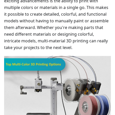
exciting advancements is the ability to print with
multiple colors or materials in a single go. This makes
it possible to create detailed, colorful, and functional
models without having to manually paint or assemble
them afterward. Whether you're making parts that
need different materials or designing colorful,
intricate models, multi-material 3D printing can really
take your projects to the next level.