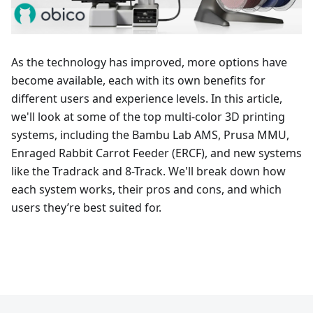
As the technology has improved, more options have
become available, each with its own benefits for
different users and experience levels. In this article,
we'll look at some of the top multi-color 3D printing
systems, including the Bambu Lab AMS, Prusa MMU,
Enraged Rabbit Carrot Feeder (ERCF), and new systems
like the Tradrack and 8-Track. We'll break down how
each system works, their pros and cons, and which
users they’re best suited for.