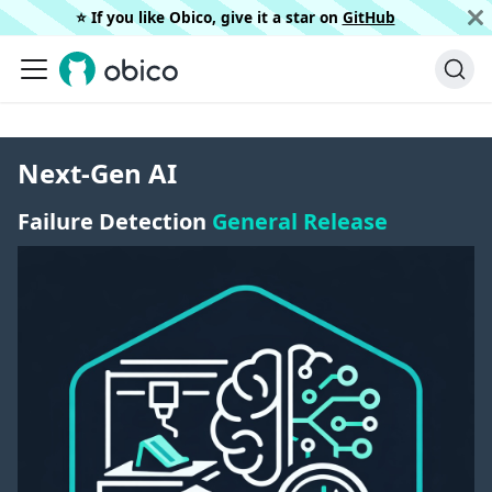
⭐️ If you like Obico, give it a star on
GitHub
Next-Gen AI
Failure Detection
General Release