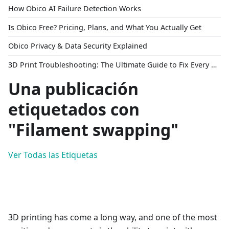
How Obico AI Failure Detection Works
Is Obico Free? Pricing, Plans, and What You Actually Get
Obico Privacy & Data Security Explained
3D Print Troubleshooting: The Ultimate Guide to Fix Every Common Problem [2026]
Una publicación
etiquetados con
"Filament swapping"
Ver Todas las Etiquetas
3D printing has come a long way, and one of the most