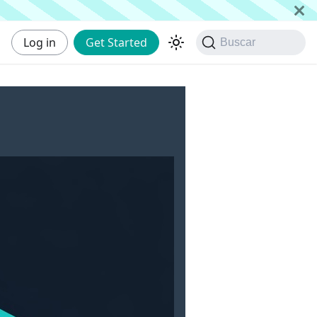
Log in
Get Started
Buscar