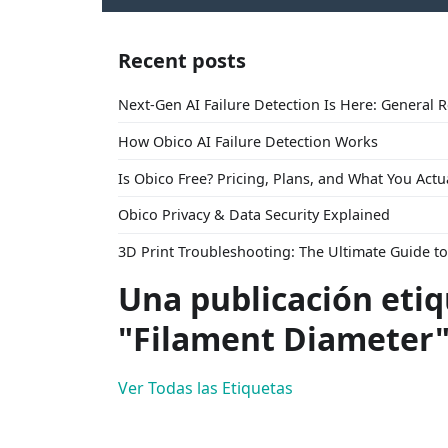
Recent posts
Next-Gen AI Failure Detection Is Here: General 
How Obico AI Failure Detection Works
Is Obico Free? Pricing, Plans, and What You Actu
Obico Privacy & Data Security Explained
3D Print Troubleshooting: The Ultimate Guide 
Una publicación eti
"Filament Diameter
Ver Todas las Etiquetas