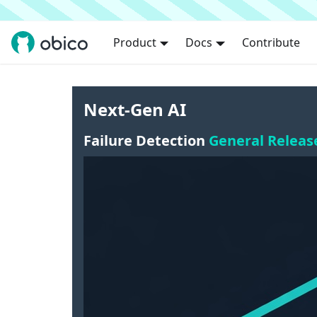
Product
Docs
Contribute
Next-Gen AI
Failure Detection
General Releas