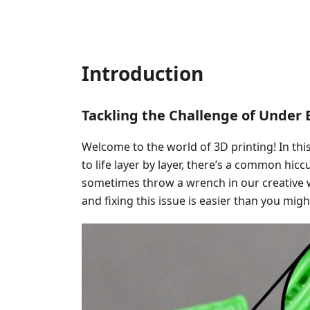
Introduction
Tackling the Challenge of Under E
Welcome to the world of 3D printing! In th
to life layer by layer, there’s a common hi
sometimes throw a wrench in our creative 
and fixing this issue is easier than you migh