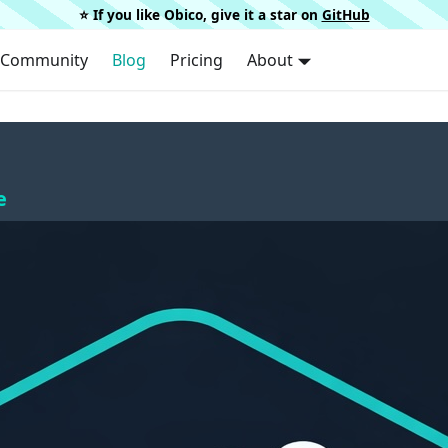
⭐️ If you like Obico, give it a star on
GitHub
Community
Blog
Pricing
About
e