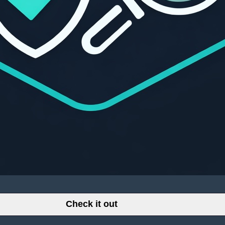
Check it out