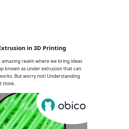
xtrusion in 3D Printing
is amazing realm where we bring ideas
ccup known as under extrusion that can
works. But worry not! Understanding
t think.