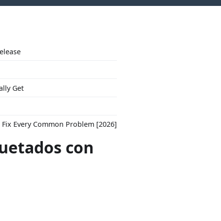
Release
ally Get
to Fix Every Common Problem [2026]
quetados con
"