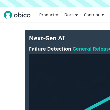
Product
Docs
Contribute
Next-Gen AI
Failure Detection
General Releas