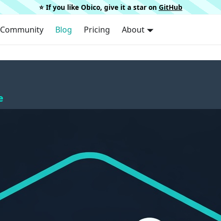
⭐️ If you like Obico, give it a star on
GitHub
Community
Blog
Pricing
About
e