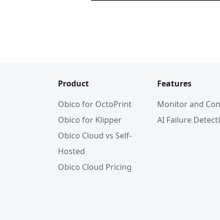
Product
Features
Obico for OctoPrint
Monitor and Con
Obico for Klipper
AI Failure Detect
Obico Cloud vs Self-
Hosted
Obico Cloud Pricing