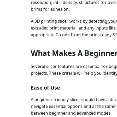
resolution, infill density, structures for o
brims for adhesion.
A 3D printing slicer works by detecting you
extruder, print material, and any inputs like
appropriate G-code from the print-ready STL
What Makes A Beginner-
Several slicer features are essential for beg
projects. These criteria will help you identi
Ease of Use
A beginner friendly slicer should have a dec
navigate essential options and at the same ti
between beginner and advanced modes.