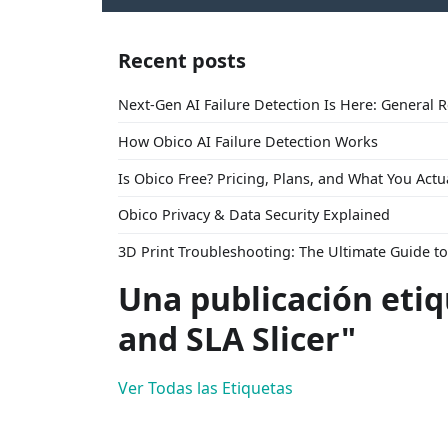
Recent posts
Next-Gen AI Failure Detection Is Here: General 
How Obico AI Failure Detection Works
Is Obico Free? Pricing, Plans, and What You Actu
Obico Privacy & Data Security Explained
3D Print Troubleshooting: The Ultimate Guide 
Una publicación eti
and SLA Slicer"
Ver Todas las Etiquetas