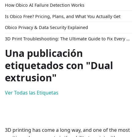
How Obico AI Failure Detection Works
Is Obico Free? Pricing, Plans, and What You Actually Get
Obico Privacy & Data Security Explained
3D Print Troubleshooting: The Ultimate Guide to Fix Every Common Problem [2026]
Una publicación
etiquetados con "Dual
extrusion"
Ver Todas las Etiquetas
3D printing has come a long way, and one of the most