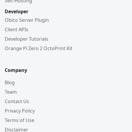
Self-Hosting
Developer
Obico Server Plugin
Client APIs
Developer Tutorials
Orange Pi Zero 2 OctoPrint Kit
Company
Blog
Team
Contact Us
Privacy Policy
Terms of Use
Disclaimer