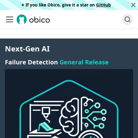
⭐️ If you like Obico, give it a star on
GitHub
Next-Gen AI
Failure Detection
General Release