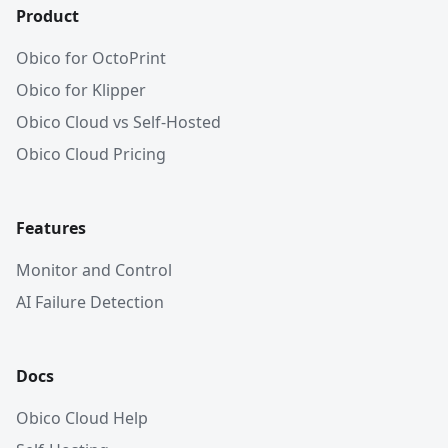
Product
Obico for OctoPrint
Obico for Klipper
Obico Cloud vs Self-Hosted
Obico Cloud Pricing
Features
Monitor and Control
AI Failure Detection
Docs
Obico Cloud Help