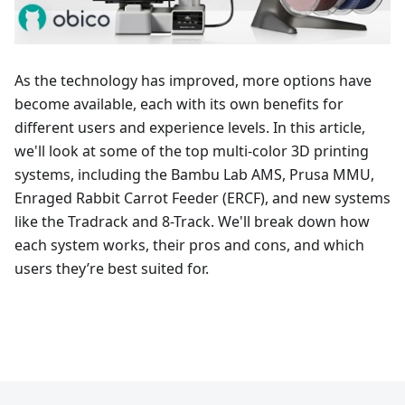
As the technology has improved, more options have
become available, each with its own benefits for
different users and experience levels. In this article,
we'll look at some of the top multi-color 3D printing
systems, including the Bambu Lab AMS, Prusa MMU,
Enraged Rabbit Carrot Feeder (ERCF), and new systems
like the Tradrack and 8-Track. We'll break down how
each system works, their pros and cons, and which
users they’re best suited for.