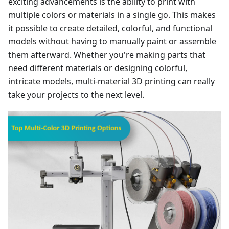
exciting advancements is the ability to print with
multiple colors or materials in a single go. This makes
it possible to create detailed, colorful, and functional
models without having to manually paint or assemble
them afterward. Whether you're making parts that
need different materials or designing colorful,
intricate models, multi-material 3D printing can really
take your projects to the next level.