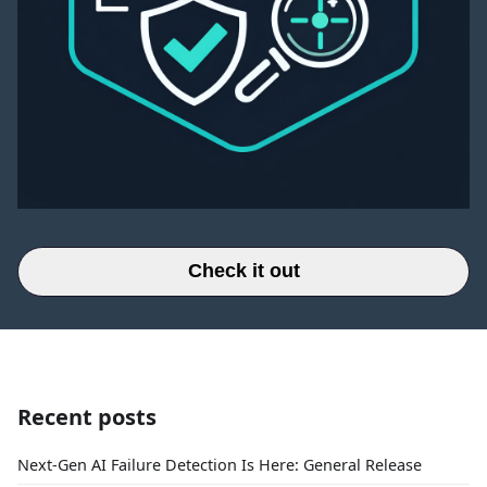
Check it out
Recent posts
Next-Gen AI Failure Detection Is Here: General Release