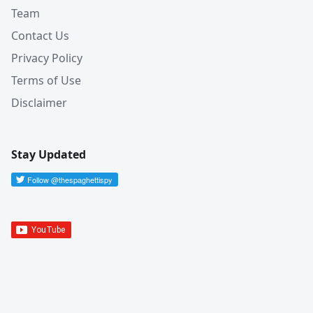
Team
Contact Us
Privacy Policy
Terms of Use
Disclaimer
Stay Updated