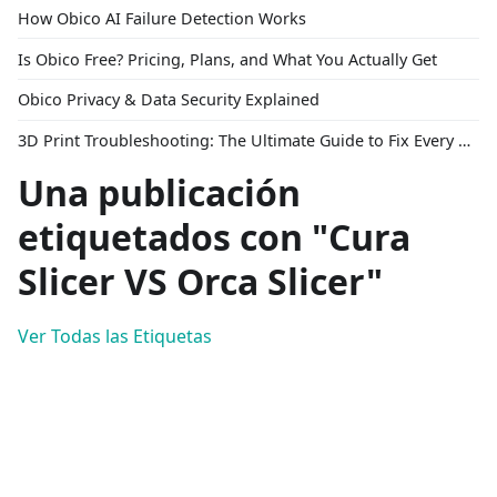
How Obico AI Failure Detection Works
Is Obico Free? Pricing, Plans, and What You Actually Get
Obico Privacy & Data Security Explained
3D Print Troubleshooting: The Ultimate Guide to Fix Every Common Problem [2026]
Una publicación
etiquetados con "Cura
Slicer VS Orca Slicer"
Ver Todas las Etiquetas