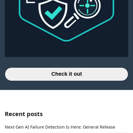
Check it out
Recent posts
Next-Gen AI Failure Detection Is Here: General Release