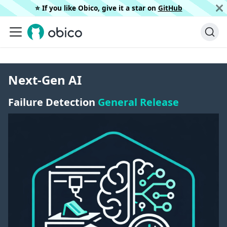
⭐️ If you like Obico, give it a star on
GitHub
Next-Gen AI
Failure Detection
General Release