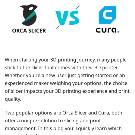
When starting your 3D printing journey, many people
stick to the slicer that comes with their 3D printer.
Whether you're a new user just getting started or an
experienced maker weighing your options, the choice
of slicer impacts your 3D printing experience and print
quality.
Two popular options are Orca Slicer and Cura, both
offer a unique solution to slicing and print
management. In this blog you'll quickly learn which