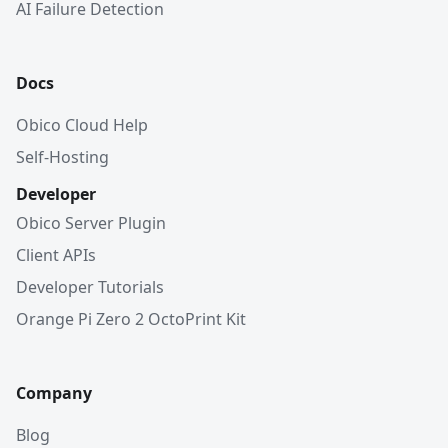
AI Failure Detection
Docs
Obico Cloud Help
Self-Hosting
Developer
Obico Server Plugin
Client APIs
Developer Tutorials
Orange Pi Zero 2 OctoPrint Kit
Company
Blog