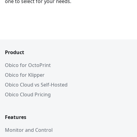
one to select for your needs.
Product
Obico for OctoPrint
Obico for Klipper
Obico Cloud vs Self-Hosted
Obico Cloud Pricing
Features
Monitor and Control