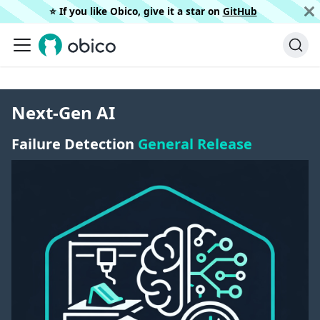
⭐️ If you like Obico, give it a star on
GitHub
Next-Gen AI
Failure Detection
General Release