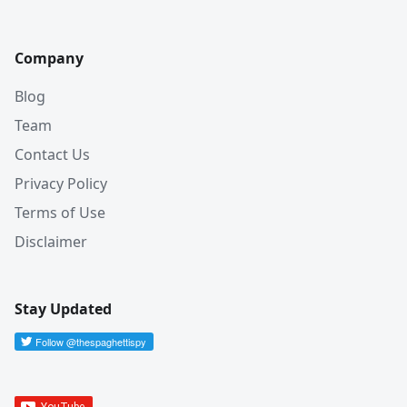
Company
Blog
Team
Contact Us
Privacy Policy
Terms of Use
Disclaimer
Stay Updated