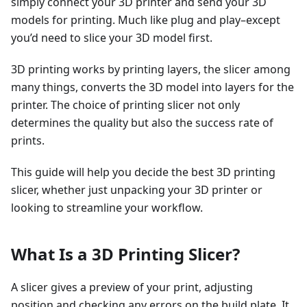
simply connect your 3D printer and send your 3D
models for printing. Much like plug and play–except
you’d need to slice your 3D model first.
3D printing works by printing layers, the slicer among
many things, converts the 3D model into layers for the
printer. The choice of printing slicer not only
determines the quality but also the success rate of
prints.
This guide will help you decide the best 3D printing
slicer, whether just unpacking your 3D printer or
looking to streamline your workflow.
What Is a 3D Printing Slicer?
A slicer gives a preview of your print, adjusting
position and checking any errors on the build plate. It