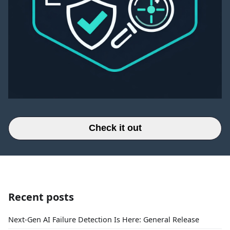
Check it out
Recent posts
Next-Gen AI Failure Detection Is Here: General Release