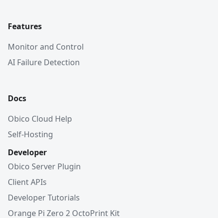
Features
Monitor and Control
AI Failure Detection
Docs
Obico Cloud Help
Self-Hosting
Developer
Obico Server Plugin
Client APIs
Developer Tutorials
Orange Pi Zero 2 OctoPrint Kit