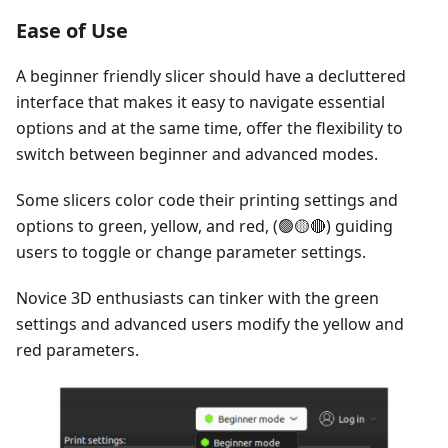
Ease of Use
A beginner friendly slicer should have a decluttered
interface that makes it easy to navigate essential
options and at the same time, offer the flexibility to
switch between beginner and advanced modes.
Some slicers color code their printing settings and
options to green, yellow, and red, (🟢🟡🔴) guiding
users to toggle or change parameter settings.
Novice 3D enthusiasts can tinker with the green
settings and advanced users modify the yellow and
red parameters.