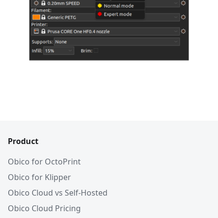
Product
Obico for OctoPrint
Obico for Klipper
Obico Cloud vs Self-Hosted
Obico Cloud Pricing