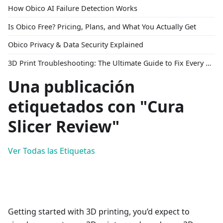
How Obico AI Failure Detection Works
Is Obico Free? Pricing, Plans, and What You Actually Get
Obico Privacy & Data Security Explained
3D Print Troubleshooting: The Ultimate Guide to Fix Every Common Problem [2026]
Una publicación
etiquetados con "Cura
Slicer Review"
Ver Todas las Etiquetas
Getting started with 3D printing, you’d expect to