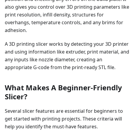
also gives you control over 3D printing parameters like
print resolution, infill density, structures for
overhangs, temperature controls, and any brims for
adhesion.
A 3D printing slicer works by detecting your 3D printer
and using information like extruder, print material, and
any inputs like nozzle diameter, creating an
appropriate G-code from the print-ready STL file.
What Makes A Beginner-Friendly
Slicer?
Several slicer features are essential for beginners to
get started with printing projects. These criteria will
help you identify the must-have features.