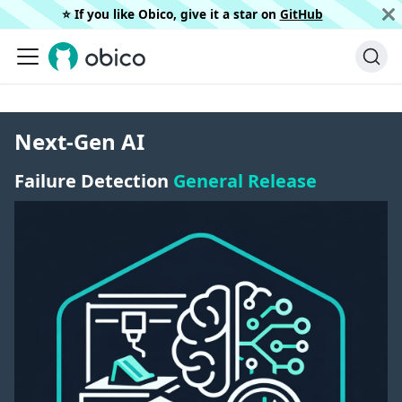
⭐️ If you like Obico, give it a star on
GitHub
Next-Gen AI
Failure Detection
General Release