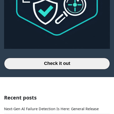
Check it out
Recent posts
Next-Gen AI Failure Detection Is Here: General Release