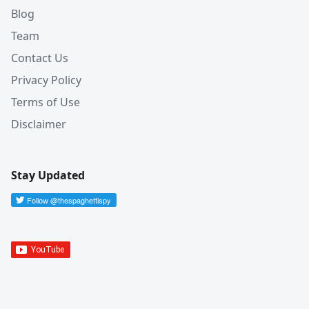
Blog
Team
Contact Us
Privacy Policy
Terms of Use
Disclaimer
Stay Updated