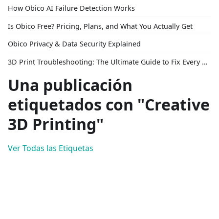
How Obico AI Failure Detection Works
Is Obico Free? Pricing, Plans, and What You Actually Get
Obico Privacy & Data Security Explained
3D Print Troubleshooting: The Ultimate Guide to Fix Every Common Problem [2026]
Una publicación
etiquetados con "Creative
3D Printing"
Ver Todas las Etiquetas