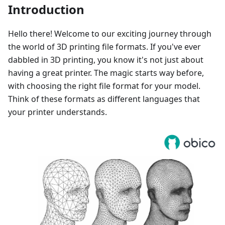
Introduction
Hello there! Welcome to our exciting journey through
the world of 3D printing file formats. If you've ever
dabbled in 3D printing, you know it's not just about
having a great printer. The magic starts way before,
with choosing the right file format for your model.
Think of these formats as different languages that
your printer understands.