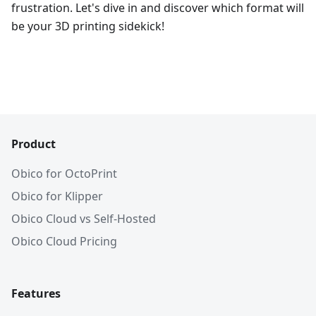
frustration. Let's dive in and discover which format will
be your 3D printing sidekick!
Product
Obico for OctoPrint
Obico for Klipper
Obico Cloud vs Self-Hosted
Obico Cloud Pricing
Features