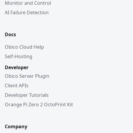
Monitor and Control
AI Failure Detection
Docs
Obico Cloud Help
Self-Hosting
Developer
Obico Server Plugin
Client APIs
Developer Tutorials
Orange Pi Zero 2 OctoPrint Kit
Company