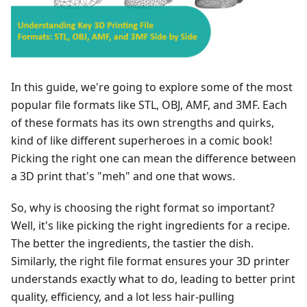
In this guide, we're going to explore some of the most
popular file formats like STL, OBJ, AMF, and 3MF. Each
of these formats has its own strengths and quirks,
kind of like different superheroes in a comic book!
Picking the right one can mean the difference between
a 3D print that's "meh" and one that wows.
So, why is choosing the right format so important?
Well, it's like picking the right ingredients for a recipe.
The better the ingredients, the tastier the dish.
Similarly, the right file format ensures your 3D printer
understands exactly what to do, leading to better print
quality, efficiency, and a lot less hair-pulling