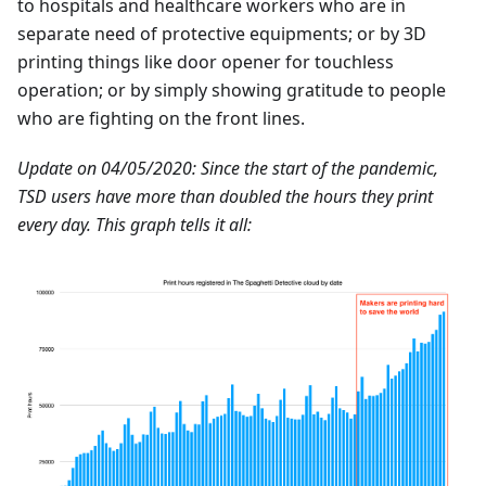
to hospitals and healthcare workers who are in
separate need of protective equipments; or by 3D
printing things like door opener for touchless
operation; or by simply showing gratitude to people
who are fighting on the front lines.
Update on 04/05/2020: Since the start of the pandemic,
TSD users have more than doubled the hours they print
every day. This graph tells it all: