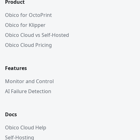
Product
Obico for OctoPrint
Obico for Klipper
Obico Cloud vs Self-Hosted
Obico Cloud Pricing
Features
Monitor and Control
AI Failure Detection
Docs
Obico Cloud Help
Self-Hosting