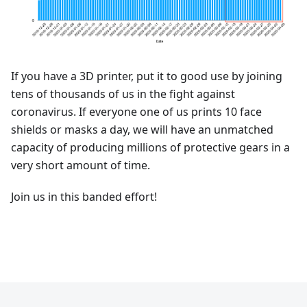
If you have a 3D printer, put it to good use by joining
tens of thousands of us in the fight against
coronavirus. If everyone one of us prints 10 face
shields or masks a day, we will have an unmatched
capacity of producing millions of protective gears in a
very short amount of time.
Join us in this banded effort!