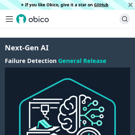
⭐️ If you like Obico, give it a star on
GitHub
Next-Gen AI
Failure Detection
General Release