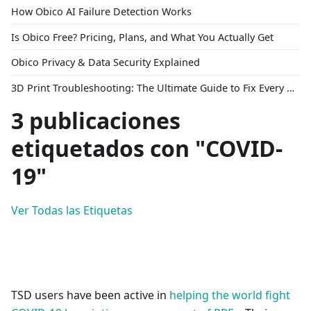
How Obico AI Failure Detection Works
Is Obico Free? Pricing, Plans, and What You Actually Get
Obico Privacy & Data Security Explained
3D Print Troubleshooting: The Ultimate Guide to Fix Every Common Problem [2026]
3 publicaciones
etiquetados con "COVID-
19"
Ver Todas las Etiquetas
TSD users have been active in
helping the world fight