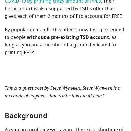
COVID-19 by printing crazy amount of PPEs
. Their
heroic effort is also supported by TSD's offer that
gives each of them 2 months of Pro account for FREE!
By popular demands, this offer is now being extended
to people
without a pre-existing TSD account
, as
long as you are a member of a group dedicated to
printing PPEs.
This is a guest post by Steve Wynveen. Steve Wynveen is a
mechanical engineer that is a technician at heart.
Background
As you are probably well aware, there is a shortage of