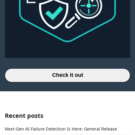
Check it out
Recent posts
Next-Gen AI Failure Detection Is Here: General Release