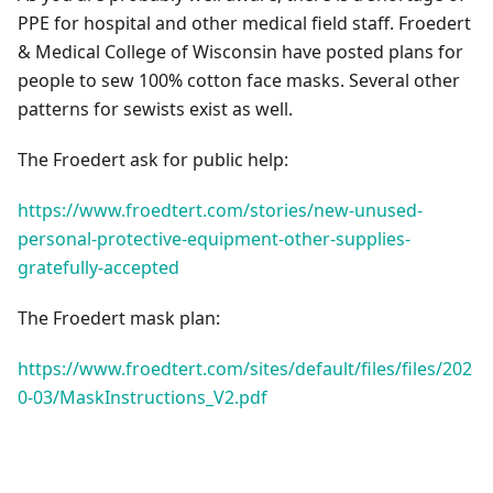
PPE for hospital and other medical field staff. Froedert
& Medical College of Wisconsin have posted plans for
people to sew 100% cotton face masks. Several other
patterns for sewists exist as well.
The Froedert ask for public help:
https://www.froedtert.com/stories/new-unused-
personal-protective-equipment-other-supplies-
gratefully-accepted
The Froedert mask plan:
https://www.froedtert.com/sites/default/files/files/202
0-03/MaskInstructions_V2.pdf