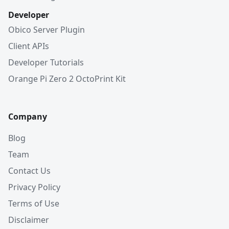
Developer
Obico Server Plugin
Client APIs
Developer Tutorials
Orange Pi Zero 2 OctoPrint Kit
Company
Blog
Team
Contact Us
Privacy Policy
Terms of Use
Disclaimer