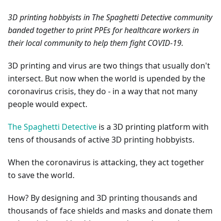
3D printing hobbyists in The Spaghetti Detective community
banded together to print PPEs for healthcare workers in
their local community to help them fight COVID-19.
3D printing and virus are two things that usually don't
intersect. But now when the world is upended by the
coronavirus crisis, they do - in a way that not many
people would expect.
The Spaghetti Detective
is a 3D printing platform with
tens of thousands of active 3D printing hobbyists.
When the coronavirus is attacking, they act together
to save the world.
How? By designing and 3D printing thousands and
thousands of face shields and masks and donate them