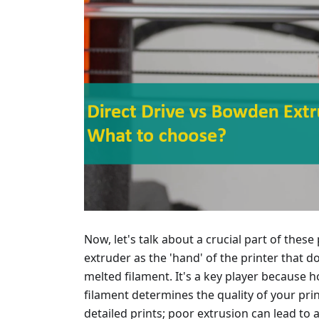
Now, let's talk about a crucial part of these
extruder as the 'hand' of the printer that 
melted filament. It's a key player because 
filament determines the quality of your pr
detailed prints; poor extrusion can lead to