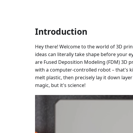
Introduction
Hey there! Welcome to the world of 3D prin
ideas can literally take shape before your ey
are Fused Deposition Modeling (FDM) 3D pr
with a computer-controlled robot – that's ki
melt plastic, then precisely lay it down layer 
magic, but it's science!