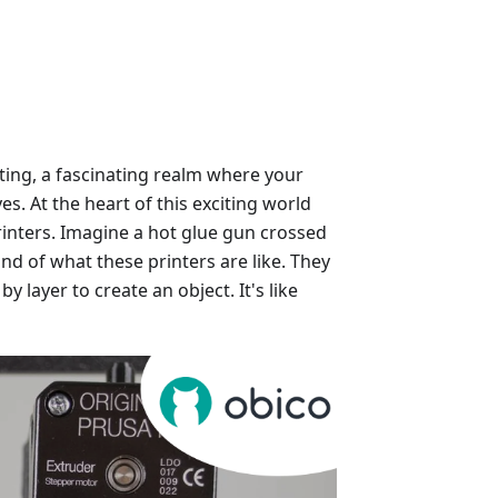
ting, a fascinating realm where your
es. At the heart of this exciting world
inters. Imagine a hot glue gun crossed
nd of what these printers are like. They
by layer to create an object. It's like