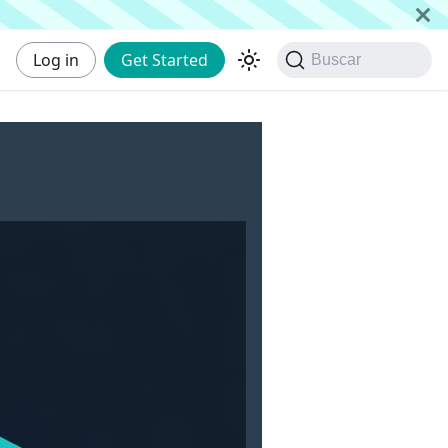
Log in
Get Started
Buscar