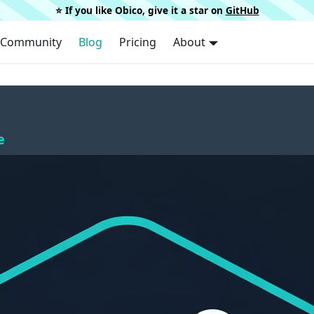
⭐️ If you like Obico, give it a star on
GitHub
Community
Blog
Pricing
About
e