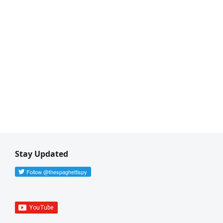
Stay Updated