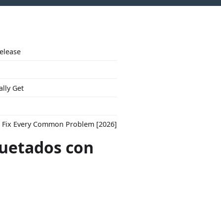
Release
ally Get
to Fix Every Common Problem [2026]
quetados con