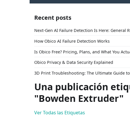
Recent posts
Next-Gen AI Failure Detection Is Here: General 
How Obico AI Failure Detection Works
Is Obico Free? Pricing, Plans, and What You Actu
Obico Privacy & Data Security Explained
3D Print Troubleshooting: The Ultimate Guide 
Una publicación eti
"Bowden Extruder"
Ver Todas las Etiquetas