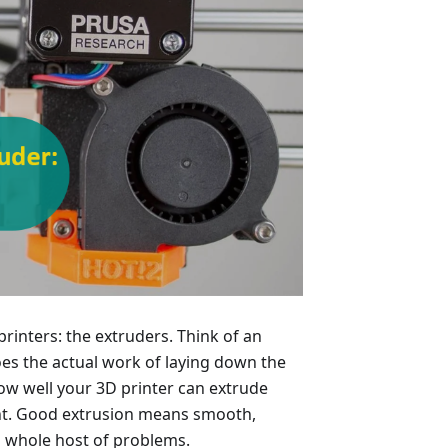
 printers: the extruders. Think of an
does the actual work of laying down the
how well your 3D printer can extrude
int. Good extrusion means smooth,
 a whole host of problems.