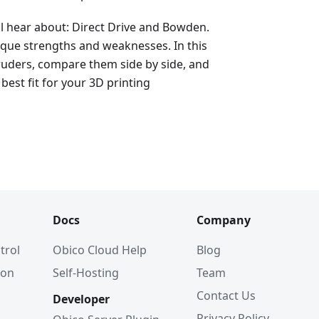
ll hear about: Direct Drive and Bowden.
ique strengths and weaknesses. In this
xtruders, compare them side by side, and
best fit for your 3D printing
Docs
Company
trol
Obico Cloud Help
Blog
ion
Self-Hosting
Team
Contact Us
Developer
Privacy Policy