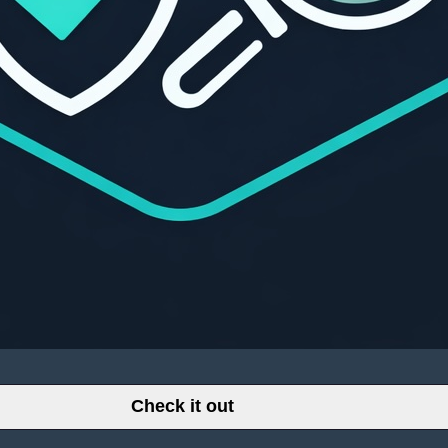
Check it out