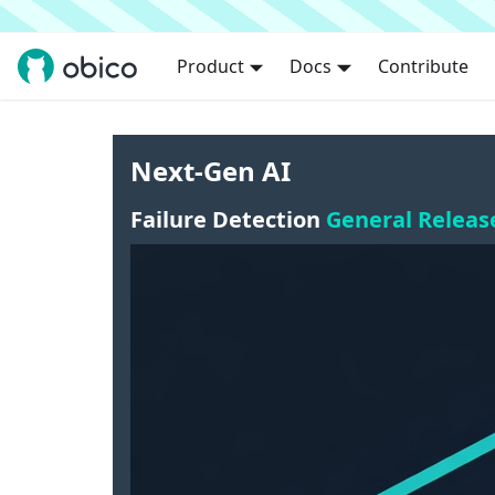
Product
Docs
Contribute
Next-Gen AI
Failure Detection
General Releas