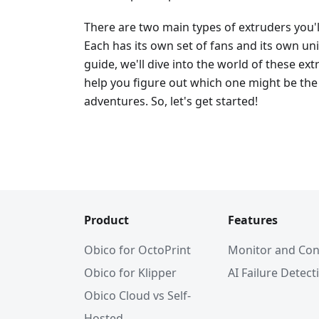
There are two main types of extruders you'
Each has its own set of fans and its own un
guide, we'll dive into the world of these e
help you figure out which one might be the 
adventures. So, let's get started!
Product
Features
Obico for OctoPrint
Monitor and Con
Obico for Klipper
AI Failure Detect
Obico Cloud vs Self-
Hosted