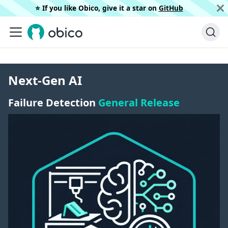
⭐️ If you like Obico, give it a star on
GitHub
Next-Gen AI
Failure Detection
General Release