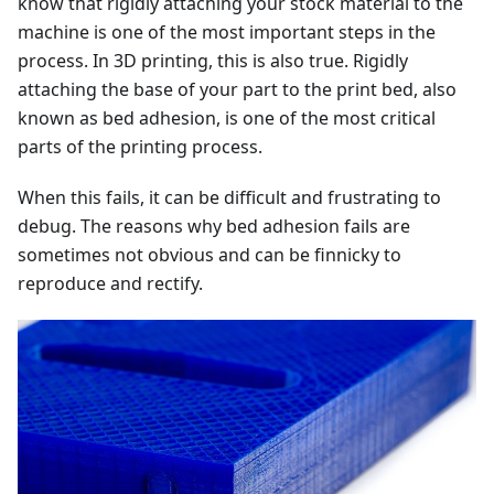
know that rigidly attaching your stock material to the
machine is one of the most important steps in the
process. In 3D printing, this is also true. Rigidly
attaching the base of your part to the print bed, also
known as bed adhesion, is one of the most critical
parts of the printing process.
When this fails, it can be difficult and frustrating to
debug. The reasons why bed adhesion fails are
sometimes not obvious and can be finnicky to
reproduce and rectify.