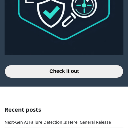
Check it out
Recent posts
Next-Gen AI Failure Detection Is Here: General Release