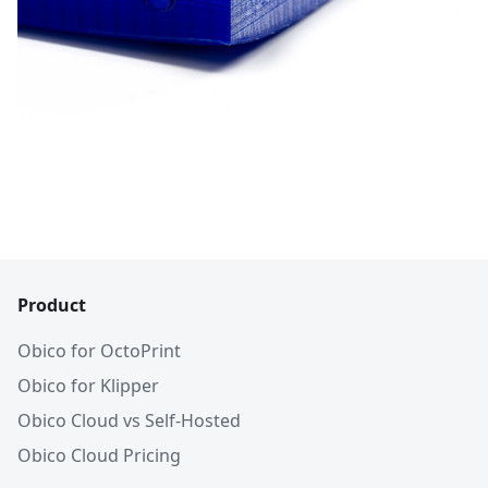
Product
Obico for OctoPrint
Obico for Klipper
Obico Cloud vs Self-Hosted
Obico Cloud Pricing