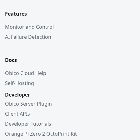
Features
Monitor and Control
AI Failure Detection
Docs
Obico Cloud Help
Self-Hosting
Developer
Obico Server Plugin
Client APIs
Developer Tutorials
Orange Pi Zero 2 OctoPrint Kit