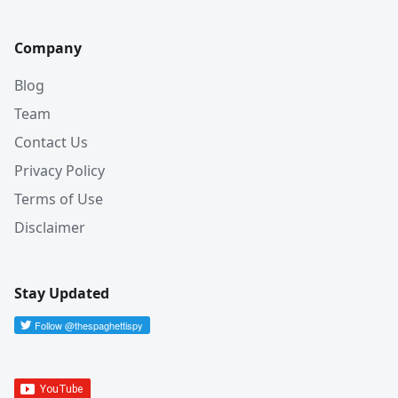
Company
Blog
Team
Contact Us
Privacy Policy
Terms of Use
Disclaimer
Stay Updated