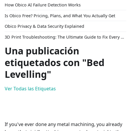
How Obico AI Failure Detection Works
Is Obico Free? Pricing, Plans, and What You Actually Get
Obico Privacy & Data Security Explained
3D Print Troubleshooting: The Ultimate Guide to Fix Every Common Problem [2026]
Una publicación
etiquetados con "Bed
Levelling"
Ver Todas las Etiquetas
If you've ever done any metal machining, you already