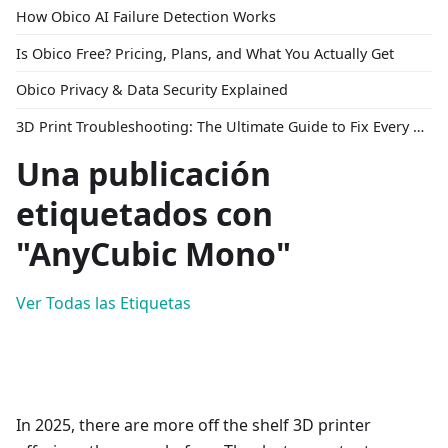
How Obico AI Failure Detection Works
Is Obico Free? Pricing, Plans, and What You Actually Get
Obico Privacy & Data Security Explained
3D Print Troubleshooting: The Ultimate Guide to Fix Every Common Problem [2026]
Una publicación
etiquetados con
"AnyCubic Mono"
Ver Todas las Etiquetas
In 2025, there are more off the shelf 3D printer