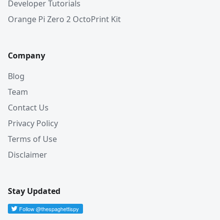
Developer Tutorials
Orange Pi Zero 2 OctoPrint Kit
Company
Blog
Team
Contact Us
Privacy Policy
Terms of Use
Disclaimer
Stay Updated