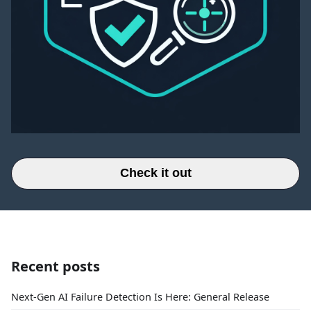
Check it out
Recent posts
Next-Gen AI Failure Detection Is Here: General Release