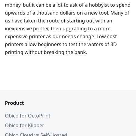
money, but it can be a lot to ask of a hobbyist to spend
upwards of a thousand dollars on a new tool. Many of
us have taken the route of starting out with an
inexpensive printer, then upgrading to a more
expensive printer as our needs change. Low cost
printers allow beginners to test the waters of 3D
printing without breaking the bank.
Product
Obico for OctoPrint
Obico for Klipper
Obico Cloud vs Self-Hosted