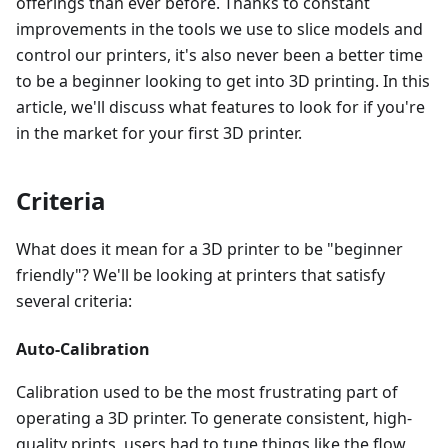
offerings than ever before. Thanks to constant
improvements in the tools we use to slice models and
control our printers, it's also never been a better time
to be a beginner looking to get into 3D printing. In this
article, we'll discuss what features to look for if you're
in the market for your first 3D printer.
Criteria
What does it mean for a 3D printer to be "beginner
friendly"? We'll be looking at printers that satisfy
several criteria:
Auto-Calibration
Calibration used to be the most frustrating part of
operating a 3D printer. To generate consistent, high-
quality prints, users had to tune things like the flow