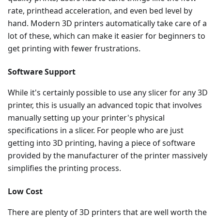
rate, printhead acceleration, and even bed level by
hand. Modern 3D printers automatically take care of a
lot of these, which can make it easier for beginners to
get printing with fewer frustrations.
Software Support
While it's certainly possible to use any slicer for any 3D
printer, this is usually an advanced topic that involves
manually setting up your printer's physical
specifications in a slicer. For people who are just
getting into 3D printing, having a piece of software
provided by the manufacturer of the printer massively
simplifies the printing process.
Low Cost
There are plenty of 3D printers that are well worth the