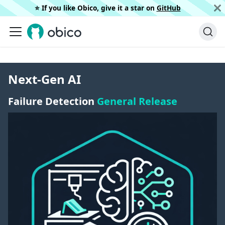
⭐️ If you like Obico, give it a star on
GitHub
Next-Gen AI
Failure Detection
General Release