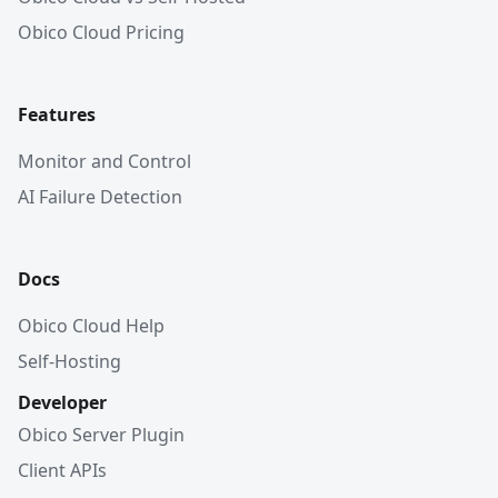
Obico Cloud Pricing
Features
Monitor and Control
AI Failure Detection
Docs
Obico Cloud Help
Self-Hosting
Developer
Obico Server Plugin
Client APIs