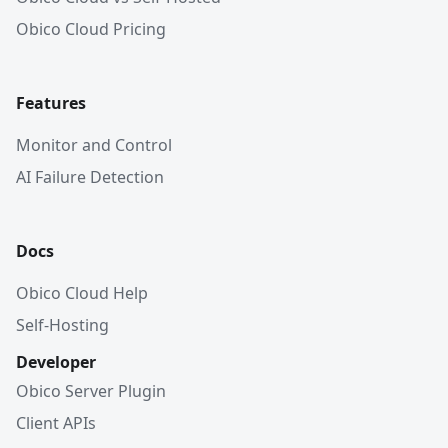
Obico Cloud Pricing
Features
Monitor and Control
AI Failure Detection
Docs
Obico Cloud Help
Self-Hosting
Developer
Obico Server Plugin
Client APIs