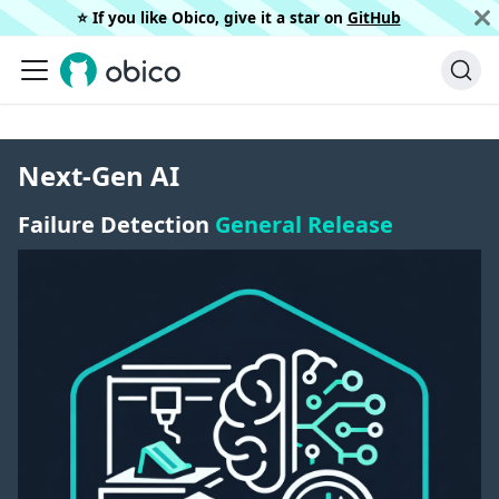
⭐️ If you like Obico, give it a star on
GitHub
Next-Gen AI
Failure Detection
General Release