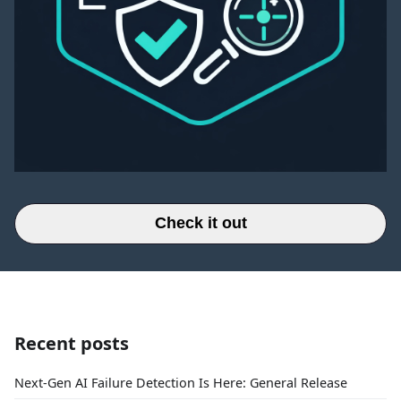
Check it out
Recent posts
Next-Gen AI Failure Detection Is Here: General Release