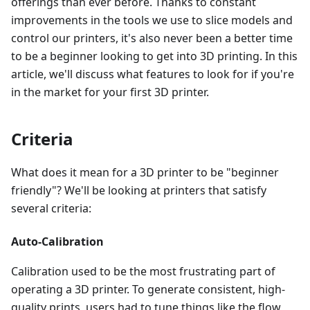
offerings than ever before. Thanks to constant
improvements in the tools we use to slice models and
control our printers, it's also never been a better time
to be a beginner looking to get into 3D printing. In this
article, we'll discuss what features to look for if you're
in the market for your first 3D printer.
Criteria
What does it mean for a 3D printer to be "beginner
friendly"? We'll be looking at printers that satisfy
several criteria:
Auto-Calibration
Calibration used to be the most frustrating part of
operating a 3D printer. To generate consistent, high-
quality prints, users had to tune things like the flow