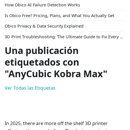
How Obico AI Failure Detection Works
Is Obico Free? Pricing, Plans, and What You Actually Get
Obico Privacy & Data Security Explained
3D Print Troubleshooting: The Ultimate Guide to Fix Every Common Problem [2026]
Una publicación
etiquetados con
"AnyCubic Kobra Max"
Ver Todas las Etiquetas
In 2025, there are more off the shelf 3D printer