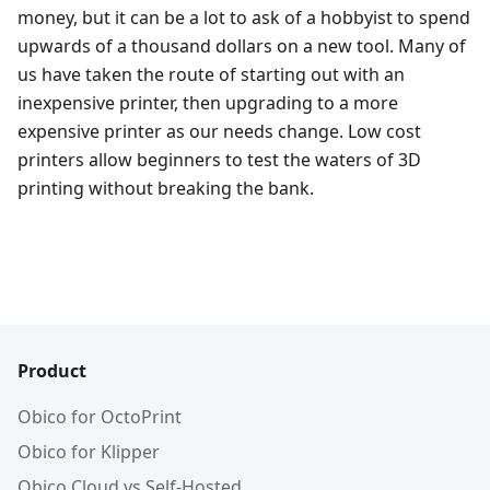
money, but it can be a lot to ask of a hobbyist to spend
upwards of a thousand dollars on a new tool. Many of
us have taken the route of starting out with an
inexpensive printer, then upgrading to a more
expensive printer as our needs change. Low cost
printers allow beginners to test the waters of 3D
printing without breaking the bank.
Product
Obico for OctoPrint
Obico for Klipper
Obico Cloud vs Self-Hosted