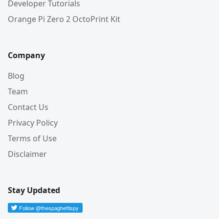
Developer Tutorials
Orange Pi Zero 2 OctoPrint Kit
Company
Blog
Team
Contact Us
Privacy Policy
Terms of Use
Disclaimer
Stay Updated