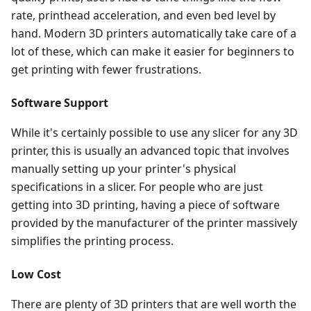
rate, printhead acceleration, and even bed level by
hand. Modern 3D printers automatically take care of a
lot of these, which can make it easier for beginners to
get printing with fewer frustrations.
Software Support
While it's certainly possible to use any slicer for any 3D
printer, this is usually an advanced topic that involves
manually setting up your printer's physical
specifications in a slicer. For people who are just
getting into 3D printing, having a piece of software
provided by the manufacturer of the printer massively
simplifies the printing process.
Low Cost
There are plenty of 3D printers that are well worth the