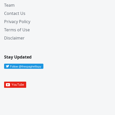
Team
Contact Us
Privacy Policy
Terms of Use
Disclaimer
Stay Updated