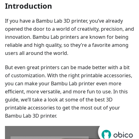
Introduction
If you have a Bambu Lab 3D printer, you’ve already
opened the door to a world of creativity, precision, and
innovation. Bambu Lab printers are known for being
reliable and high quality, so they’re a favorite among
users all around the world.
But even great printers can be made better with a bit
of customization. With the right printable accessories,
you can make your Bambu Lab printer even more
efficient, more versatile, and more fun to use. In this
guide, we’ll take a look at some of the best 3D
printable accessories to get the most out of your
Bambu Lab 3D printer.