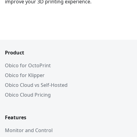
improve your 3D printing experience.
Product
Obico for OctoPrint
Obico for Klipper
Obico Cloud vs Self-Hosted
Obico Cloud Pricing
Features
Monitor and Control