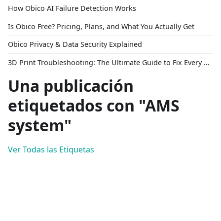
How Obico AI Failure Detection Works
Is Obico Free? Pricing, Plans, and What You Actually Get
Obico Privacy & Data Security Explained
3D Print Troubleshooting: The Ultimate Guide to Fix Every Common Problem [2026]
Una publicación
etiquetados con "AMS
system"
Ver Todas las Etiquetas