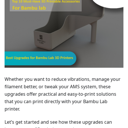
Whether you want to reduce vibrations, manage your
filament better, or tweak your AMS system, these
upgrades offer practical and easy-to-print solutions
that you can print directly with your Bambu Lab
printer.
Let’s get started and see how these upgrades can