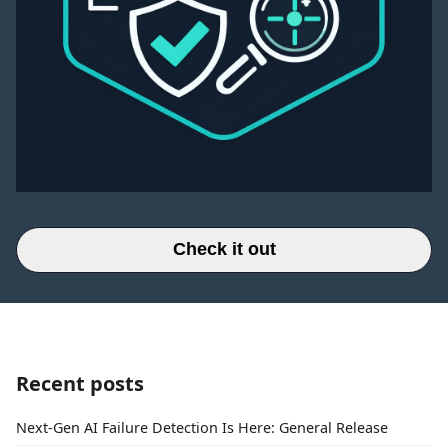
Check it out
Recent posts
Next-Gen AI Failure Detection Is Here: General Release