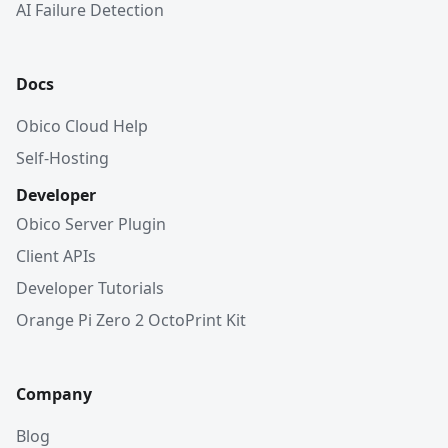
AI Failure Detection
Docs
Obico Cloud Help
Self-Hosting
Developer
Obico Server Plugin
Client APIs
Developer Tutorials
Orange Pi Zero 2 OctoPrint Kit
Company
Blog