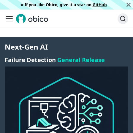
⭐️ If you like Obico, give it a star on
GitHub
Next-Gen AI
Failure Detection
General Release