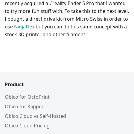
recently acquired a Creality Ender 5 Pro that I wanted
to try more fun stuff with. To take this to the next level,
I bought a direct drive kit from Micro Swiss in order to
use
NinjaFlex
but you can do this same concept with a
stock 3D printer and other filament.
Product
Obico for OctoPrint
Obico for Klipper
Obico Cloud vs Self-Hosted
Obico Cloud Pricing