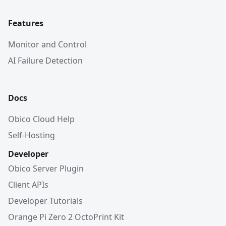
Features
Monitor and Control
AI Failure Detection
Docs
Obico Cloud Help
Self-Hosting
Developer
Obico Server Plugin
Client APIs
Developer Tutorials
Orange Pi Zero 2 OctoPrint Kit