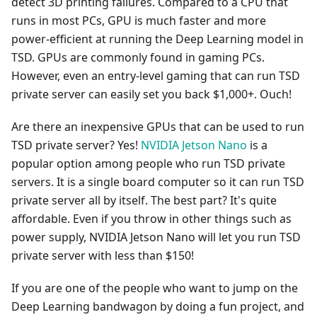
detect 3D printing failures. Compared to a CPU that
runs in most PCs, GPU is much faster and more
power-efficient at running the Deep Learning model in
TSD. GPUs are commonly found in gaming PCs.
However, even an entry-level gaming that can run TSD
private server can easily set you back $1,000+. Ouch!
Are there an inexpensive GPUs that can be used to run
TSD private server? Yes!
NVIDIA Jetson Nano
is a
popular option among people who run TSD private
servers. It is a single board computer so it can run TSD
private server all by itself. The best part? It's quite
affordable. Even if you throw in other things such as
power supply, NVIDIA Jetson Nano will let you run TSD
private server with less than $150!
If you are one of the people who want to jump on the
Deep Learning bandwagon by doing a fun project, and