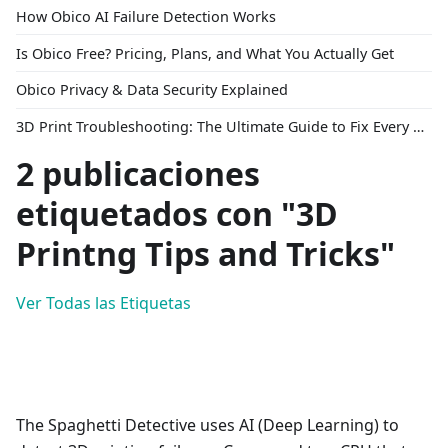
How Obico AI Failure Detection Works
Is Obico Free? Pricing, Plans, and What You Actually Get
Obico Privacy & Data Security Explained
3D Print Troubleshooting: The Ultimate Guide to Fix Every Common Problem [2026]
2 publicaciones
etiquetados con "3D
Printng Tips and Tricks"
Ver Todas las Etiquetas
The Spaghetti Detective uses AI (Deep Learning) to