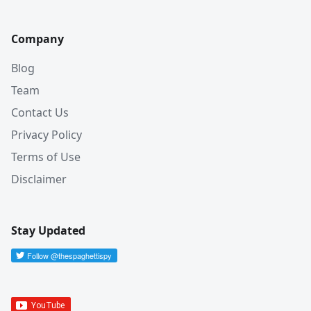
Company
Blog
Team
Contact Us
Privacy Policy
Terms of Use
Disclaimer
Stay Updated