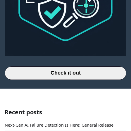
Check it out
Recent posts
Next-Gen AI Failure Detection Is Here: General Release