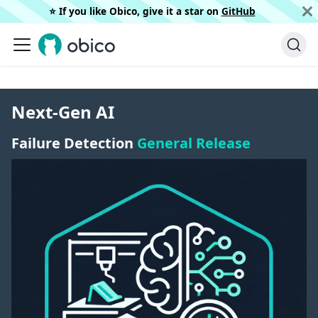
⭐️ If you like Obico, give it a star on
GitHub
Next-Gen AI
Failure Detection
General Release