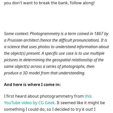
you don't want to break the bank, follow along!
Some context: Photogrammetry is a term coined in 1867 by
a Prussian architect (hence the difficult pronunciation). It is
a science that uses photos to understand information about
the object(s) present. A specific use case is to use multiple
pictures in determining the geospatial relationship of the
same object(s) across a series of photographs, then
produce a 3D model from that understanding.
And here is where I come in:
I first heard about photogrammetry from
this
YouTube video by CG Geek
. It seemed like it might be
something I could do, so I decided to try it out! I