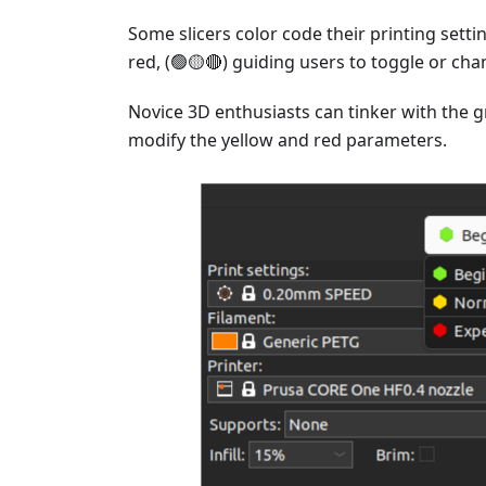
Some slicers color code their printing setti
red, (🟢🟡🔴) guiding users to toggle or ch
Novice 3D enthusiasts can tinker with the 
modify the yellow and red parameters.