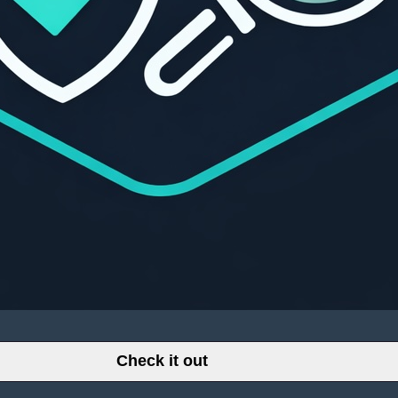
Check it out