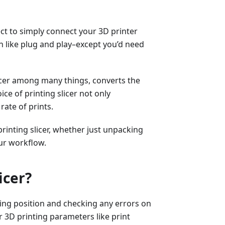
ect to simply connect your 3D printer
 like plug and play–except you’d need
licer among many things, converts the
ice of printing slicer not only
rate of prints.
printing slicer, whether just unpacking
ur workflow.
icer?
sting position and checking any errors on
er 3D printing parameters like print