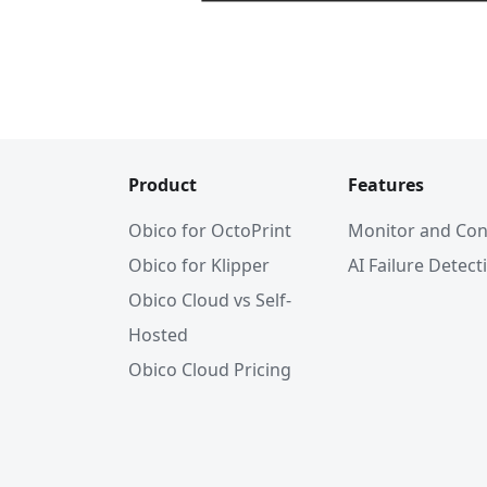
Product
Features
Obico for OctoPrint
Monitor and Con
Obico for Klipper
AI Failure Detect
Obico Cloud vs Self-
Hosted
Obico Cloud Pricing