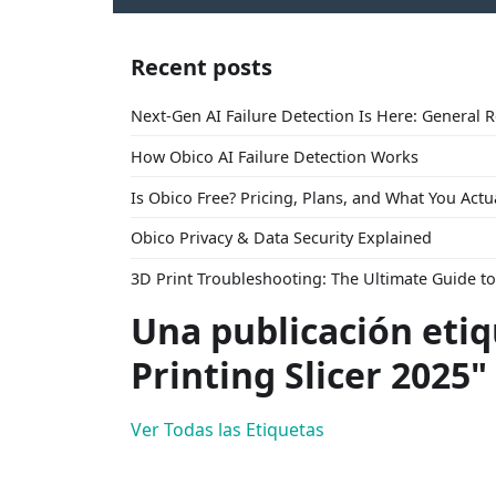
Recent posts
Next-Gen AI Failure Detection Is Here: General 
How Obico AI Failure Detection Works
Is Obico Free? Pricing, Plans, and What You Actu
Obico Privacy & Data Security Explained
3D Print Troubleshooting: The Ultimate Guide 
Una publicación eti
Printing Slicer 2025"
Ver Todas las Etiquetas