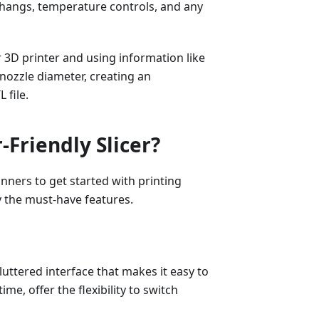
verhangs, temperature controls, and any
r 3D printer and using information like
 nozzle diameter, creating an
 file.
Friendly Slicer?
inners to get started with printing
fy the must-have features.
luttered interface that makes it easy to
me, offer the flexibility to switch