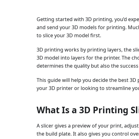
Getting started with 3D printing, you’d exp
and send your 3D models for printing. Much
to slice your 3D model first.
3D printing works by printing layers, the s
3D model into layers for the printer. The cho
determines the quality but also the success 
This guide will help you decide the best 3D 
your 3D printer or looking to streamline yo
What Is a 3D Printing Sl
A slicer gives a preview of your print, adju
the build plate. It also gives you control ov