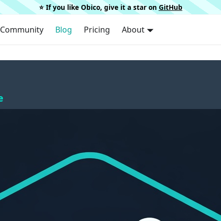
⭐️ If you like Obico, give it a star on
GitHub
Community
Blog
Pricing
About
e