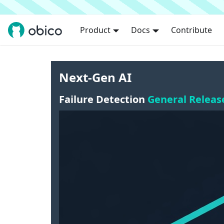
Product
Docs
Contribute
Next-Gen AI
Failure Detection
General Releas