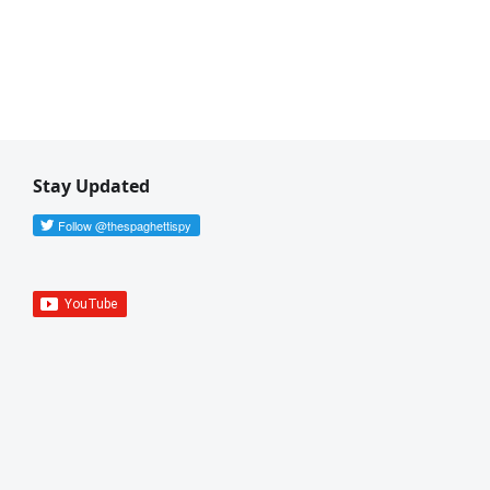
Stay Updated