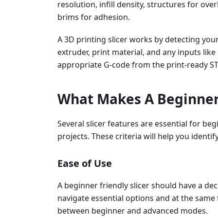
resolution, infill density, structures for o
brims for adhesion.
A 3D printing slicer works by detecting you
extruder, print material, and any inputs like
appropriate G-code from the print-ready STL
What Makes A Beginner-
Several slicer features are essential for beg
projects. These criteria will help you identi
Ease of Use
A beginner friendly slicer should have a dec
navigate essential options and at the same ti
between beginner and advanced modes.