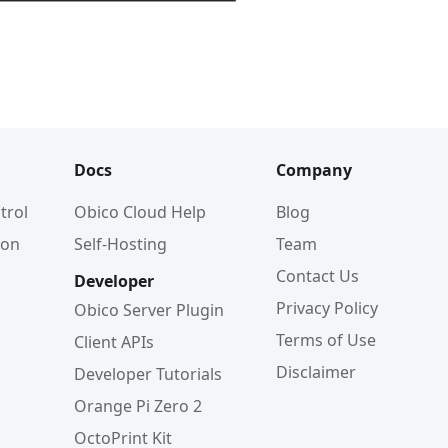
Docs
Company
trol
Obico Cloud Help
Blog
ion
Self-Hosting
Team
Contact Us
Developer
Privacy Policy
Obico Server Plugin
Terms of Use
Client APIs
Disclaimer
Developer Tutorials
Orange Pi Zero 2
OctoPrint Kit