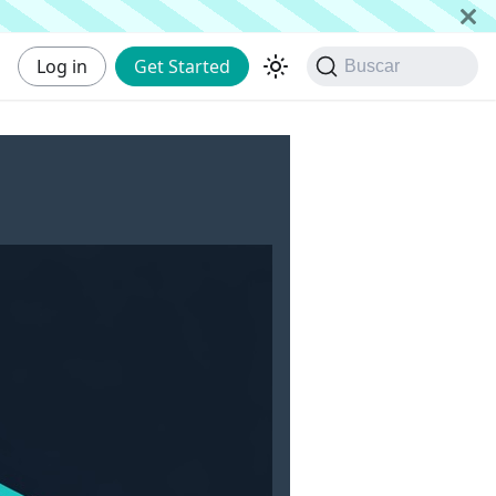
Log in
Get Started
Buscar