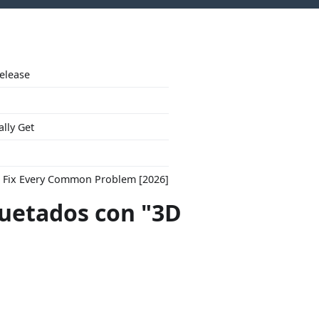
Release
ally Get
to Fix Every Common Problem [2026]
quetados con "3D