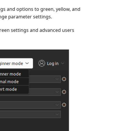
ngs and options to green, yellow, and
ange parameter settings.
green settings and advanced users