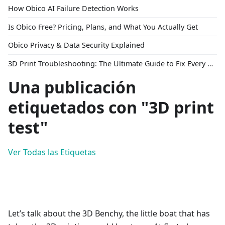
How Obico AI Failure Detection Works
Is Obico Free? Pricing, Plans, and What You Actually Get
Obico Privacy & Data Security Explained
3D Print Troubleshooting: The Ultimate Guide to Fix Every Common Problem [2026]
Una publicación
etiquetados con "3D print
test"
Ver Todas las Etiquetas
Let’s talk about the 3D Benchy, the little boat that has