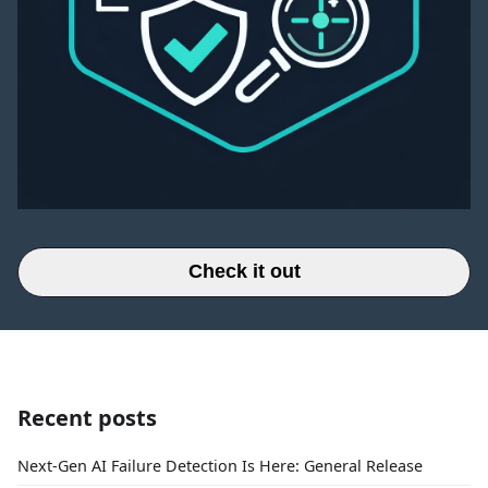
Check it out
Recent posts
Next-Gen AI Failure Detection Is Here: General Release