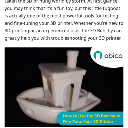
taken the 3D printing world by storm. At first glance,
you may think that it’s a fun toy, but this little tugboat
is actually one of the most powerful tools for testing
and fine-tuning your 3D printer. Whether you’re new to
3D printing or an experienced user, the 3D Benchy can
greatly help you with troubleshooting your 3D printer.