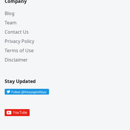
Company
Blog
Team
Contact Us
Privacy Policy
Terms of Use
Disclaimer
Stay Updated