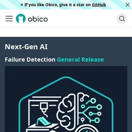
⭐️ If you like Obico, give it a star on
GitHub
Next-Gen AI
Failure Detection
General Release