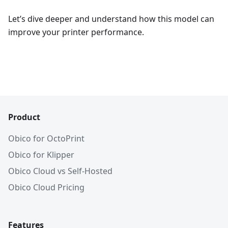
Let’s dive deeper and understand how this model can
improve your printer performance.
Product
Obico for OctoPrint
Obico for Klipper
Obico Cloud vs Self-Hosted
Obico Cloud Pricing
Features