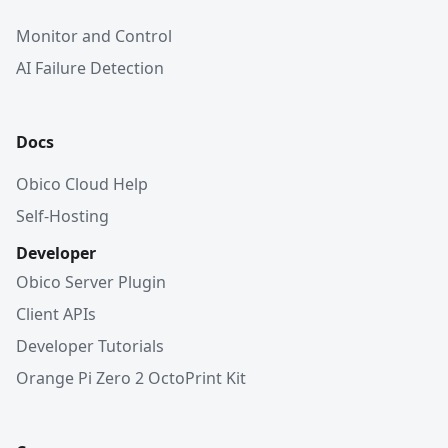
Monitor and Control
AI Failure Detection
Docs
Obico Cloud Help
Self-Hosting
Developer
Obico Server Plugin
Client APIs
Developer Tutorials
Orange Pi Zero 2 OctoPrint Kit