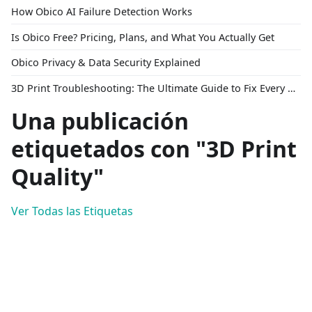
How Obico AI Failure Detection Works
Is Obico Free? Pricing, Plans, and What You Actually Get
Obico Privacy & Data Security Explained
3D Print Troubleshooting: The Ultimate Guide to Fix Every Common Problem [2026]
Una publicación
etiquetados con "3D Print
Quality"
Ver Todas las Etiquetas