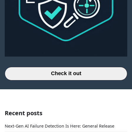
Check it out
Recent posts
Next-Gen AI Failure Detection Is Here: General Release