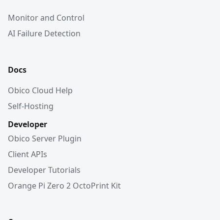
Monitor and Control
AI Failure Detection
Docs
Obico Cloud Help
Self-Hosting
Developer
Obico Server Plugin
Client APIs
Developer Tutorials
Orange Pi Zero 2 OctoPrint Kit