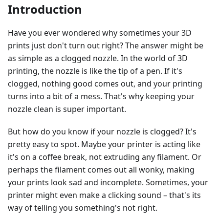
Introduction
Have you ever wondered why sometimes your 3D
prints just don't turn out right? The answer might be
as simple as a clogged nozzle. In the world of 3D
printing, the nozzle is like the tip of a pen. If it's
clogged, nothing good comes out, and your printing
turns into a bit of a mess. That's why keeping your
nozzle clean is super important.
But how do you know if your nozzle is clogged? It's
pretty easy to spot. Maybe your printer is acting like
it's on a coffee break, not extruding any filament. Or
perhaps the filament comes out all wonky, making
your prints look sad and incomplete. Sometimes, your
printer might even make a clicking sound – that's its
way of telling you something's not right.