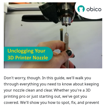
Don't worry, though. In this guide, we'll walk you
through everything you need to know about keeping
your nozzle clean and clear. Whether you're a 3D
printing pro or just starting out, we've got you
covered. We'll show you how to spot, fix, and prevent