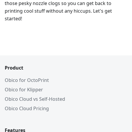
those pesky nozzle clogs so you can get back to
printing cool stuff without any hiccups. Let's get
started!
Product
Obico for OctoPrint
Obico for Klipper
Obico Cloud vs Self-Hosted
Obico Cloud Pricing
Features