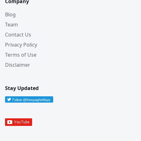
Company
Blog
Team
Contact Us
Privacy Policy
Terms of Use
Disclaimer
Stay Updated