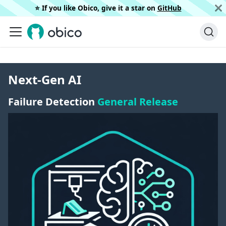
⭐️ If you like Obico, give it a star on
GitHub
Next-Gen AI
Failure Detection
General Release