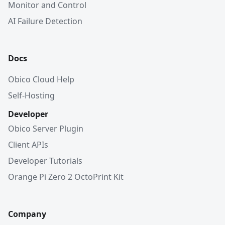
Monitor and Control
AI Failure Detection
Docs
Obico Cloud Help
Self-Hosting
Developer
Obico Server Plugin
Client APIs
Developer Tutorials
Orange Pi Zero 2 OctoPrint Kit
Company