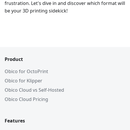
frustration. Let's dive in and discover which format will
be your 3D printing sidekick!
Product
Obico for OctoPrint
Obico for Klipper
Obico Cloud vs Self-Hosted
Obico Cloud Pricing
Features