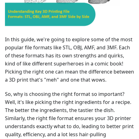
In this guide, we're going to explore some of the most
popular file formats like STL, OBJ, AMF, and 3MF. Each
of these formats has its own strengths and quirks,
kind of like different superheroes in a comic book!
Picking the right one can mean the difference between
a 3D print that's "meh" and one that wows.
So, why is choosing the right format so important?
Well, it's like picking the right ingredients for a recipe.
The better the ingredients, the tastier the dish.
Similarly, the right file format ensures your 3D printer
understands exactly what to do, leading to better print
quality, efficiency, and a lot less hair-pulling