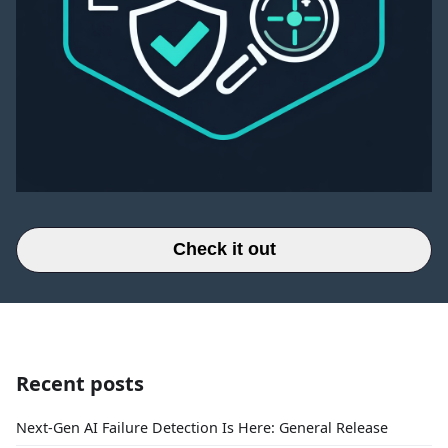
Check it out
Recent posts
Next-Gen AI Failure Detection Is Here: General Release