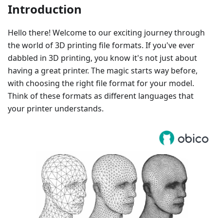
Introduction
Hello there! Welcome to our exciting journey through
the world of 3D printing file formats. If you've ever
dabbled in 3D printing, you know it's not just about
having a great printer. The magic starts way before,
with choosing the right file format for your model.
Think of these formats as different languages that
your printer understands.