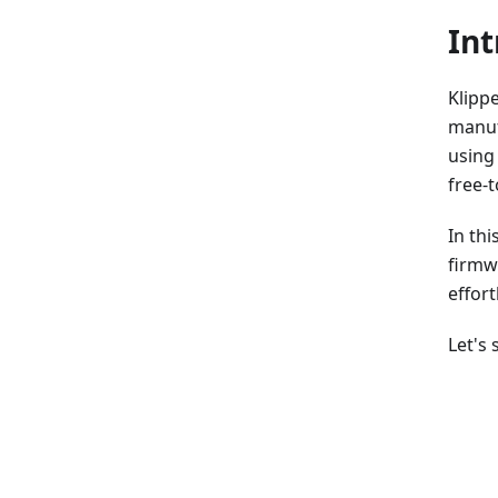
Int
Klippe
manuf
using
free-t
In thi
firmw
effort
Let's 