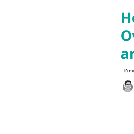
H
O
a
·
10 mi