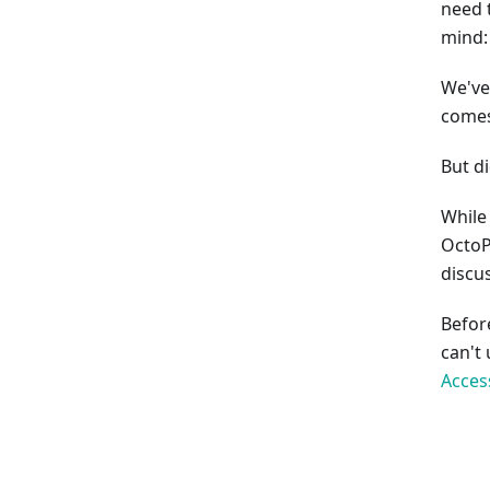
need 
mind:
We've
comes
But d
While 
OctoP
discus
Befor
can't
Acces