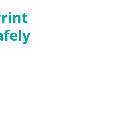
rint
afely