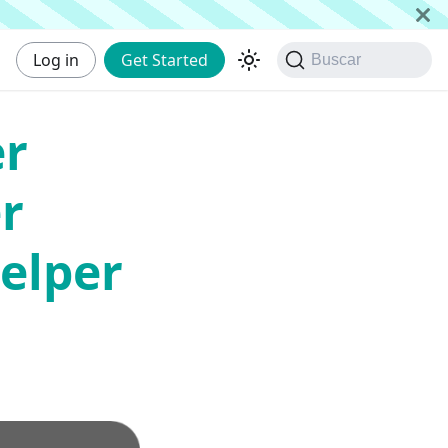
Log in
Get Started
Buscar
er
r
elper