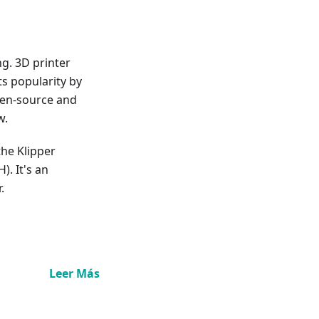
ng. 3D printer
s popularity by
pen-source and
w.
 the Klipper
). It's an
.
Leer Más