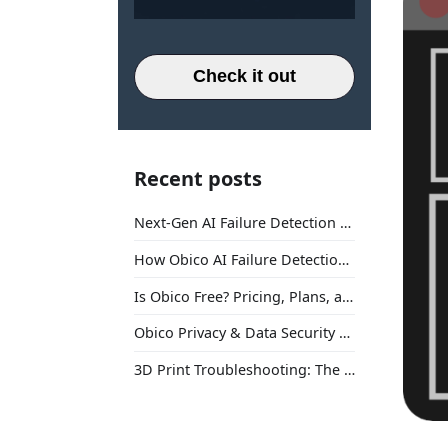
Check it out
Recent posts
Next-Gen AI Failure Detection Is Here: General Release
How Obico AI Failure Detection Works
Is Obico Free? Pricing, Plans, and What You Actually Get
Obico Privacy & Data Security Explained
3D Print Troubleshooting: The Ultimate Guide to Fix Every Common Problem [2026]