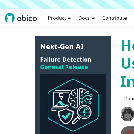
Product
Docs
Contribute
H
Next-Gen AI
U
Failure Detection
General Release
I
·
11 mi