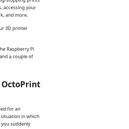
s, accessing your
rk, and more.
ur 3D printer
the Raspberry Pi
and a couple of
 OctoPrint
eed for an
 situation in which
ut you suddenly