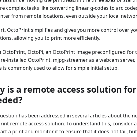
re complex tasks like converting linear g-codes to arc code
inter from remote locations, even outside your local netwo
ort, OctoPrint simplifies and gives you more control over yo
ions, allowing you to print more efficiently.
n OctoPrint, OctoPi, an OctoPrint image preconfigured for 
pre-installed OctoPrint, mjpg-streamer as a webcam server, 
s is commonly used to allow for simple initial setup.
 is a remote access solution for
eded?
question has been addressed in several articles about the n
rint remote access solution. To understand this, consider a
art a print and monitor it to ensure that it does not fail, b