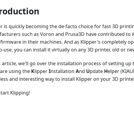
roduction
r is quickly becoming the de-facto choice for fast 3D printi
acturers such as Voron and Prusa3D have contributed to it
 firmware in their machines. And as Klipper's completely o
o-use, you can install it virtually on any 3D printer, old or ne
s article, we'll go over the installation process of setting up
are using the
K
lipper
I
nstallation
A
nd
U
pdate
H
elper (KIAUH
less and interesting way to install Klipper on your 3D printer
start Klipping!