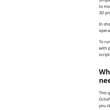
to mo
3D pr
In sh
operat
To ru
with 
script
Why
ne
This 
OctoP
you st