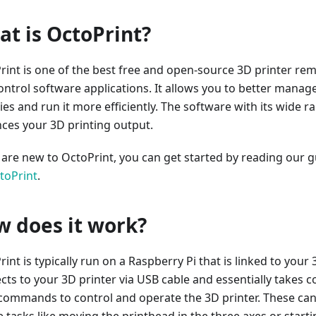
t is OctoPrint?
rint is one of the best free and open-source 3D printer re
ontrol software applications. It allows you to better manag
ties and run it more efficiently. The software with its wide r
ces your 3D printing output.
u are new to OctoPrint, you can get started by reading our 
toPrint
.
 does it work?
int is typically run on a Raspberry Pi that is linked to your 3
ts to your 3D printer via USB cable and essentially takes con
commands to control and operate the 3D printer. These ca
e tasks like moving the printhead in the three axes or start