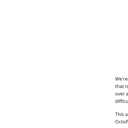
We're
that 
over 
diffic
This 
OctoP