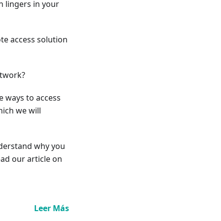
 lingers in your
ote access solution
etwork?
le ways to access
ich we will
understand why you
ad our article on
Leer Más