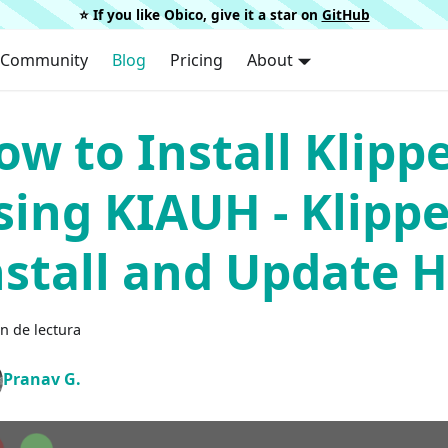
⭐️ If you like Obico, give it a star on
GitHub
Community
Blog
Pricing
About
ow to Install Klipp
sing KIAUH - Klippe
nstall and Update H
n de lectura
Pranav G.