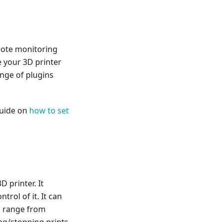
mote monitoring
e your 3D printer
ange of plugins
guide on
how to set
D printer. It
trol of it. It can
n range from
ing/stopping prints