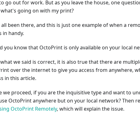
to go out for work. But as you leave the house, one question
 what's going on with my print?
 all been there, and this is just one example of when a rem
 in handy.
id you know that OctoPrint is only available on your local n
what we said is correct, it is also true that there are multip
rint over the internet to give you access from anywhere, wh
s in this article.
e we proceed, if you are the inquisitive type and want to 
 use OctoPrint anywhere but on your local network? Then re
sing OctoPrint Remotely
, which will explain the issue.