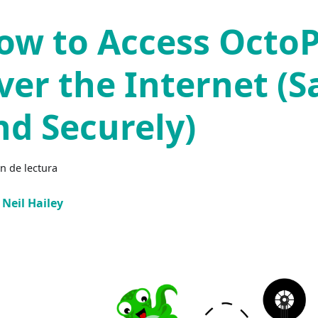
ow to Access OctoP
ver the Internet (S
nd Securely)
n de lectura
Neil Hailey