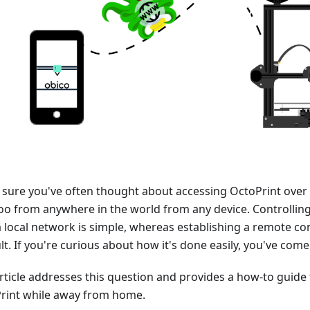
 sure you've often thought about accessing OctoPrint over 
too from anywhere in the world from any device. Controlling
a local network is simple, whereas establishing a remote co
ult. If you're curious about how it's done easily, you've come
article addresses this question and provides a how-to guide
rint while away from home.