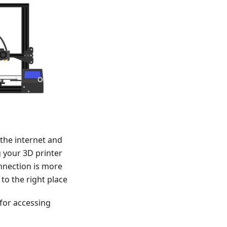
the internet and
 your 3D printer
nnection is more
 to the right place
 for accessing