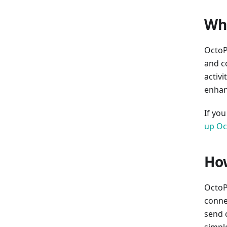
Wha
OctoP
and c
activi
enhan
If yo
up Oc
How
OctoPr
connec
send 
simpl