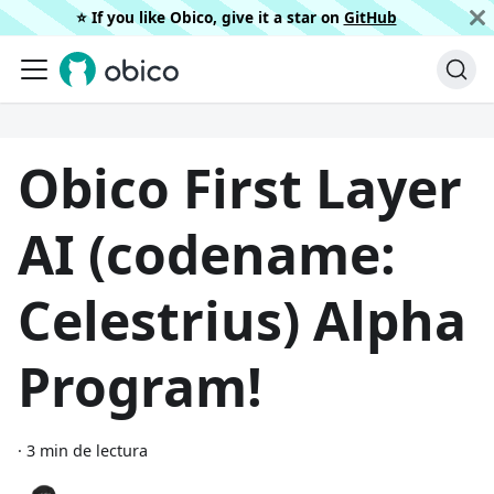
⭐️ If you like Obico, give it a star on
GitHub
Obico First Layer
AI (codename:
Celestrius) Alpha
Program!
·
3 min de lectura