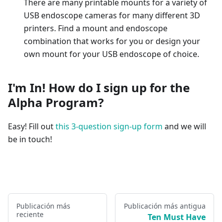
There are many printable mounts for a variety of
USB endoscope cameras for many different 3D
printers. Find a mount and endoscope
combination that works for you or design your
own mount for your USB endoscope of choice.
I'm In! How do I sign up for the
Alpha Program?
Easy! Fill out
this 3-question sign-up form
and we will
be in touch!
Publicación más
Publicación más antigua
reciente
Ten Must Have