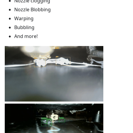
Nozzle clogging
Nozzle Blobbing
Warping
Bubbling
And more!