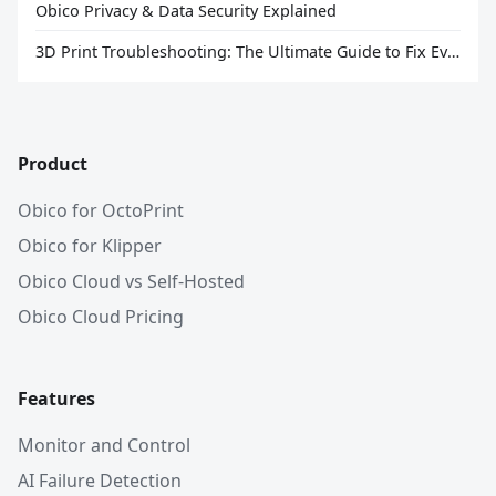
Obico Privacy & Data Security Explained
3D Print Troubleshooting: The Ultimate Guide to Fix Every Common Problem [2026]
Product
Obico for OctoPrint
Obico for Klipper
Obico Cloud vs Self-Hosted
Obico Cloud Pricing
Features
Monitor and Control
AI Failure Detection