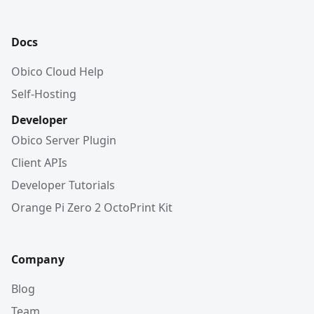
Docs
Obico Cloud Help
Self-Hosting
Developer
Obico Server Plugin
Client APIs
Developer Tutorials
Orange Pi Zero 2 OctoPrint Kit
Company
Blog
Team