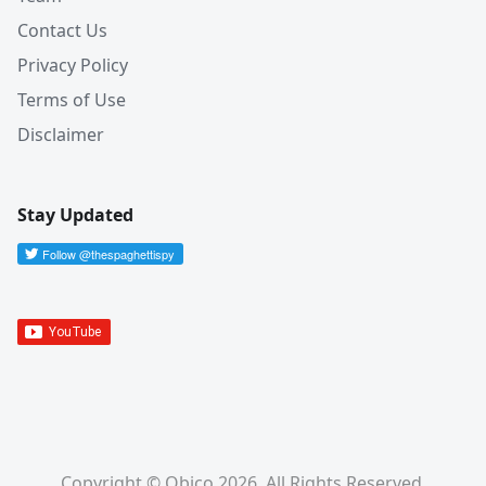
Contact Us
Privacy Policy
Terms of Use
Disclaimer
Stay Updated
Copyright © Obico 2026. All Rights Reserved.