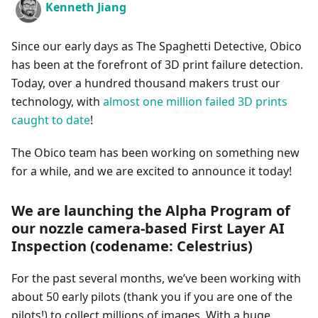
Kenneth Jiang
Since our early days as The Spaghetti Detective, Obico
has been at the forefront of 3D print failure detection.
Today, over a hundred thousand makers trust our
technology, with
almost one million failed 3D prints
caught to date
!
The Obico team has been working on something new
for a while, and we are excited to announce it today!
We are launching the Alpha Program of
our nozzle camera-based First Layer AI
Inspection (codename: Celestrius)
For the past several months, we’ve been working with
about 50 early pilots (thank you if you are one of the
pilots!) to collect millions of images. With a huge