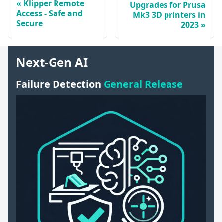
Klipper Remote
Upgrades for Prusa
Access - Safe and
Mk3 3D printers in
Secure
2023
Next-Gen AI
Failure Detection
General Release