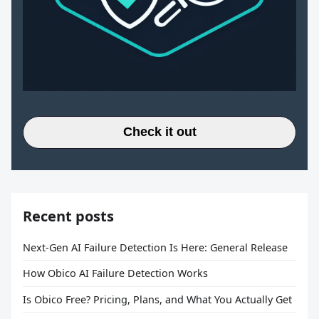
Check it out
Recent posts
Next-Gen AI Failure Detection Is Here: General Release
How Obico AI Failure Detection Works
Is Obico Free? Pricing, Plans, and What You Actually Get