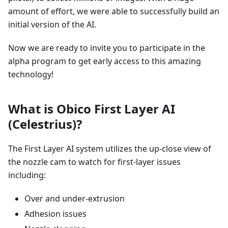
amount of effort, we were able to successfully build an
initial version of the AI.
Now we are ready to invite you to participate in the
alpha program to get early access to this amazing
technology!
What is Obico First Layer AI
(Celestrius)?
The First Layer AI system utilizes the up-close view of
the nozzle cam to watch for first-layer issues
including:
Over and under-extrusion
Adhesion issues