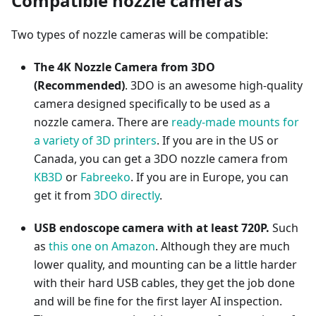
Compatible nozzle cameras
Two types of nozzle cameras will be compatible:
The 4K Nozzle Camera from 3DO
(Recommended)
. 3DO is an awesome high-quality
camera designed specifically to be used as a
nozzle camera. There are
ready-made mounts for
a variety of 3D printers
. If you are in the US or
Canada, you can get a 3DO nozzle camera from
KB3D
or
Fabreeko
. If you are in Europe, you can
get it from
3DO directly
.
USB endoscope camera with at least 720P.
Such
as
this one on Amazon
. Although they are much
lower quality, and mounting can be a little harder
with their hard USB cables, they get the job done
and will be fine for the first layer AI inspection.