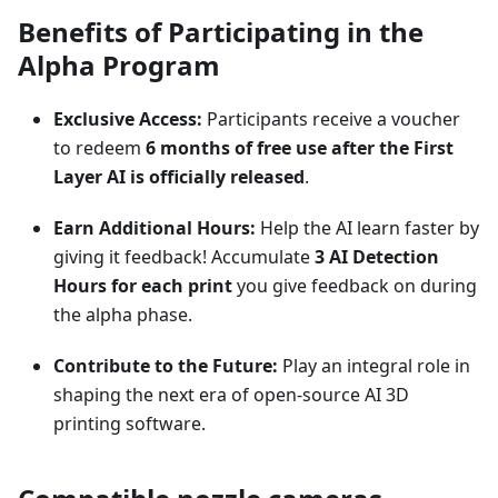
Benefits of Participating in the
Alpha Program
Exclusive Access:
Participants receive a voucher
to redeem
6 months of free use after the First
Layer AI is officially released
.
Earn Additional Hours:
Help the AI learn faster by
giving it feedback! Accumulate
3 AI Detection
Hours for each print
you give feedback on during
the alpha phase.
Contribute to the Future:
Play an integral role in
shaping the next era of open-source AI 3D
printing software.