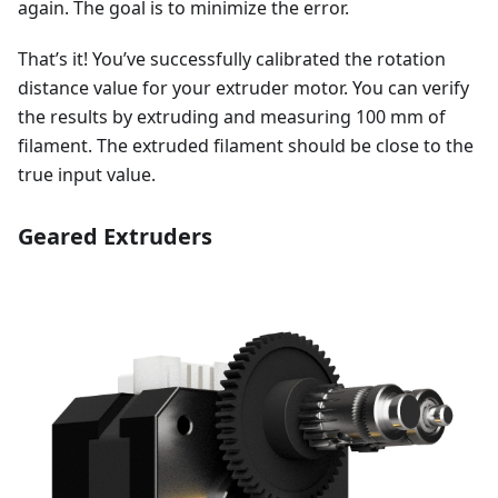
again. The goal is to minimize the error.
That’s it! You’ve successfully calibrated the rotation
distance value for your extruder motor. You can verify
the results by extruding and measuring 100 mm of
filament. The extruded filament should be close to the
true input value.
Geared Extruders