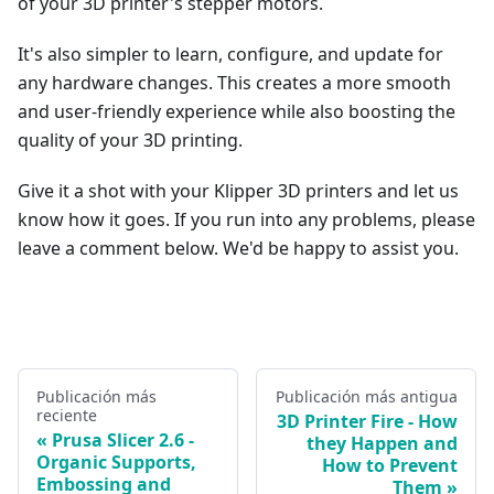
of your 3D printer's stepper motors.
It's also simpler to learn, configure, and update for
any hardware changes. This creates a more smooth
and user-friendly experience while also boosting the
quality of your 3D printing.
Give it a shot with your Klipper 3D printers and let us
know how it goes. If you run into any problems, please
leave a comment below. We'd be happy to assist you.
Publicación más
Publicación más antigua
reciente
3D Printer Fire - How
Prusa Slicer 2.6 -
they Happen and
Organic Supports,
How to Prevent
Embossing and
Them