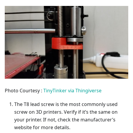
Photo Courtesy :
TinyTinker via Thingiverse
The T8 lead screw is the most commonly used
screw on 3D printers. Verify if it’s the same on
your printer. If not, check the manufacturer’s
website for more details.