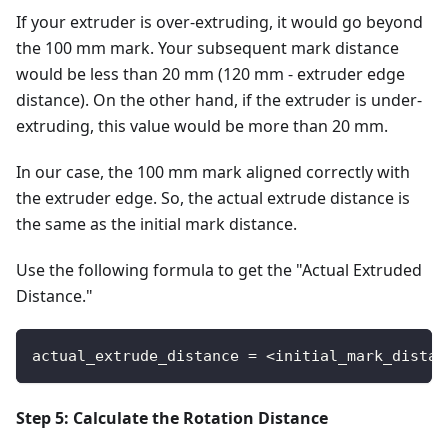
If your extruder is over-extruding, it would go beyond
the 100 mm mark. Your subsequent mark distance
would be less than 20 mm (120 mm - extruder edge
distance). On the other hand, if the extruder is under-
extruding, this value would be more than 20 mm.
In our case, the 100 mm mark aligned correctly with
the extruder edge. So, the actual extrude distance is
the same as the initial mark distance.
Use the following formula to get the "Actual Extruded
Distance."
actual_extrude_distance = <initial_mark_distan
Step 5: Calculate the Rotation Distance