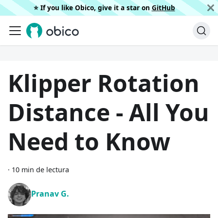
⭐️ If you like Obico, give it a star on
GitHub
Klipper Rotation
Distance - All You
Need to Know
·
10 min de lectura
Pranav G.