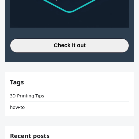
Check it out
Tags
3D Printing Tips
how-to
Recent posts