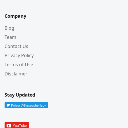
Company
Blog
Team
Contact Us
Privacy Policy
Terms of Use
Disclaimer
Stay Updated