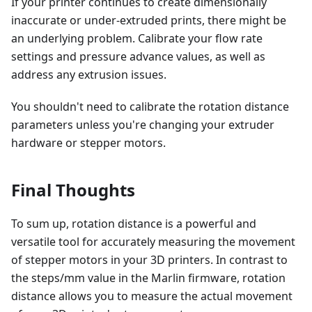
If your printer continues to create dimensionally
inaccurate or under-extruded prints, there might be
an underlying problem. Calibrate your flow rate
settings and pressure advance values, as well as
address any extrusion issues.
You shouldn't need to calibrate the rotation distance
parameters unless you're changing your extruder
hardware or stepper motors.
Final Thoughts
To sum up, rotation distance is a powerful and
versatile tool for accurately measuring the movement
of stepper motors in your 3D printers. In contrast to
the steps/mm value in the Marlin firmware, rotation
distance allows you to measure the actual movement