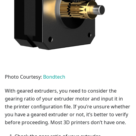
Photo Courtesy:
Bondtech
With geared extruders, you need to consider the
gearing ratio of your extruder motor and input it in
the printer configuration file. If you’re unsure whether
you have a geared extruder or not, it’s better to verify
before proceeding. Most 3D printers don’t have one.