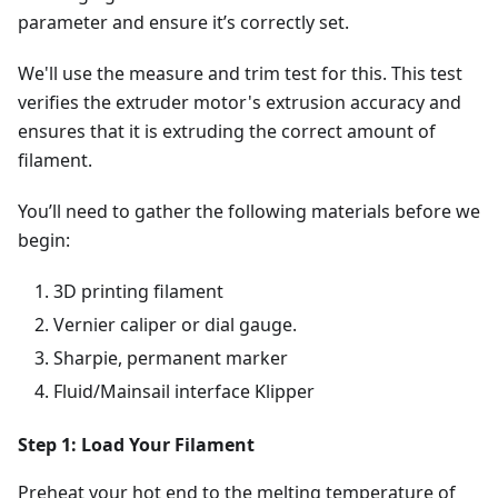
parameter and ensure it’s correctly set.
We'll use the measure and trim test for this. This test
verifies the extruder motor's extrusion accuracy and
ensures that it is extruding the correct amount of
filament.
You’ll need to gather the following materials before we
begin:
3D printing filament
Vernier caliper or dial gauge.
Sharpie, permanent marker
Fluid/Mainsail interface Klipper
Step 1: Load Your Filament
Preheat your hot end to the melting temperature of