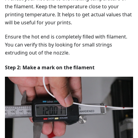
the filament. Keep the temperature close to your
printing temperature. It helps to get actual values that
will be useful for your prints.
Ensure the hot end is completely filled with filament.
You can verify this by looking for small strings
extruding out of the nozzle.
Step 2: Make a mark on the filament