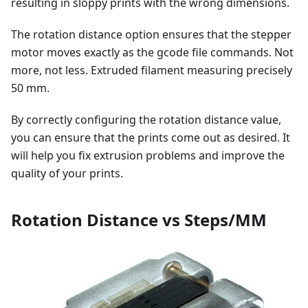
resulting in sloppy prints with the wrong dimensions.
The rotation distance option ensures that the stepper
motor moves exactly as the gcode file commands. Not
more, not less. Extruded filament measuring precisely
50 mm.
By correctly configuring the rotation distance value,
you can ensure that the prints come out as desired. It
will help you fix extrusion problems and improve the
quality of your prints.
Rotation Distance vs Steps/MM