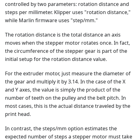
controlled by two parameters: rotation distance and
steps per millimeter. Klipper uses "rotation distance,"
while Marlin firmware uses "step/mm."
The rotation distance is the total distance an axis
moves when the stepper motor rotates once. In fact,
the circumference of the stepper gear is part of the
initial setup for the rotation distance value.
For the extruder motor, just measure the diameter of
the gear and multiply it by 3.14. In the case of the X
and Y axes, the value is simply the product of the
number of teeth on the pulley and the belt pitch. In
most cases, this is the actual distance traveled by the
print head.
In contrast, the steps/mm option estimates the
expected number of steps a stepper motor must take