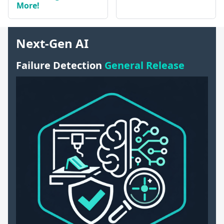
More!
Next-Gen AI
Failure Detection
General Release