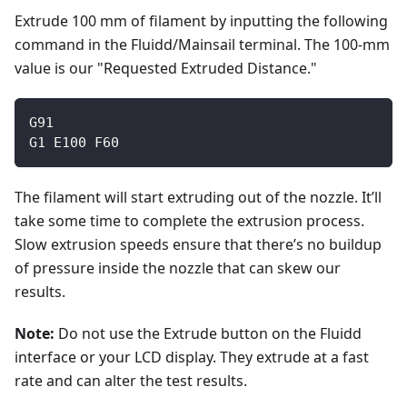
Extrude 100 mm of filament by inputting the following
command in the Fluidd/Mainsail terminal. The 100-mm
value is our "Requested Extruded Distance."
G91
G1 E100 F60
The filament will start extruding out of the nozzle. It’ll
take some time to complete the extrusion process.
Slow extrusion speeds ensure that there’s no buildup
of pressure inside the nozzle that can skew our
results.
Note:
Do not use the Extrude button on the Fluidd
interface or your LCD display. They extrude at a fast
rate and can alter the test results.