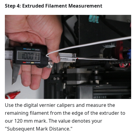
Step 4: Extruded Filament Measurement
Use the digital vernier calipers and measure the
remaining filament from the edge of the extruder to
our 120 mm mark. The value denotes your
"Subsequent Mark Distance."