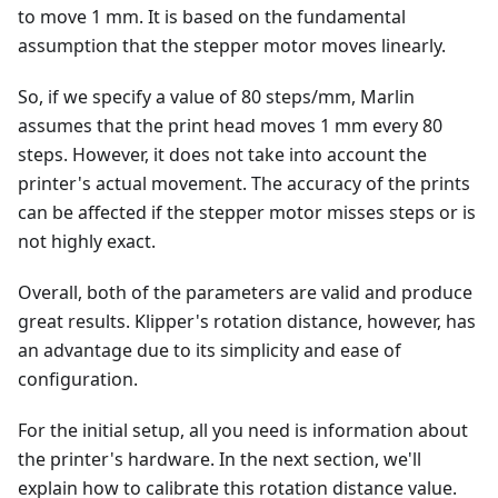
to move 1 mm. It is based on the fundamental
assumption that the stepper motor moves linearly.
So, if we specify a value of 80 steps/mm, Marlin
assumes that the print head moves 1 mm every 80
steps. However, it does not take into account the
printer's actual movement. The accuracy of the prints
can be affected if the stepper motor misses steps or is
not highly exact.
Overall, both of the parameters are valid and produce
great results. Klipper's rotation distance, however, has
an advantage due to its simplicity and ease of
configuration.
For the initial setup, all you need is information about
the printer's hardware. In the next section, we'll
explain how to calibrate this rotation distance value.