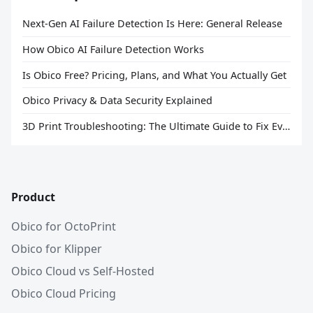
Next-Gen AI Failure Detection Is Here: General Release
How Obico AI Failure Detection Works
Is Obico Free? Pricing, Plans, and What You Actually Get
Obico Privacy & Data Security Explained
3D Print Troubleshooting: The Ultimate Guide to Fix Every Common Problem [2026]
Product
Obico for OctoPrint
Obico for Klipper
Obico Cloud vs Self-Hosted
Obico Cloud Pricing