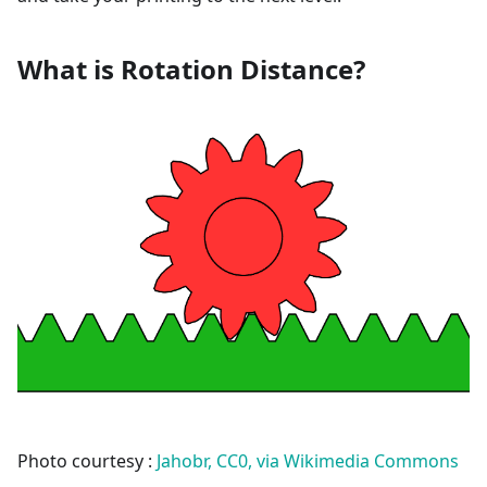
What is Rotation Distance?
Photo courtesy :
Jahobr, CC0, via Wikimedia Commons