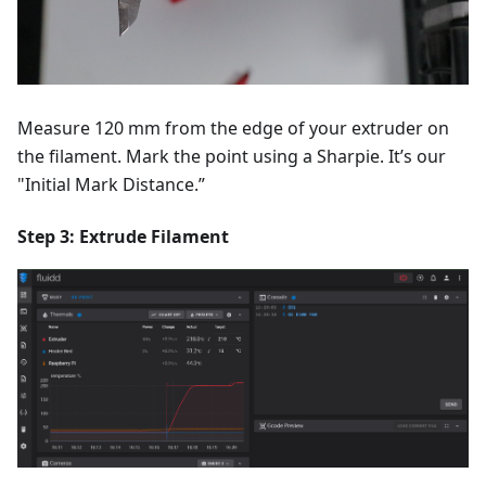
Measure 120 mm from the edge of your extruder on
the filament. Mark the point using a Sharpie. It’s our
"Initial Mark Distance.”
Step 3: Extrude Filament