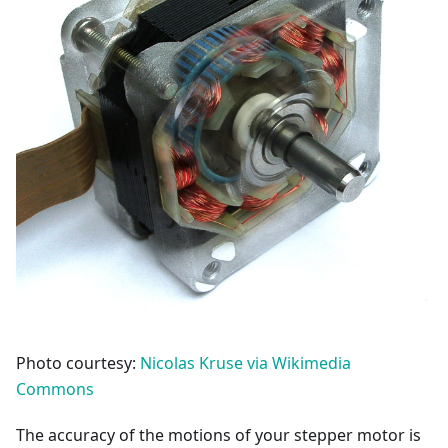
Photo courtesy:
Nicolas Kruse via Wikimedia
Commons
The accuracy of the motions of your stepper motor is