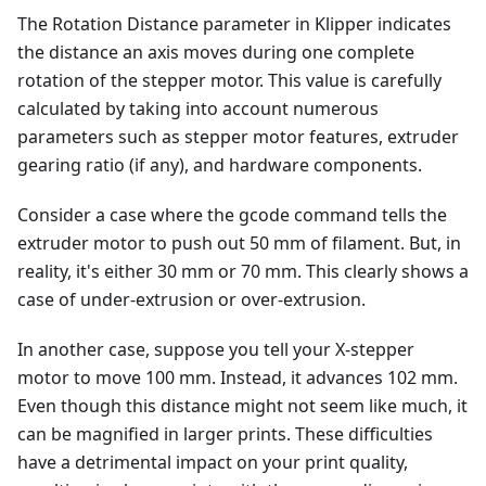
The Rotation Distance parameter in Klipper indicates
the distance an axis moves during one complete
rotation of the stepper motor. This value is carefully
calculated by taking into account numerous
parameters such as stepper motor features, extruder
gearing ratio (if any), and hardware components.
Consider a case where the gcode command tells the
extruder motor to push out 50 mm of filament. But, in
reality, it's either 30 mm or 70 mm. This clearly shows a
case of under-extrusion or over-extrusion.
In another case, suppose you tell your X-stepper
motor to move 100 mm. Instead, it advances 102 mm.
Even though this distance might not seem like much, it
can be magnified in larger prints. These difficulties
have a detrimental impact on your print quality,