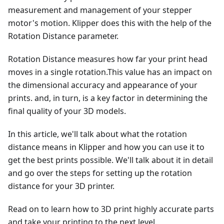
measurement and management of your stepper
motor's motion. Klipper does this with the help of the
Rotation Distance parameter.
Rotation Distance measures how far your print head
moves in a single rotation.This value has an impact on
the dimensional accuracy and appearance of your
prints. and, in turn, is a key factor in determining the
final quality of your 3D models.
In this article, we'll talk about what the rotation
distance means in Klipper and how you can use it to
get the best prints possible. We'll talk about it in detail
and go over the steps for setting up the rotation
distance for your 3D printer.
Read on to learn how to 3D print highly accurate parts
and take your printing to the next level.