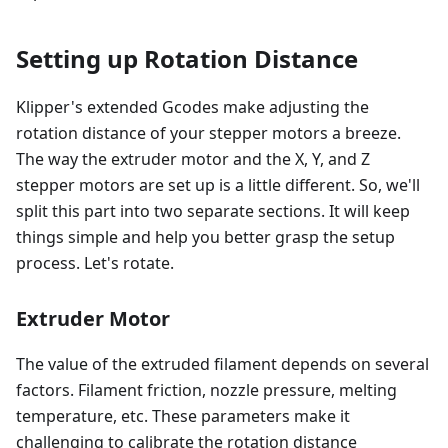
Setting up Rotation Distance
Klipper's extended Gcodes make adjusting the
rotation distance of your stepper motors a breeze.
The way the extruder motor and the X, Y, and Z
stepper motors are set up is a little different. So, we'll
split this part into two separate sections. It will keep
things simple and help you better grasp the setup
process. Let's rotate.
Extruder Motor
The value of the extruded filament depends on several
factors. Filament friction, nozzle pressure, melting
temperature, etc. These parameters make it
challenging to calibrate the rotation distance