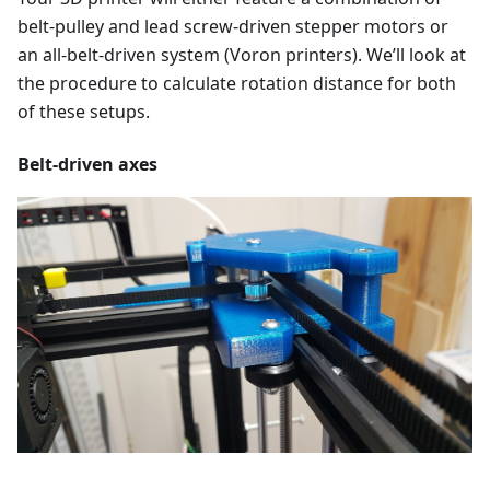
belt-pulley and lead screw-driven stepper motors or
an all-belt-driven system (Voron printers). We’ll look at
the procedure to calculate rotation distance for both
of these setups.
Belt-driven axes