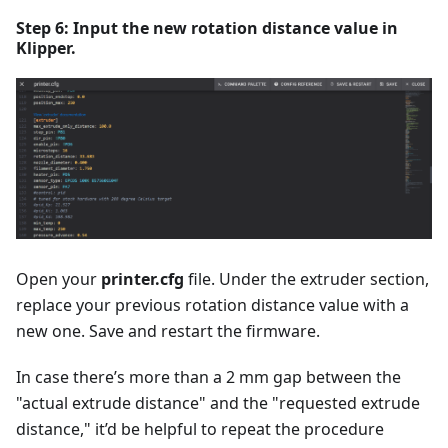
Step 6: Input the new rotation distance value in
Klipper.
Open your
printer.cfg
file. Under the extruder section,
replace your previous rotation distance value with a
new one. Save and restart the firmware.
In case there’s more than a 2 mm gap between the
"actual extrude distance" and the "requested extrude
distance," it’d be helpful to repeat the procedure