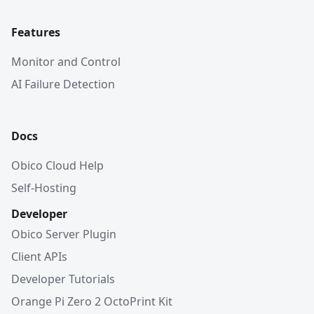
Features
Monitor and Control
AI Failure Detection
Docs
Obico Cloud Help
Self-Hosting
Developer
Obico Server Plugin
Client APIs
Developer Tutorials
Orange Pi Zero 2 OctoPrint Kit