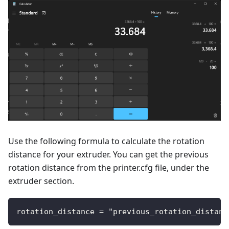
Use the following formula to calculate the rotation
distance for your extruder. You can get the previous
rotation distance from the printer.cfg file, under the
extruder section.
rotation_distance = "previous_rotation_distanc