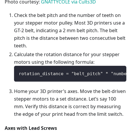
Photo courtesy:
GNATTYCOLE via Cults3D
Check the belt pitch and the number of teeth on
your stepper motor pulley. Most 3D printers use a
GT-2 belt, indicating a 2 mm belt pitch. The belt
pitch is the distance between two consecutive belt
teeth.
Calculate the rotation distance for your stepper
motors using the following formula:
rotation_distance = "belt_pitch" * "number
Home your 3D printer’s axes. Move the belt-driven
stepper motors to a set distance. Let’s say 100
mm. Verify this distance is correct by measuring
the edge of your print head from the limit switch.
Axes with Lead Screws