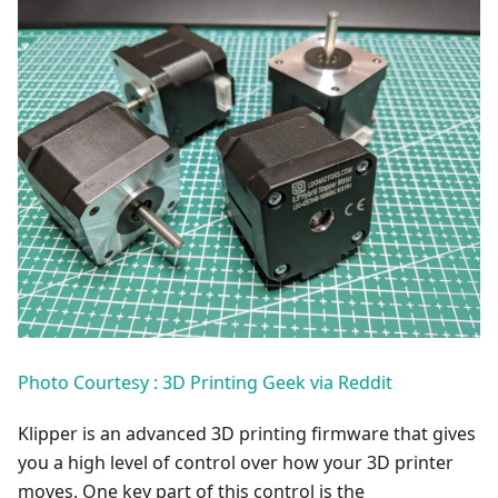
Photo Courtesy : 3D Printing Geek via Reddit
Klipper is an advanced 3D printing firmware that gives
you a high level of control over how your 3D printer
moves. One key part of this control is the