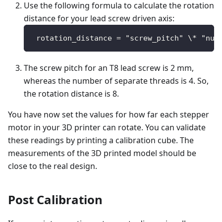
Use the following formula to calculate the rotation
distance for your lead screw driven axis:
 rotation_distance = "screw_pitch" \* "num
The screw pitch for an T8 lead screw is 2 mm,
whereas the number of separate threads is 4. So,
the rotation distance is 8.
You have now set the values for how far each stepper
motor in your 3D printer can rotate. You can validate
these readings by printing a calibration cube. The
measurements of the 3D printed model should be
close to the real design.
Post Calibration