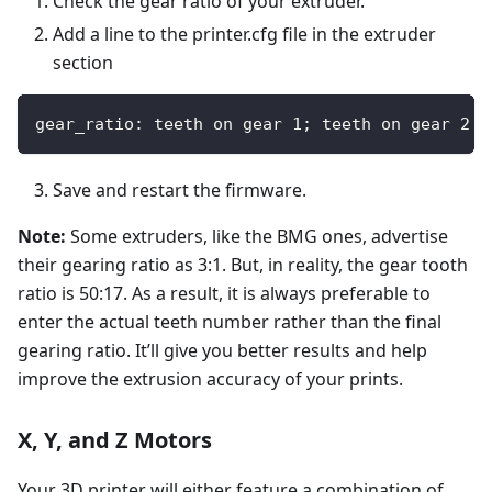
Check the gear ratio of your extruder.
Add a line to the printer.cfg file in the extruder
section
gear_ratio: teeth on gear 1; teeth on gear 2
Save and restart the firmware.
Note:
Some extruders, like the BMG ones, advertise
their gearing ratio as 3:1. But, in reality, the gear tooth
ratio is 50:17. As a result, it is always preferable to
enter the actual teeth number rather than the final
gearing ratio. It’ll give you better results and help
improve the extrusion accuracy of your prints.
X, Y, and Z Motors
Your 3D printer will either feature a combination of