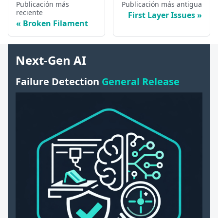
Publicación más
Publicación más antigua
reciente
First Layer Issues
Broken Filament
Next-Gen AI
Failure Detection
General Release