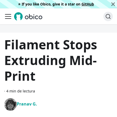
⭐️ If you like Obico, give it a star on
GitHub
Filament Stops
Extruding Mid-
Print
·
4 min de lectura
Pranav G.