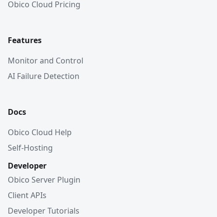
Obico Cloud Pricing
Features
Monitor and Control
AI Failure Detection
Docs
Obico Cloud Help
Self-Hosting
Developer
Obico Server Plugin
Client APIs
Developer Tutorials