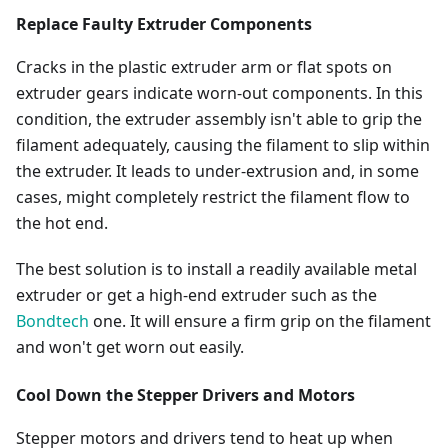
Replace Faulty Extruder Components
Cracks in the plastic extruder arm or flat spots on
extruder gears indicate worn-out components. In this
condition, the extruder assembly isn't able to grip the
filament adequately, causing the filament to slip within
the extruder. It leads to under-extrusion and, in some
cases, might completely restrict the filament flow to
the hot end.
The best solution is to install a readily available metal
extruder or get a high-end extruder such as the
Bondtech
one. It will ensure a firm grip on the filament
and won't get worn out easily.
Cool Down the Stepper Drivers and Motors
Stepper motors and drivers tend to heat up when