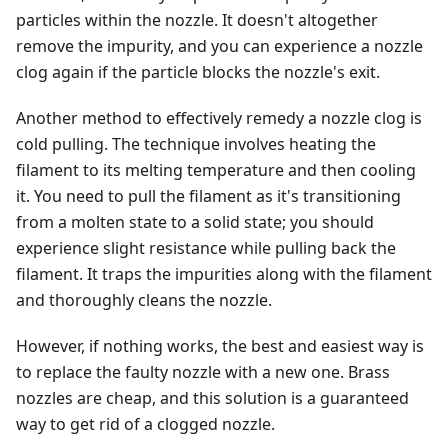
particles within the nozzle. It doesn't altogether
remove the impurity, and you can experience a nozzle
clog again if the particle blocks the nozzle's exit.
Another method to effectively remedy a nozzle clog is
cold pulling. The technique involves heating the
filament to its melting temperature and then cooling
it. You need to pull the filament as it's transitioning
from a molten state to a solid state; you should
experience slight resistance while pulling back the
filament. It traps the impurities along with the filament
and thoroughly cleans the nozzle.
However, if nothing works, the best and easiest way is
to replace the faulty nozzle with a new one. Brass
nozzles are cheap, and this solution is a guaranteed
way to get rid of a clogged nozzle.