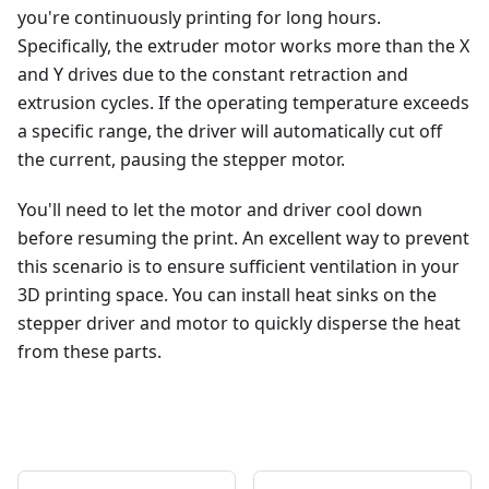
you're continuously printing for long hours.
Specifically, the extruder motor works more than the X
and Y drives due to the constant retraction and
extrusion cycles. If the operating temperature exceeds
a specific range, the driver will automatically cut off
the current, pausing the stepper motor.
You'll need to let the motor and driver cool down
before resuming the print. An excellent way to prevent
this scenario is to ensure sufficient ventilation in your
3D printing space. You can install heat sinks on the
stepper driver and motor to quickly disperse the heat
from these parts.