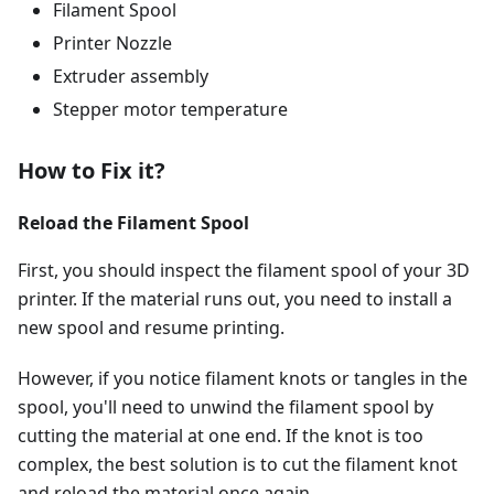
Filament Spool
Printer Nozzle
Extruder assembly
Stepper motor temperature
How to Fix it?
Reload the Filament Spool
First, you should inspect the filament spool of your 3D
printer. If the material runs out, you need to install a
new spool and resume printing.
However, if you notice filament knots or tangles in the
spool, you'll need to unwind the filament spool by
cutting the material at one end. If the knot is too
complex, the best solution is to cut the filament knot
and reload the material once again.