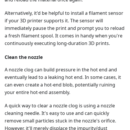
Alternatively, it'd be helpful to install a filament sensor
if your 3D printer supports it. The sensor will
immediately pause the print and prompt you to reload
a fresh filament spool. It comes in handy when you're
continuously executing long-duration 3D prints.
Clean the nozzle
A nozzle clog can build pressure in the hot end and
eventually lead to a leaking hot end. In some cases, it
can even create a hot-end blob, potentially ruining
your entire hot-end assembly.
A quick way to clear a nozzle clog is using a nozzle
cleaning needle. It's easy to use and can quickly
remove small particles stuck in the nozzle's orifice.
However, it'll merely displace the impurity/dust