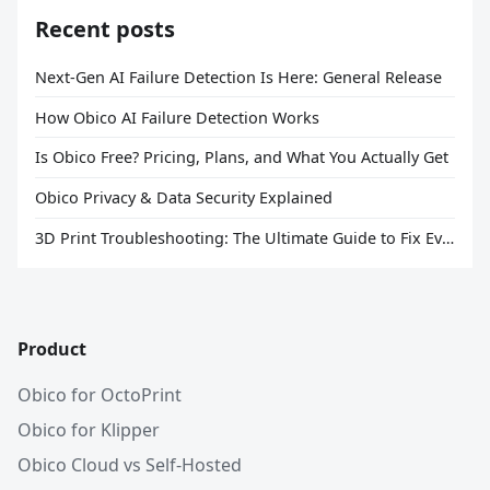
Recent posts
Next-Gen AI Failure Detection Is Here: General Release
How Obico AI Failure Detection Works
Is Obico Free? Pricing, Plans, and What You Actually Get
Obico Privacy & Data Security Explained
3D Print Troubleshooting: The Ultimate Guide to Fix Every Common Problem [2026]
Product
Obico for OctoPrint
Obico for Klipper
Obico Cloud vs Self-Hosted