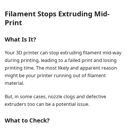
Filament Stops Extruding Mid-
Print
What Is It?
Your 3D printer can stop extruding filament mid-way
during printing, leading to a failed print and losing
printing time. The most likely and apparent reason
might be your printer running out of filament
material.
But, in some cases, nozzle clogs and defective
extruders too can be a potential issue.
What to Check?