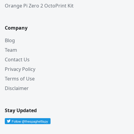
Orange Pi Zero 2 OctoPrint Kit
Company
Blog
Team
Contact Us
Privacy Policy
Terms of Use
Disclaimer
Stay Updated