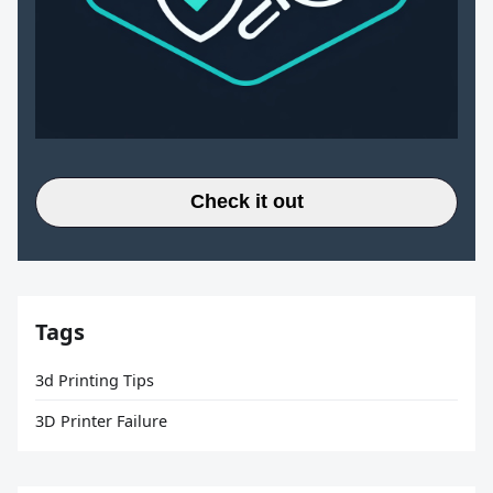
Check it out
Tags
3d Printing Tips
3D Printer Failure