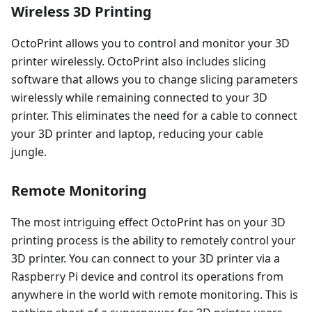
Wireless 3D Printing
OctoPrint allows you to control and monitor your 3D
printer wirelessly. OctoPrint also includes slicing
software that allows you to change slicing parameters
wirelessly while remaining connected to your 3D
printer. This eliminates the need for a cable to connect
your 3D printer and laptop, reducing your cable
jungle.
Remote Monitoring
The most intriguing effect OctoPrint has on your 3D
printing process is the ability to remotely control your
3D printer. You can connect to your 3D printer via a
Raspberry Pi device and control its operations from
anywhere in the world with remote monitoring. This is