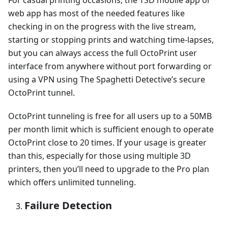
web app has most of the needed features like
checking in on the progress with the live stream,
starting or stopping prints and watching time-lapses,
but you can always access the full OctoPrint user
interface from anywhere without port forwarding or
using a VPN using The Spaghetti Detective’s secure
OctoPrint tunnel.
OctoPrint tunneling is free for all users up to a 50MB
per month limit which is sufficient enough to operate
OctoPrint close to 20 times. If your usage is greater
than this, especially for those using multiple 3D
printers, then you’ll need to upgrade to the Pro plan
which offers unlimited tunneling.
Failure Detection