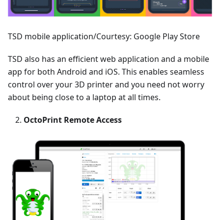
TSD mobile application/Courtesy: Google Play Store
TSD also has an efficient web application and a mobile
app for both Android and iOS. This enables seamless
control over your 3D printer and you need not worry
about being close to a laptop at all times.
OctoPrint Remote Access