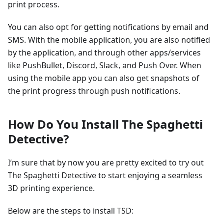
print process.
You can also opt for getting notifications by email and
SMS. With the mobile application, you are also notified
by the application, and through other apps/services
like PushBullet, Discord, Slack, and Push Over. When
using the mobile app you can also get snapshots of
the print progress through push notifications.
How Do You Install The Spaghetti
Detective?
I’m sure that by now you are pretty excited to try out
The Spaghetti Detective to start enjoying a seamless
3D printing experience.
Below are the steps to install TSD: