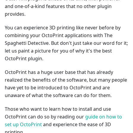
and one-of-a-kind features that no other plugin
provides.
You can experience 3D printing like never before by
combining your OctoPrint applications with The
Spaghetti Detective. But don't just take our word for it;
let us paint a picture for you of why it's the best
OctoPrint plugin.
OctoPrint has a huge user base that has already
realized the benefits of the software, but many people
have yet to be introduced to OctoPrint and are
unaware of what the software can do for them.
Those who want to learn how to install and use
OctoPrint can do so by reading our
guide on how to
set up OctoPrint
and experience the ease of 3D
printing.