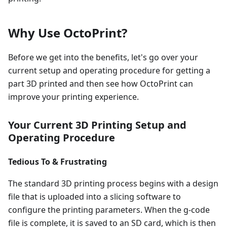
Why Use OctoPrint?
Before we get into the benefits, let's go over your
current setup and operating procedure for getting a
part 3D printed and then see how OctoPrint can
improve your printing experience.
Your Current 3D Printing Setup and
Operating Procedure
Tedious To & Frustrating
The standard 3D printing process begins with a design
file that is uploaded into a slicing software to
configure the printing parameters. When the g-code
file is complete, it is saved to an SD card, which is then