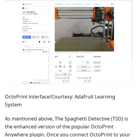
OctoPrint interface/Courtesy: Adafruit Learning
System
As mentioned above, The Spaghetti Detective (TSD) is
the enhanced version of the popular OctoPrint
Anywhere plugin. Once you connect OctoPrint to your