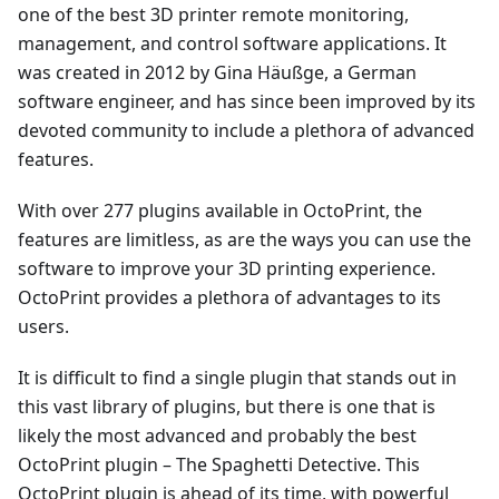
one of the best 3D printer remote monitoring,
management, and control software applications. It
was created in 2012 by Gina Häußge, a German
software engineer, and has since been improved by its
devoted community to include a plethora of advanced
features.
With over 277 plugins available in OctoPrint, the
features are limitless, as are the ways you can use the
software to improve your 3D printing experience.
OctoPrint provides a plethora of advantages to its
users.
It is difficult to find a single plugin that stands out in
this vast library of plugins, but there is one that is
likely the most advanced and probably the best
OctoPrint plugin – The Spaghetti Detective. This
OctoPrint plugin is ahead of its time, with powerful