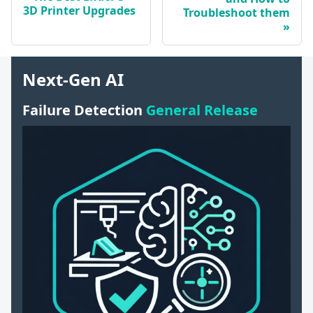
3D Printer Upgrades
Troubleshoot them
Next-Gen AI
Failure Detection
General Release