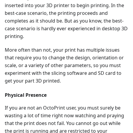
inserted into your 3D printer to begin printing. In the
best-case scenario, the printing proceeds and
completes as it should be. But as you know, the best-
case scenario is hardly ever experienced in desktop 3D
printing.
More often than not, your print has multiple issues
that require you to change the design, orientation or
scale, or a variety of other parameters, so you must
experiment with the slicing software and SD card to
get your part 3D printed.
Physical Presence
If you are not an OctoPrint user, you must surely be
wasting a lot of time right now watching and praying
that the print does not fail. You cannot go out while
the print is running and are restricted to your