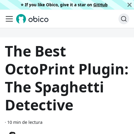
⭐️ If you like Obico, give it a star on
GitHub
The Best
OctoPrint Plugin:
The Spaghetti
Detective
·
10 min de lectura