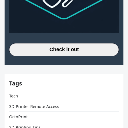
Check it out
Tags
Tech
3D Printer Remote Access
OctoPrint
3D Printing Tips