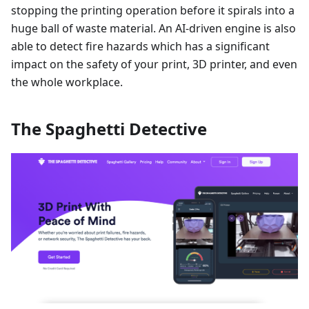
stopping the printing operation before it spirals into a
huge ball of waste material. An AI-driven engine is also
able to detect fire hazards which has a significant
impact on the safety of your print, 3D printer, and even
the whole workplace.
The Spaghetti Detective