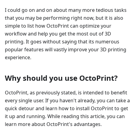
I could go on and on about many more tedious tasks
that you may be performing right now, but it is also
simple to list how OctoPrint can optimize your
workflow and help you get the most out of 3D
printing. It goes without saying that its numerous
popular features will vastly improve your 3D printing
experience.
Why should you use OctoPrint?
OctoPrint, as previously stated, is intended to benefit
every single user. If you haven't already, you can take a
quick detour and learn how to install OctoPrint to get
it up and running. While reading this article, you can
learn more about OctoPrint's advantages.