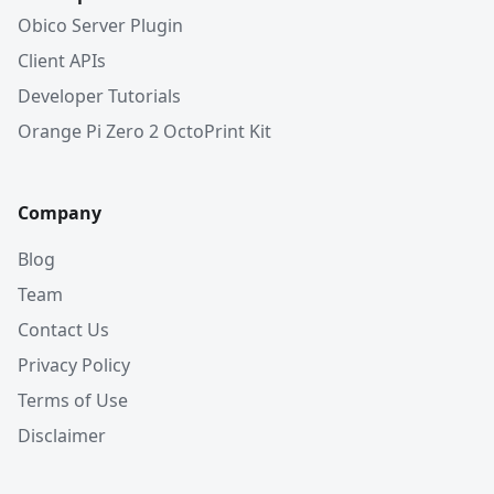
Obico Server Plugin
Client APIs
Developer Tutorials
Orange Pi Zero 2 OctoPrint Kit
Company
Blog
Team
Contact Us
Privacy Policy
Terms of Use
Disclaimer