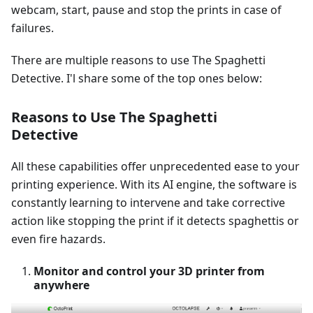
webcam, start, pause and stop the prints in case of
failures.
There are multiple reasons to use The Spaghetti
Detective. I'l share some of the top ones below:
Reasons to Use The Spaghetti
Detective
All these capabilities offer unprecedented ease to your
printing experience. With its AI engine, the software is
constantly learning to intervene and take corrective
action like stopping the print if it detects spaghettis or
even fire hazards.
Monitor and control your 3D printer from
anywhere