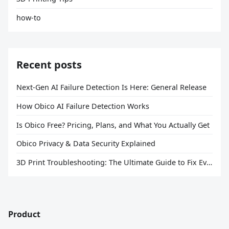
how-to
Recent posts
Next-Gen AI Failure Detection Is Here: General Release
How Obico AI Failure Detection Works
Is Obico Free? Pricing, Plans, and What You Actually Get
Obico Privacy & Data Security Explained
3D Print Troubleshooting: The Ultimate Guide to Fix Every Common Problem [2026]
Product