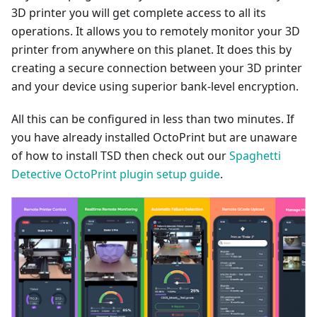
3D printer you will get complete access to all its
operations. It allows you to remotely monitor your 3D
printer from anywhere on this planet. It does this by
creating a secure connection between your 3D printer
and your device using superior bank-level encryption.
All this can be configured in less than two minutes. If
you have already installed OctoPrint but are unaware
of how to install TSD then check out our
Spaghetti
Detective OctoPrint plugin setup guide
.