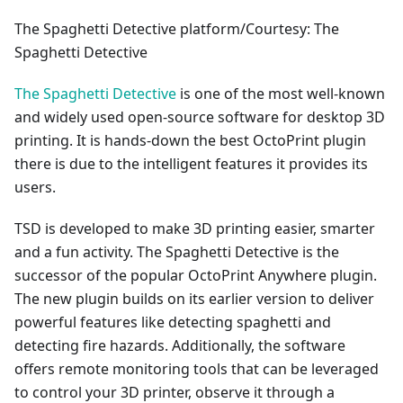
The Spaghetti Detective platform/Courtesy: The
Spaghetti Detective
The Spaghetti Detective
is one of the most well-known
and widely used open-source software for desktop 3D
printing. It is hands-down the best OctoPrint plugin
there is due to the intelligent features it provides its
users.
TSD is developed to make 3D printing easier, smarter
and a fun activity. The Spaghetti Detective is the
successor of the popular OctoPrint Anywhere plugin.
The new plugin builds on its earlier version to deliver
powerful features like detecting spaghetti and
detecting fire hazards. Additionally, the software
offers remote monitoring tools that can be leveraged
to control your 3D printer, observe it through a