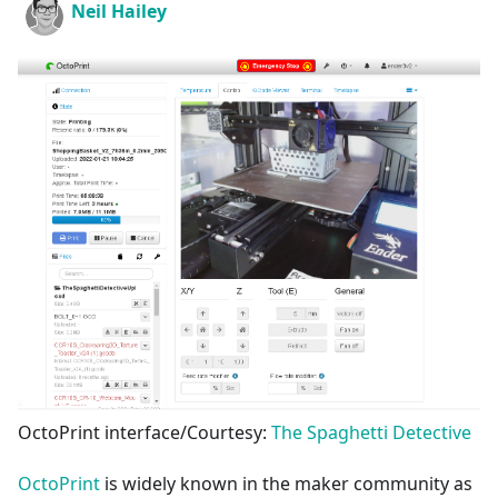
Neil Hailey
OctoPrint interface/Courtesy:
The Spaghetti Detective
OctoPrint
is widely known in the maker community as