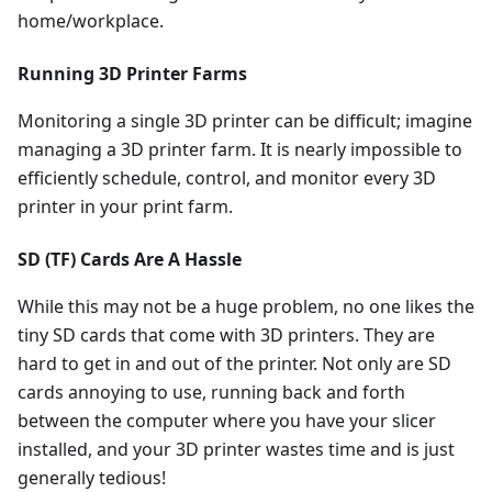
home/workplace.
Running 3D Printer Farms
Monitoring a single 3D printer can be difficult; imagine
managing a 3D printer farm. It is nearly impossible to
efficiently schedule, control, and monitor every 3D
printer in your print farm.
SD (TF) Cards Are A Hassle
While this may not be a huge problem, no one likes the
tiny SD cards that come with 3D printers. They are
hard to get in and out of the printer. Not only are SD
cards annoying to use, running back and forth
between the computer where you have your slicer
installed, and your 3D printer wastes time and is just
generally tedious!