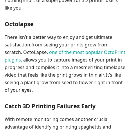
nothing short of a superpower for 3D printer users
like you.
Octolapse
There isn’t a better way to enjoy and get ultimate
satisfaction from seeing your prints grow from
scratch. OctoLapse,
one of the most popular OctoPrint
plugins,
allows you to capture images of your print in
progress and compiles it into a mesmerizing timelapse
video that feels like the print grows in thin air. It’s like
seeing a plant grow from seed to flower right in front
of your eyes.
Catch 3D Printing Failures Early
With remote monitoring comes another crucial
advantage of identifying printing spaghettis and