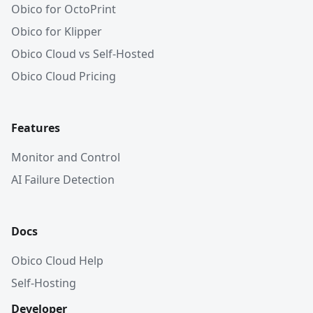
Obico for OctoPrint
Obico for Klipper
Obico Cloud vs Self-Hosted
Obico Cloud Pricing
Features
Monitor and Control
AI Failure Detection
Docs
Obico Cloud Help
Self-Hosting
Developer