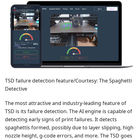
TSD failure detection feature/Courtesy: The Spaghetti
Detective
The most attractive and industry-leading feature of
TSD is its failure detection. The AI engine is capable of
detecting early signs of print failures. It detects
spaghettis formed, possibly due to layer slipping, high
nozzle height, g-code errors, and more. The TSD goes