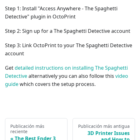
Step 1: Install "Access Anywhere - The Spaghetti
Detective" plugin in OctoPrint
Step 2: Sign up for a The Spaghetti Detective account
Step 3: Link OctoPrint to your The Spaghetti Detective
account
Get
detailed instructions on installing The Spaghetti
Detective
alternatively you can also follow this
video
guide
which covers the setup process.
Publicación más
Publicación más antigua
reciente
3D Printer Issues
The Best Ender 3
and How to