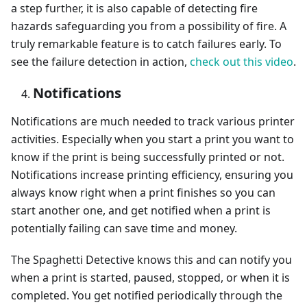
a step further, it is also capable of detecting fire
hazards safeguarding you from a possibility of fire. A
truly remarkable feature is to catch failures early. To
see the failure detection in action,
check out this video
.
Notifications
Notifications are much needed to track various printer
activities. Especially when you start a print you want to
know if the print is being successfully printed or not.
Notifications increase printing efficiency, ensuring you
always know right when a print finishes so you can
start another one, and get notified when a print is
potentially failing can save time and money.
The Spaghetti Detective knows this and can notify you
when a print is started, paused, stopped, or when it is
completed. You get notified periodically through the