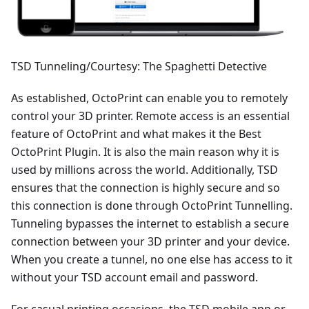
TSD Tunneling/Courtesy: The Spaghetti Detective
As established, OctoPrint can enable you to remotely
control your 3D printer. Remote access is an essential
feature of OctoPrint and what makes it the Best
OctoPrint Plugin. It is also the main reason why it is
used by millions across the world. Additionally, TSD
ensures that the connection is highly secure and so
this connection is done through OctoPrint Tunnelling.
Tunneling bypasses the internet to establish a secure
connection between your 3D printer and your device.
When you create a tunnel, no one else has access to it
without your TSD account email and password.
For casual printing occasions, the TSD mobile app or