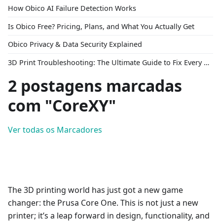
How Obico AI Failure Detection Works
Is Obico Free? Pricing, Plans, and What You Actually Get
Obico Privacy & Data Security Explained
3D Print Troubleshooting: The Ultimate Guide to Fix Every Common Problem [2026]
2 postagens marcadas
com "CoreXY"
Ver todas os Marcadores
The 3D printing world has just got a new game
changer: the Prusa Core One. This is not just a new
printer; it’s a leap forward in design, functionality, and