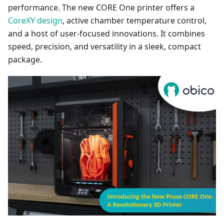
performance. The new CORE One printer offers a
CoreXY design
, active chamber temperature control,
and a host of user-focused innovations. It combines
speed, precision, and versatility in a sleek, compact
package.