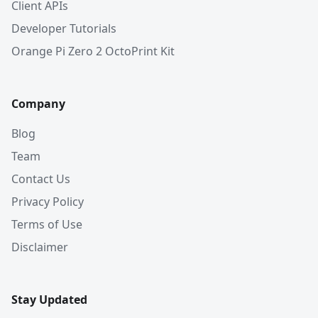
Client APIs
Developer Tutorials
Orange Pi Zero 2 OctoPrint Kit
Company
Blog
Team
Contact Us
Privacy Policy
Terms of Use
Disclaimer
Stay Updated