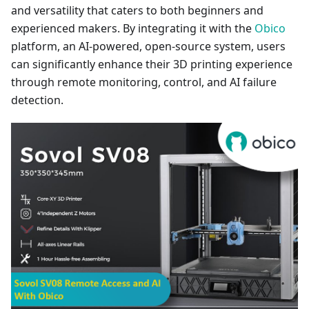
and versatility that caters to both beginners and
experienced makers. By integrating it with the
Obico
platform, an AI-powered, open-source system, users
can significantly enhance their 3D printing experience
through remote monitoring, control, and AI failure
detection.