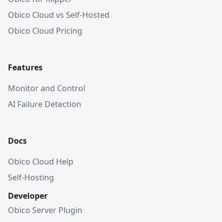
Obico Cloud vs Self-Hosted
Obico Cloud Pricing
Features
Monitor and Control
AI Failure Detection
Docs
Obico Cloud Help
Self-Hosting
Developer
Obico Server Plugin