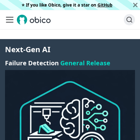
⭐️ If you like Obico, give it a star on
GitHub
Next-Gen AI
Failure Detection
General Release