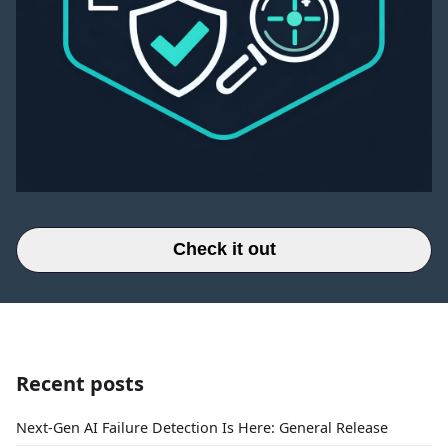
Check it out
Recent posts
Next-Gen AI Failure Detection Is Here: General Release