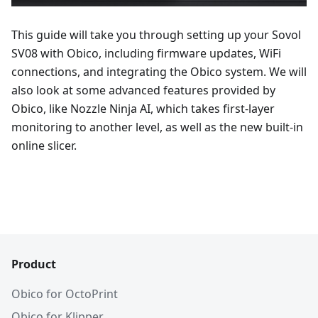
This guide will take you through setting up your Sovol
SV08 with Obico, including firmware updates, WiFi
connections, and integrating the Obico system. We will
also look at some advanced features provided by
Obico, like Nozzle Ninja AI, which takes first-layer
monitoring to another level, as well as the new built-in
online slicer.
Product
Obico for OctoPrint
Obico for Klipper