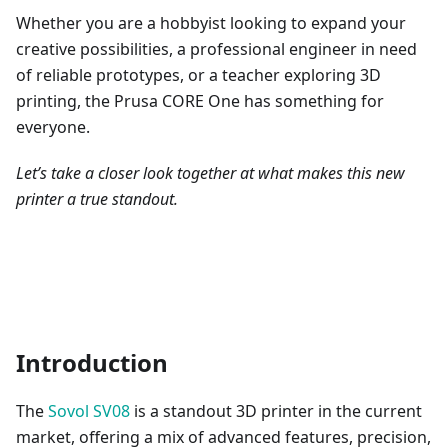
Whether you are a hobbyist looking to expand your
creative possibilities, a professional engineer in need
of reliable prototypes, or a teacher exploring 3D
printing, the Prusa CORE One has something for
everyone.
Let’s take a closer look together at what makes this new
printer a true standout.
Introduction
The
Sovol SV08
is a standout 3D printer in the current
market, offering a mix of advanced features, precision,