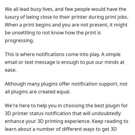
We all lead busy lives, and few people would have the
luxury of being close to their printer during print jobs.
When a print begins and you are not present, it might
be unsettling to not know how the print is
progressing.
This is where notifications come into play. A simple
email or text message is enough to put our minds at
ease.
Although many plugins offer notification support, not
all plugins are created equal.
We're here to help you in choosing the best plugin for
3D printer status notification that will undoubtedly
enhance your 3D printing experience. Keep reading to
learn about a number of different ways to get 3D