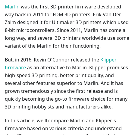
Marlin
was the first 3D printer firmware developed
way back in 2011 for FDM 3D printers. Erik Van Der
Zalm designed it for Ultimaker 3D printers which used
8-bit microcontrollers. Since 2011, Marlin has come a
long way, and several 3D printers worldwide use some
variant of the Marlin for their functioning.
But, in 2016, Kevin O'Connor released the
Klipper
firmware
as an alternative to Marlin. Klipper promises
high-speed 3D printing, better print quality, and
several other features superior to Marlin. And it has
grown tremendously since the first release and is
quickly becoming the go-to firmware choice for many
3D printing hobbyists and manufacturers alike.
In this article, we'll compare Marlin and Klipper's
firmware based on various criteria and understand