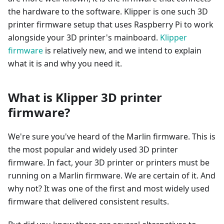
the hardware to the software. Klipper is one such 3D
printer firmware setup that uses Raspberry Pi to work
alongside your 3D printer's mainboard.
Klipper
firmware
is relatively new, and we intend to explain
what it is and why you need it.
What is Klipper 3D printer
firmware?
We're sure you've heard of the Marlin firmware. This is
the most popular and widely used 3D printer
firmware. In fact, your 3D printer or printers must be
running on a Marlin firmware. We are certain of it. And
why not? It was one of the first and most widely used
firmware that delivered consistent results.