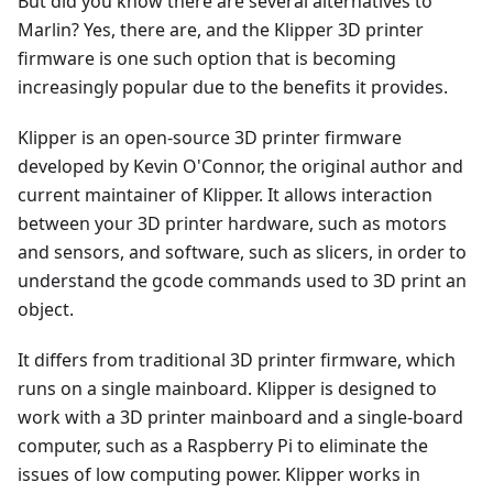
But did you know there are several alternatives to
Marlin? Yes, there are, and the Klipper 3D printer
firmware is one such option that is becoming
increasingly popular due to the benefits it provides.
Klipper is an open-source 3D printer firmware
developed by Kevin O'Connor, the original author and
current maintainer of Klipper. It allows interaction
between your 3D printer hardware, such as motors
and sensors, and software, such as slicers, in order to
understand the gcode commands used to 3D print an
object.
It differs from traditional 3D printer firmware, which
runs on a single mainboard. Klipper is designed to
work with a 3D printer mainboard and a single-board
computer, such as a Raspberry Pi to eliminate the
issues of low computing power. Klipper works in