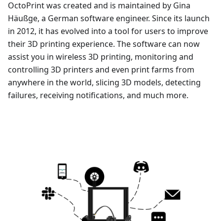
OctoPrint was created and is maintained by Gina
Häußge, a German software engineer. Since its launch
in 2012, it has evolved into a tool for users to improve
their 3D printing experience. The software can now
assist you in wireless 3D printing, monitoring and
controlling 3D printers and even print farms from
anywhere in the world, slicing 3D models, detecting
failures, receiving notifications, and much more.