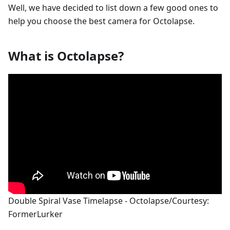
Well, we have decided to list down a few good ones to
help you choose the best camera for Octolapse.
What is Octolapse?
Double Spiral Vase Timelapse - Octolapse/Courtesy:
FormerLurker