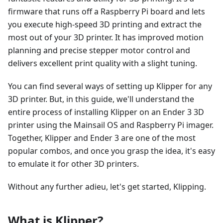
firmware that runs off a Raspberry Pi board and lets
you execute high-speed 3D printing and extract the
most out of your 3D printer. It has improved motion
planning and precise stepper motor control and
delivers excellent print quality with a slight tuning.
You can find several ways of setting up Klipper for any
3D printer. But, in this guide, we'll understand the
entire process of installing Klipper on an Ender 3 3D
printer using the Mainsail OS and Raspberry Pi imager.
Together, Klipper and Ender 3 are one of the most
popular combos, and once you grasp the idea, it's easy
to emulate it for other 3D printers.
Without any further adieu, let's get started, Klipping.
What is Klipper?