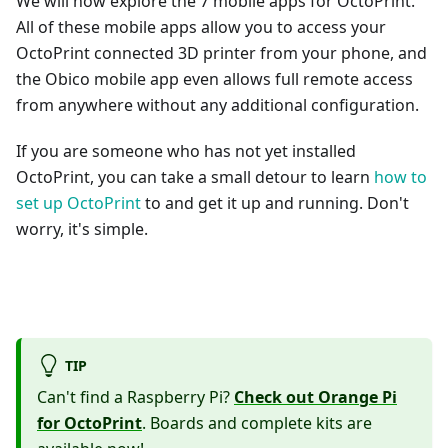
We will now explore the 7 mobile apps for OctoPrint.
All of these mobile apps allow you to access your
OctoPrint connected 3D printer from your phone, and
the Obico mobile app even allows full remote access
from anywhere without any additional configuration.
If you are someone who has not yet installed
OctoPrint, you can take a small detour to learn
how to
set up OctoPrint
to and get it up and running. Don't
worry, it's simple.
TIP
Can't find a Raspberry Pi?
Check out Orange Pi
for OctoPrint
. Boards and complete kits are