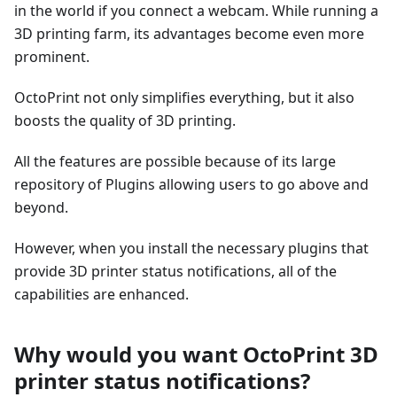
in the world if you connect a webcam. While running a
3D printing farm, its advantages become even more
prominent.
OctoPrint not only simplifies everything, but it also
boosts the quality of 3D printing.
All the features are possible because of its large
repository of Plugins allowing users to go above and
beyond.
However, when you install the necessary plugins that
provide 3D printer status notifications, all of the
capabilities are enhanced.
Why would you want OctoPrint 3D
printer status notifications?