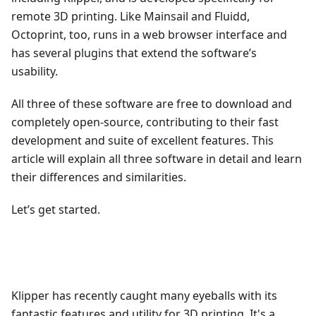
remote 3D printing. Like Mainsail and Fluidd,
Octoprint, too, runs in a web browser interface and
has several plugins that extend the software’s
usability.
All three of these software are free to download and
completely open-source, contributing to their fast
development and suite of excellent features. This
article will explain all three software in detail and learn
their differences and similarities.
Let’s get started.
Klipper has recently caught many eyeballs with its
fantastic features and utility for 3D printing. It's a