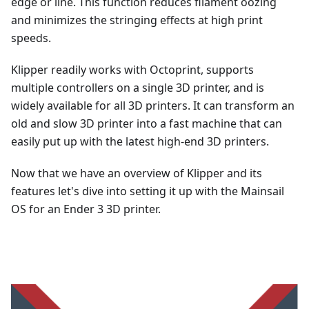
edge or line. This function reduces filament oozing
and minimizes the stringing effects at high print
speeds.
Klipper readily works with Octoprint, supports
multiple controllers on a single 3D printer, and is
widely available for all 3D printers. It can transform an
old and slow 3D printer into a fast machine that can
easily put up with the latest high-end 3D printers.
Now that we have an overview of Klipper and its
features let's dive into setting it up with the Mainsail
OS for an Ender 3 3D printer.