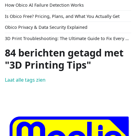
How Obico AI Failure Detection Works
Is Obico Free? Pricing, Plans, and What You Actually Get
Obico Privacy & Data Security Explained
3D Print Troubleshooting: The Ultimate Guide to Fix Every Common Problem [2026]
84 berichten getagd met
"3D Printing Tips"
Laat alle tags zien