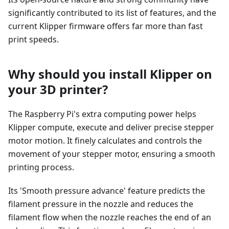
significantly contributed to its list of features, and the
current Klipper firmware offers far more than fast
print speeds.
Why should you install Klipper on
your 3D printer?
The Raspberry Pi's extra computing power helps
Klipper compute, execute and deliver precise stepper
motor motion. It finely calculates and controls the
movement of your stepper motor, ensuring a smooth
printing process.
Its 'Smooth pressure advance' feature predicts the
filament pressure in the nozzle and reduces the
filament flow when the nozzle reaches the end of an