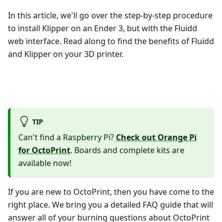
In this article, we'll go over the step-by-step procedure
to install Klipper on an Ender 3, but with the Fluidd
web interface. Read along to find the benefits of Fluidd
and Klipper on your 3D printer.
TIP
Can't find a Raspberry Pi?
Check out Orange Pi
for OctoPrint
. Boards and complete kits are
available now!
If you are new to OctoPrint, then you have come to the
right place. We bring you a detailed FAQ guide that will
answer all of your burning questions about OctoPrint