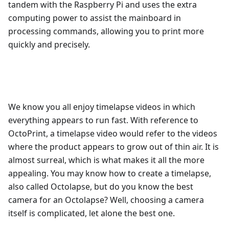
tandem with the Raspberry Pi and uses the extra
computing power to assist the mainboard in
processing commands, allowing you to print more
quickly and precisely.
We know you all enjoy timelapse videos in which
everything appears to run fast. With reference to
OctoPrint, a timelapse video would refer to the videos
where the product appears to grow out of thin air. It is
almost surreal, which is what makes it all the more
appealing. You may know how to create a timelapse,
also called Octolapse, but do you know the best
camera for an Octolapse? Well, choosing a camera
itself is complicated, let alone the best one.