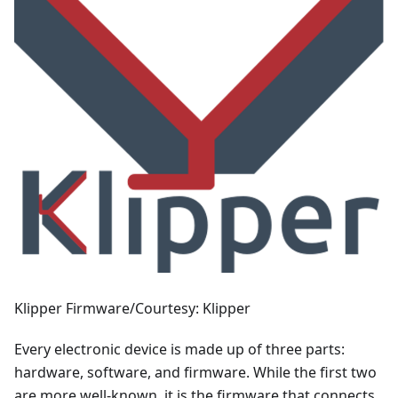
Klipper Firmware/Courtesy: Klipper
Every electronic device is made up of three parts:
hardware, software, and firmware. While the first two
are more well-known, it is the firmware that connects