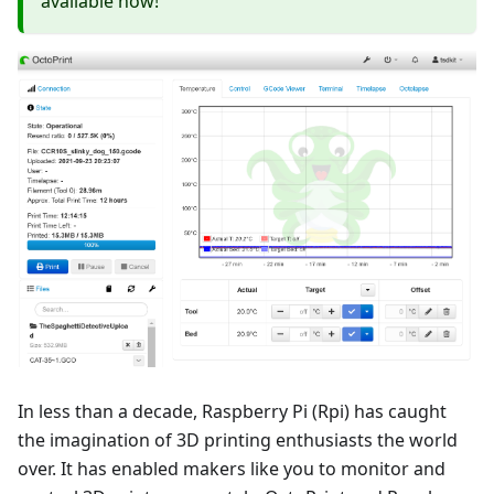
available now!
In less than a decade, Raspberry Pi (Rpi) has caught
the imagination of 3D printing enthusiasts the world
over. It has enabled makers like you to monitor and