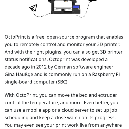
OctoPrint is a free, open-source program that enables
you to remotely control and monitor your 3D printer.
And with the right plugins, you can also get 3D printer
status notifications. Octoprint was developed a
decade ago in 2012 by German software engineer
Gina Häußge and is commonly run on a Raspberry Pi
single-board computer (SBC).
With OctoPrint, you can move the bed and extruder,
control the temperature, and more. Even better, you
can use a mobile app or a cloud server to set up job
scheduling and keep a close watch on its progress.
You may even see your print work live from anywhere