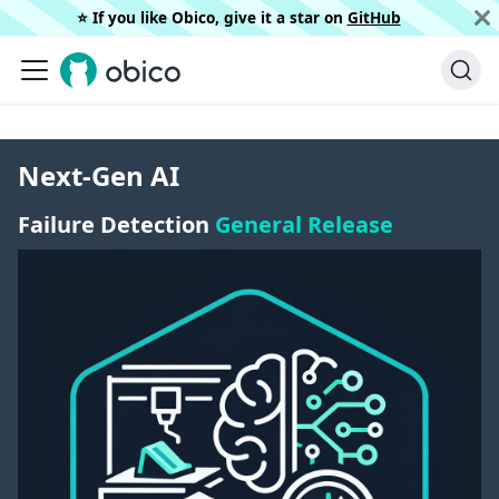
⭐️ If you like Obico, give it a star on
GitHub
Next-Gen AI
Failure Detection
General Release