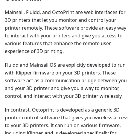
Mainsail, Fluidd, and OctoPrint are web interfaces for
3D printers that let you monitor and control your
printer remotely. These software provide an easy way
to interact with your printers and give you access to
various features that enhance the remote user
experience of 3D printing.
Fluidd and Mainsail OS are explicitly developed to run
with Klipper firmware on your 3D printers. These
software act as a communication bridge between you
and your 3D printer and give you a way to monitor,
control, and interact with your 3D printer wirelessly.
In contrast, Octoprint is developed as a generic 3D
printer control software that gives you wireless access
to your 3D printers. It can run on various firmware,
including Klipper, and is developed specifically for