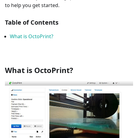
to help you get started.
Table of Contents
What is OctoPrint?
What is OctoPrint?