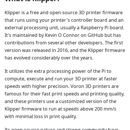
Klipper is a free and open-source 3D printer firmware
that runs using your printer's controller board and an
external processing unit, usually a Raspberry Pi board.
It's maintained by Kevin O Connor on GitHub but has
contributions from several other developers. The first
version was released in 2016, and the Klipper firmware
has evolved considerably over the years.
It utilizes the extra processing power of the Pi to
compute, execute and run your 3D printer at faster
speeds with higher precision. Voron 3D printers are
famous for their fast print speeds and printing quality,
and these printers use a customized version of the
Klipper firmware to run at speeds above 200 mm/s
with minimal loss in print quality.
Its open-source nature and strong community have