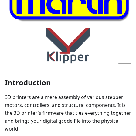
Introduction
3D printers are a mere assembly of various stepper
motors, controllers, and structural components. It is
the 3D printer's firmware that ties everything together
and brings your digital gcode file into the physical
world.