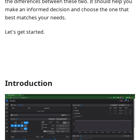
the differences between these two. It should help you
make an informed decision and choose the one that
best matches your needs.
Let's get started.
Introduction