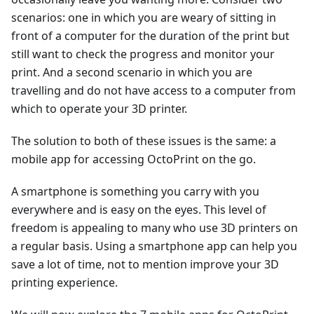
scenarios: one in which you are weary of sitting in
front of a computer for the duration of the print but
still want to check the progress and monitor your
print. And a second scenario in which you are
travelling and do not have access to a computer from
which to operate your 3D printer.
The solution to both of these issues is the same: a
mobile app for accessing OctoPrint on the go.
A smartphone is something you carry with you
everywhere and is easy on the eyes. This level of
freedom is appealing to many who use 3D printers on
a regular basis. Using a smartphone app can help you
save a lot of time, not to mention improve your 3D
printing experience.