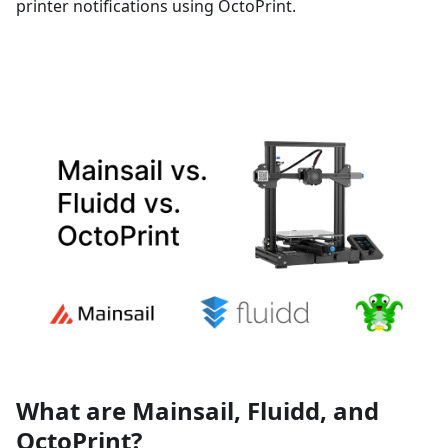
printer notifications using OctoPrint.
What are Mainsail, Fluidd, and
OctoPrint?