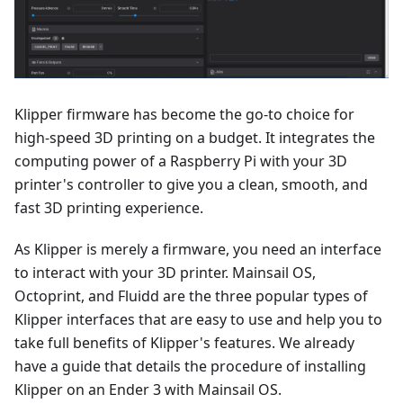
Klipper firmware has become the go-to choice for
high-speed 3D printing on a budget. It integrates the
computing power of a Raspberry Pi with your 3D
printer's controller to give you a clean, smooth, and
fast 3D printing experience.
As Klipper is merely a firmware, you need an interface
to interact with your 3D printer. Mainsail OS,
Octoprint, and Fluidd are the three popular types of
Klipper interfaces that are easy to use and help you to
take full benefits of Klipper's features. We already
have a guide that details the procedure of installing
Klipper on an Ender 3 with Mainsail OS.