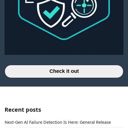
Check it out
Recent posts
Next-Gen AI Failure Detection Is Here: General Release