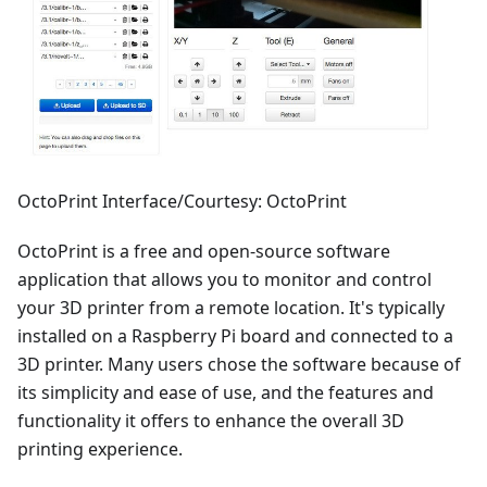
OctoPrint Interface/Courtesy: OctoPrint
OctoPrint is a free and open-source software
application that allows you to monitor and control
your 3D printer from a remote location. It's typically
installed on a Raspberry Pi board and connected to a
3D printer. Many users chose the software because of
its simplicity and ease of use, and the features and
functionality it offers to enhance the overall 3D
printing experience.