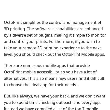
OctoPrint simplifies the control and management of
3D printing. The software's capabilities are enhanced
by a diverse set of plugins, making it simple to monitor
and control your prints. Furthermore, if you wish to
take your remote 3D printing experience to the next
level, you should check out the OctoPrint Mobile apps.
There are numerous mobile apps that provide
OctoPrint mobile accessibility, so you have a lot of
alternatives. This also means new users find it difficult
to choose the ideal app for their needs.
But, like always, we have your back, and we don't want
you to spend time checking out each and every app.
Instead we have compiled a list of the top 7 mobile