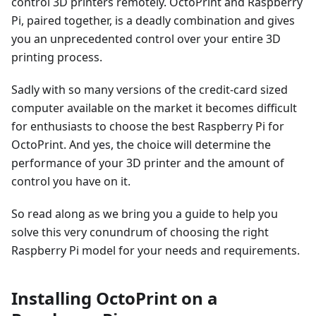
control 3D printers remotely. OctoPrint and Raspberry
Pi, paired together, is a deadly combination and gives
you an unprecedented control over your entire 3D
printing process.
Sadly with so many versions of the credit-card sized
computer available on the market it becomes difficult
for enthusiasts to choose the best Raspberry Pi for
OctoPrint. And yes, the choice will determine the
performance of your 3D printer and the amount of
control you have on it.
So read along as we bring you a guide to help you
solve this very conundrum of choosing the right
Raspberry Pi model for your needs and requirements.
Installing OctoPrint on a