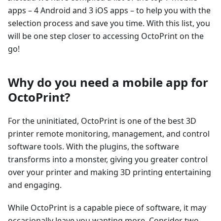
apps – 4 Android and 3 iOS apps – to help you with the
selection process and save you time. With this list, you
will be one step closer to accessing OctoPrint on the
go!
Why do you need a mobile app for
OctoPrint?
For the uninitiated, OctoPrint is one of the best 3D
printer remote monitoring, management, and control
software tools. With the plugins, the software
transforms into a monster, giving you greater control
over your printer and making 3D printing entertaining
and engaging.
While OctoPrint is a capable piece of software, it may
occasionally leave you wanting more. Consider two