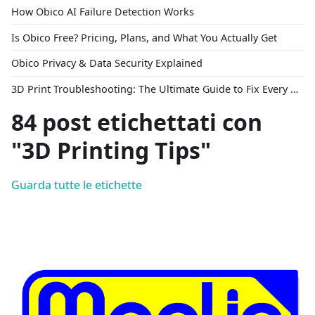
How Obico AI Failure Detection Works
Is Obico Free? Pricing, Plans, and What You Actually Get
Obico Privacy & Data Security Explained
3D Print Troubleshooting: The Ultimate Guide to Fix Every Common Problem [2026]
84 post etichettati con
"3D Printing Tips"
Guarda tutte le etichette