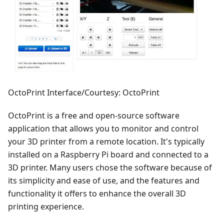
OctoPrint Interface/Courtesy: OctoPrint
OctoPrint is a free and open-source software
application that allows you to monitor and control
your 3D printer from a remote location. It's typically
installed on a Raspberry Pi board and connected to a
3D printer. Many users chose the software because of
its simplicity and ease of use, and the features and
functionality it offers to enhance the overall 3D
printing experience.