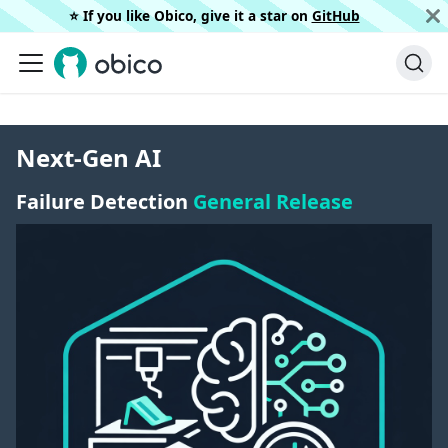
⭐️ If you like Obico, give it a star on
GitHub
Next-Gen AI
Failure Detection
General Release