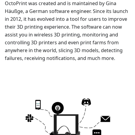
OctoPrint was created and is maintained by Gina
Häußge, a German software engineer. Since its launch
in 2012, it has evolved into a tool for users to improve
their 3D printing experience. The software can now
assist you in wireless 3D printing, monitoring and
controlling 3D printers and even print farms from
anywhere in the world, slicing 3D models, detecting
failures, receiving notifications, and much more.