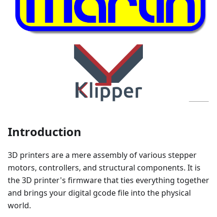
Introduction
3D printers are a mere assembly of various stepper
motors, controllers, and structural components. It is
the 3D printer's firmware that ties everything together
and brings your digital gcode file into the physical
world.