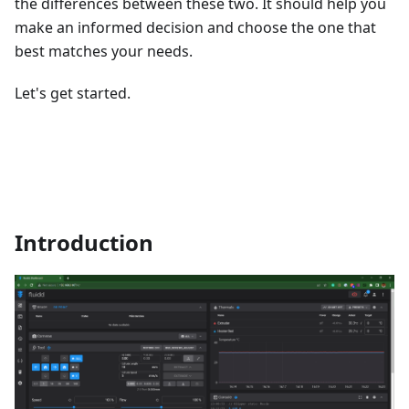
the differences between these two. It should help you
make an informed decision and choose the one that
best matches your needs.
Let's get started.
Introduction