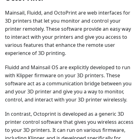
Mainsail, Fluidd, and OctoPrint are web interfaces for
3D printers that let you monitor and control your
printer remotely. These software provide an easy way
to interact with your printers and give you access to
various features that enhance the remote user
experience of 3D printing.
Fluidd and Mainsail OS are explicitly developed to run
with Klipper firmware on your 3D printers. These
software act as a communication bridge between you
and your 3D printer and give you a way to monitor,
control, and interact with your 3D printer wirelessly.
In contrast, Octoprint is developed as a generic 3D
printer control software that gives you wireless access
to your 3D printers. It can run on various firmware,
including Klipper, and is developed specifically for