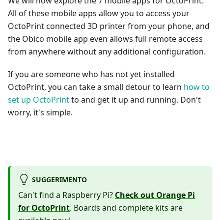
We will now explore the 7 mobile apps for OctoPrint.
All of these mobile apps allow you to access your
OctoPrint connected 3D printer from your phone, and
the Obico mobile app even allows full remote access
from anywhere without any additional configuration.
If you are someone who has not yet installed
OctoPrint, you can take a small detour to learn
how to
set up OctoPrint
to and get it up and running. Don't
worry, it's simple.
SUGGERIMENTO
Can't find a Raspberry Pi?
Check out Orange Pi
for OctoPrint
. Boards and complete kits are