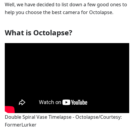
Well, we have decided to list down a few good ones to
help you choose the best camera for Octolapse.
What is Octolapse?
Double Spiral Vase Timelapse - Octolapse/Courtesy:
FormerLurker