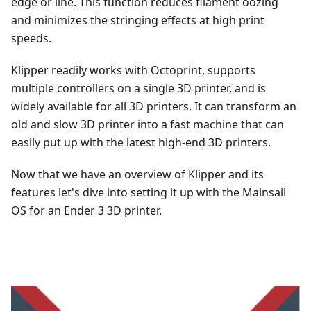
edge or line. This function reduces filament oozing
and minimizes the stringing effects at high print
speeds.
Klipper readily works with Octoprint, supports
multiple controllers on a single 3D printer, and is
widely available for all 3D printers. It can transform an
old and slow 3D printer into a fast machine that can
easily put up with the latest high-end 3D printers.
Now that we have an overview of Klipper and its
features let's dive into setting it up with the Mainsail
OS for an Ender 3 3D printer.