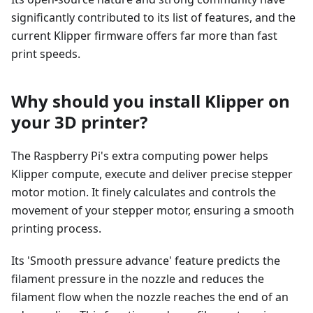
significantly contributed to its list of features, and the
current Klipper firmware offers far more than fast
print speeds.
Why should you install Klipper on
your 3D printer?
The Raspberry Pi's extra computing power helps
Klipper compute, execute and deliver precise stepper
motor motion. It finely calculates and controls the
movement of your stepper motor, ensuring a smooth
printing process.
Its 'Smooth pressure advance' feature predicts the
filament pressure in the nozzle and reduces the
filament flow when the nozzle reaches the end of an