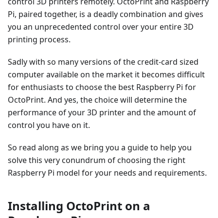
control 3D printers remotely. OctoPrint and Raspberry
Pi, paired together, is a deadly combination and gives
you an unprecedented control over your entire 3D
printing process.
Sadly with so many versions of the credit-card sized
computer available on the market it becomes difficult
for enthusiasts to choose the best Raspberry Pi for
OctoPrint. And yes, the choice will determine the
performance of your 3D printer and the amount of
control you have on it.
So read along as we bring you a guide to help you
solve this very conundrum of choosing the right
Raspberry Pi model for your needs and requirements.
Installing OctoPrint on a