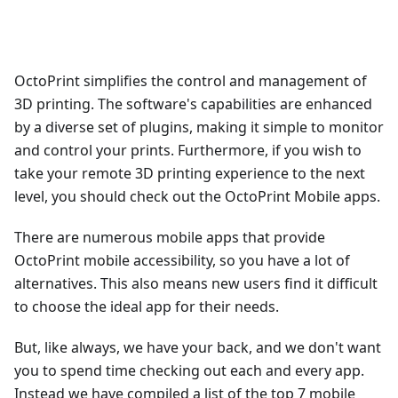
OctoPrint simplifies the control and management of
3D printing. The software's capabilities are enhanced
by a diverse set of plugins, making it simple to monitor
and control your prints. Furthermore, if you wish to
take your remote 3D printing experience to the next
level, you should check out the OctoPrint Mobile apps.
There are numerous mobile apps that provide
OctoPrint mobile accessibility, so you have a lot of
alternatives. This also means new users find it difficult
to choose the ideal app for their needs.
But, like always, we have your back, and we don't want
you to spend time checking out each and every app.
Instead we have compiled a list of the top 7 mobile