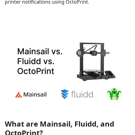
printer notifications using OctoPrint.
What are Mainsail, Fluidd, and
OctoPrint?