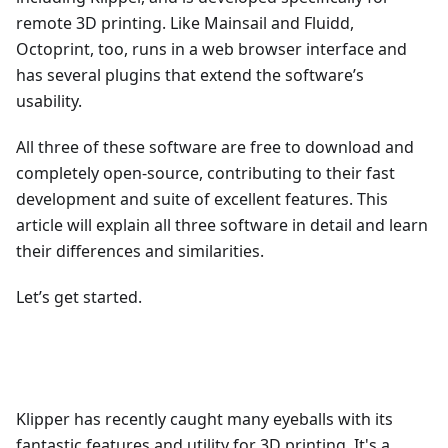
remote 3D printing. Like Mainsail and Fluidd,
Octoprint, too, runs in a web browser interface and
has several plugins that extend the software’s
usability.
All three of these software are free to download and
completely open-source, contributing to their fast
development and suite of excellent features. This
article will explain all three software in detail and learn
their differences and similarities.
Let’s get started.
Klipper has recently caught many eyeballs with its
fantastic features and utility for 3D printing. It's a