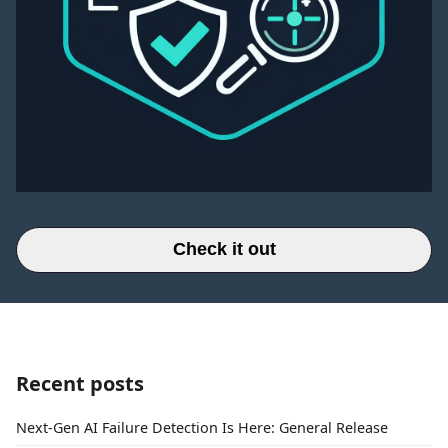
Check it out
Recent posts
Next-Gen AI Failure Detection Is Here: General Release