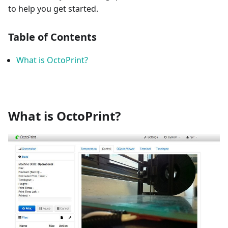
to help you get started.
Table of Contents
What is OctoPrint?
What is OctoPrint?