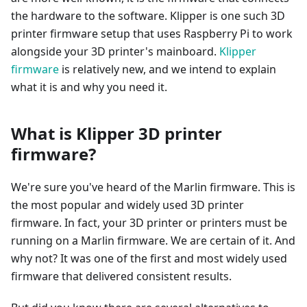
the hardware to the software. Klipper is one such 3D
printer firmware setup that uses Raspberry Pi to work
alongside your 3D printer's mainboard.
Klipper
firmware
is relatively new, and we intend to explain
what it is and why you need it.
What is Klipper 3D printer
firmware?
We're sure you've heard of the Marlin firmware. This is
the most popular and widely used 3D printer
firmware. In fact, your 3D printer or printers must be
running on a Marlin firmware. We are certain of it. And
why not? It was one of the first and most widely used
firmware that delivered consistent results.