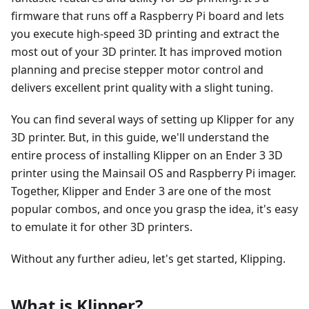
firmware that runs off a Raspberry Pi board and lets
you execute high-speed 3D printing and extract the
most out of your 3D printer. It has improved motion
planning and precise stepper motor control and
delivers excellent print quality with a slight tuning.
You can find several ways of setting up Klipper for any
3D printer. But, in this guide, we'll understand the
entire process of installing Klipper on an Ender 3 3D
printer using the Mainsail OS and Raspberry Pi imager.
Together, Klipper and Ender 3 are one of the most
popular combos, and once you grasp the idea, it's easy
to emulate it for other 3D printers.
Without any further adieu, let's get started, Klipping.
What is Klipper?