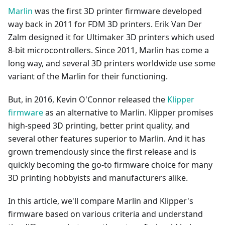
Marlin
was the first 3D printer firmware developed
way back in 2011 for FDM 3D printers. Erik Van Der
Zalm designed it for Ultimaker 3D printers which used
8-bit microcontrollers. Since 2011, Marlin has come a
long way, and several 3D printers worldwide use some
variant of the Marlin for their functioning.
But, in 2016, Kevin O'Connor released the
Klipper
firmware
as an alternative to Marlin. Klipper promises
high-speed 3D printing, better print quality, and
several other features superior to Marlin. And it has
grown tremendously since the first release and is
quickly becoming the go-to firmware choice for many
3D printing hobbyists and manufacturers alike.
In this article, we'll compare Marlin and Klipper's
firmware based on various criteria and understand