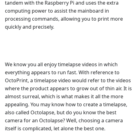
tandem with the Raspberry Pi and uses the extra
computing power to assist the mainboard in
processing commands, allowing you to print more
quickly and precisely.
We know you all enjoy timelapse videos in which
everything appears to run fast. With reference to
OctoPrint, a timelapse video would refer to the videos
where the product appears to grow out of thin air. It is
almost surreal, which is what makes it all the more
appealing. You may know how to create a timelapse,
also called Octolapse, but do you know the best
camera for an Octolapse? Well, choosing a camera
itself is complicated, let alone the best one.