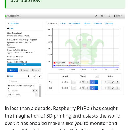
available now!
In less than a decade, Raspberry Pi (Rpi) has caught
the imagination of 3D printing enthusiasts the world
over. It has enabled makers like you to monitor and