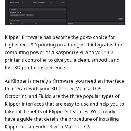
Klipper firmware has become the go-to choice for
high-speed 3D printing on a budget. It integrates the
computing power of a Raspberry Pi with your 3D
printer's controller to give you a clean, smooth, and
fast 3D printing experience.
As Klipper is merely a firmware, you need an interface
to interact with your 3D printer. Mainsail OS,
Octoprint, and Fluidd are the three popular types of
Klipper interfaces that are easy to use and help you to
take full benefits of Klipper's features. We already
have a guide that details the procedure of installing
Klipper on an Ender 3 with Mainsail OS.