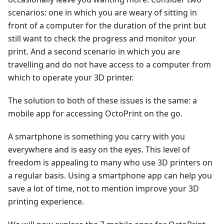
scenarios: one in which you are weary of sitting in
front of a computer for the duration of the print but
still want to check the progress and monitor your
print. And a second scenario in which you are
travelling and do not have access to a computer from
which to operate your 3D printer.
The solution to both of these issues is the same: a
mobile app for accessing OctoPrint on the go.
A smartphone is something you carry with you
everywhere and is easy on the eyes. This level of
freedom is appealing to many who use 3D printers on
a regular basis. Using a smartphone app can help you
save a lot of time, not to mention improve your 3D
printing experience.