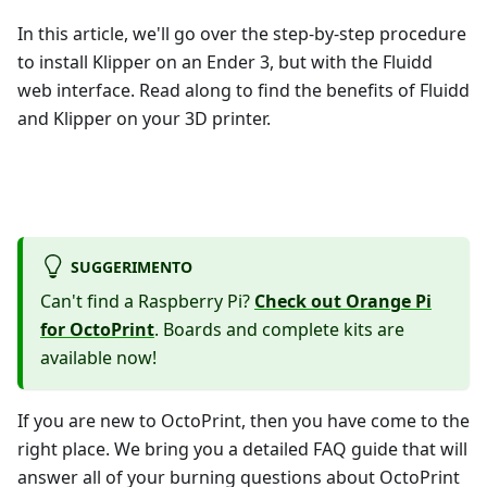
In this article, we'll go over the step-by-step procedure
to install Klipper on an Ender 3, but with the Fluidd
web interface. Read along to find the benefits of Fluidd
and Klipper on your 3D printer.
SUGGERIMENTO
Can't find a Raspberry Pi?
Check out Orange Pi
for OctoPrint
. Boards and complete kits are
available now!
If you are new to OctoPrint, then you have come to the
right place. We bring you a detailed FAQ guide that will
answer all of your burning questions about OctoPrint