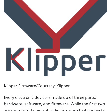
Klipper Firmware/Courtesy: Klipper
Every electronic device is made up of three parts:
hardware, software, and firmware. While the first two
are more well-known, it is the firmware that connects