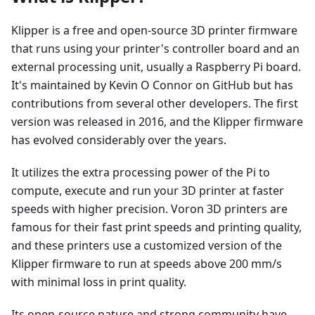
Klipper is a free and open-source 3D printer firmware
that runs using your printer's controller board and an
external processing unit, usually a Raspberry Pi board.
It's maintained by Kevin O Connor on GitHub but has
contributions from several other developers. The first
version was released in 2016, and the Klipper firmware
has evolved considerably over the years.
It utilizes the extra processing power of the Pi to
compute, execute and run your 3D printer at faster
speeds with higher precision. Voron 3D printers are
famous for their fast print speeds and printing quality,
and these printers use a customized version of the
Klipper firmware to run at speeds above 200 mm/s
with minimal loss in print quality.
Its open-source nature and strong community have