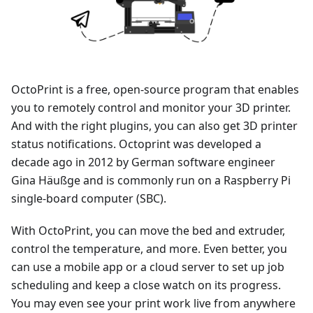
OctoPrint is a free, open-source program that enables
you to remotely control and monitor your 3D printer.
And with the right plugins, you can also get 3D printer
status notifications. Octoprint was developed a
decade ago in 2012 by German software engineer
Gina Häußge and is commonly run on a Raspberry Pi
single-board computer (SBC).
With OctoPrint, you can move the bed and extruder,
control the temperature, and more. Even better, you
can use a mobile app or a cloud server to set up job
scheduling and keep a close watch on its progress.
You may even see your print work live from anywhere