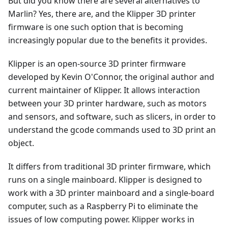
But did you know there are several alternatives to
Marlin? Yes, there are, and the Klipper 3D printer
firmware is one such option that is becoming
increasingly popular due to the benefits it provides.
Klipper is an open-source 3D printer firmware
developed by Kevin O'Connor, the original author and
current maintainer of Klipper. It allows interaction
between your 3D printer hardware, such as motors
and sensors, and software, such as slicers, in order to
understand the gcode commands used to 3D print an
object.
It differs from traditional 3D printer firmware, which
runs on a single mainboard. Klipper is designed to
work with a 3D printer mainboard and a single-board
computer, such as a Raspberry Pi to eliminate the
issues of low computing power. Klipper works in