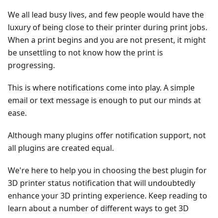
We all lead busy lives, and few people would have the
luxury of being close to their printer during print jobs.
When a print begins and you are not present, it might
be unsettling to not know how the print is
progressing.
This is where notifications come into play. A simple
email or text message is enough to put our minds at
ease.
Although many plugins offer notification support, not
all plugins are created equal.
We're here to help you in choosing the best plugin for
3D printer status notification that will undoubtedly
enhance your 3D printing experience. Keep reading to
learn about a number of different ways to get 3D