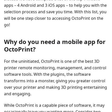
apps – 4 Android and 3 iOS apps – to help you with the
selection process and save you time. With this list, you
will be one step closer to accessing OctoPrint on the
go!
Why do you need a mobile app for
OctoPrint?
For the uninitiated, OctoPrint is one of the best 3D
printer remote monitoring, management, and control
software tools. With the plugins, the software
transforms into a monster, giving you greater control
over your printer and making 3D printing entertaining
and engaging.
While OctoPrint is a capable piece of software, it may
occasionally leave you wanting more. Consider two