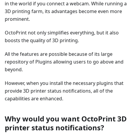
in the world if you connect a webcam. While running a
3D printing farm, its advantages become even more
prominent.
OctoPrint not only simplifies everything, but it also
boosts the quality of 3D printing.
All the features are possible because of its large
repository of Plugins allowing users to go above and
beyond.
However, when you install the necessary plugins that
provide 3D printer status notifications, all of the
capabilities are enhanced.
Why would you want OctoPrint 3D
printer status notifications?