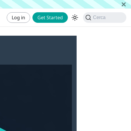
Log in
Get Started
Cerca