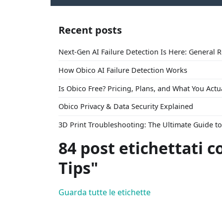
Recent posts
Next-Gen AI Failure Detection Is Here: General 
How Obico AI Failure Detection Works
Is Obico Free? Pricing, Plans, and What You Actu
Obico Privacy & Data Security Explained
3D Print Troubleshooting: The Ultimate Guide 
84 post etichettati c
Tips"
Guarda tutte le etichette