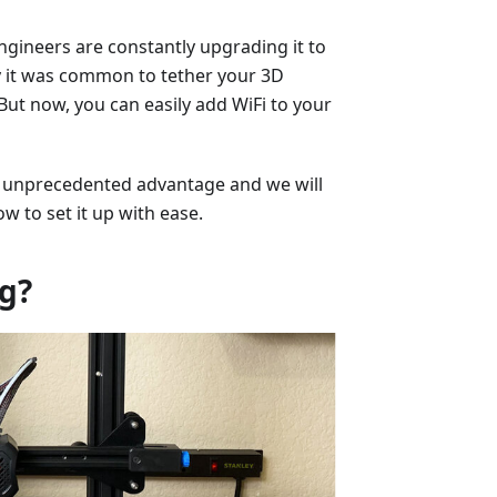
ngineers are constantly upgrading it to
tly it was common to tether your 3D
But now, you can easily add WiFi to your
an unprecedented advantage and we will
w to set it up with ease.
ng?