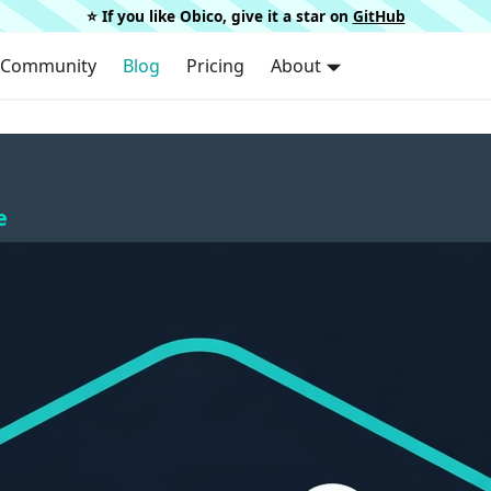
⭐️ If you like Obico, give it a star on
GitHub
Community
Blog
Pricing
About
e