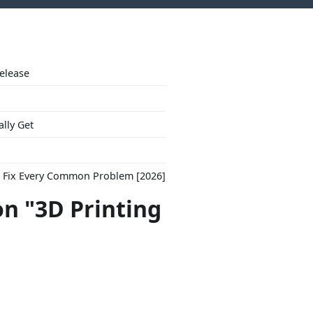
Release
ally Get
to Fix Every Common Problem [2026]
on "3D Printing