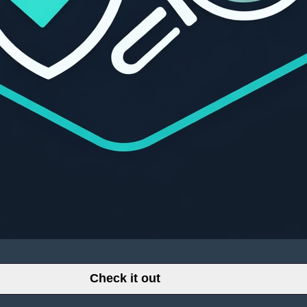
Check it out