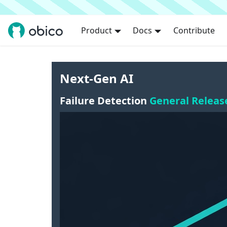
Product
Docs
Contribute
Next-Gen AI
Failure Detection
General Releas