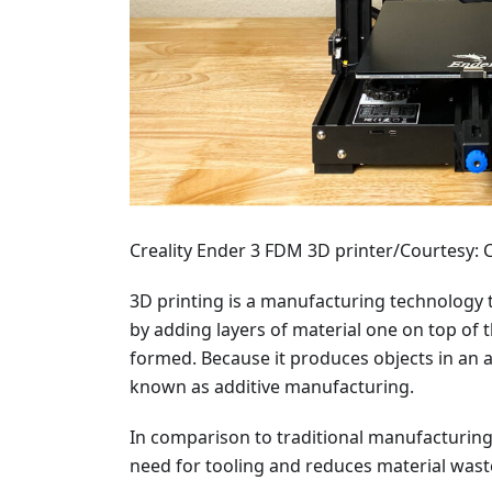
Creality Ender 3 FDM 3D printer/Courtesy: C
3D printing is a manufacturing technology 
by adding layers of material one on top of th
formed. Because it produces objects in an a
known as additive manufacturing.
In comparison to traditional manufacturing
need for tooling and reduces material wast