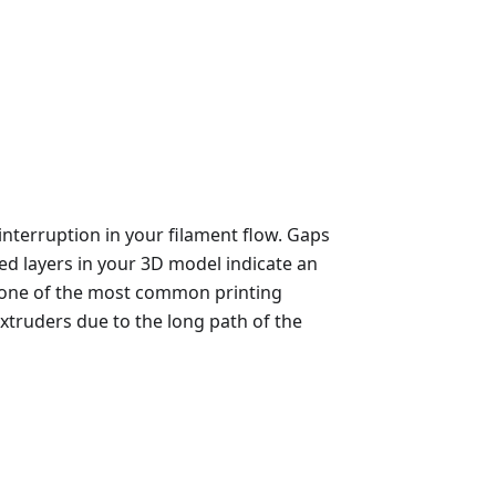
nterruption in your filament flow. Gaps
bbed layers in your 3D model indicate an
's one of the most common printing
xtruders due to the long path of the