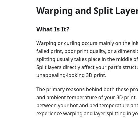
Warping and Split Laye
What Is It?
Warping or curling occurs mainly on the initi
failed print, poor print quality, or a dimens
splitting usually takes place in the middle o
Split layers directly affect your part's struct
unappealing-looking 3D print.
The primary reasons behind both these pro
and ambient temperature of your 3D print. If
between your hot and bed temperature and
experience warping and layer splitting in y