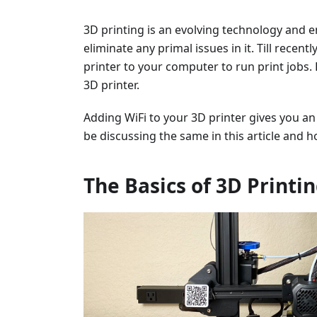
3D printing is an evolving technology and e
eliminate any primal issues in it. Till recen
printer to your computer to run print jobs. 
3D printer.
Adding WiFi to your 3D printer gives you 
be discussing the same in this article and ho
The Basics of 3D Printi