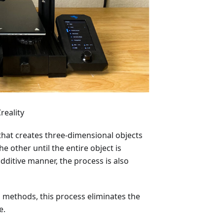
reality
that creates three-dimensional objects
e other until the entire object is
dditive manner, the process is also
 methods, this process eliminates the
e.