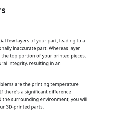
rs
al few layers of your part, leading to a
ionally inaccurate part. Whereas layer
f the top portion of your printed pieces.
ural integrity, resulting in an
blems are the printing temperature
 there's a significant difference
 the surrounding environment, you will
our 3D-printed parts.