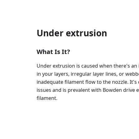
Under extrusion
What Is It?
Under extrusion is caused when there's an i
in your layers, irregular layer lines, or we
inadequate filament flow to the nozzle. It
issues and is prevalent with Bowden drive e
filament.