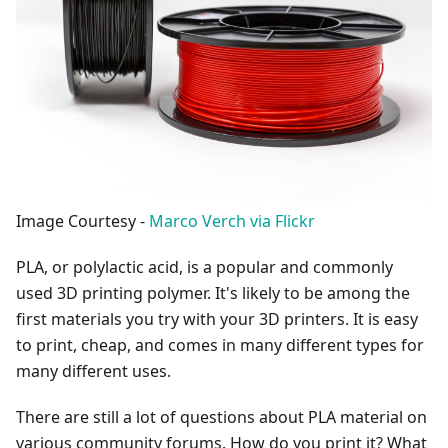
Image Courtesy -
Marco Verch via Flickr
PLA, or polylactic acid, is a popular and commonly
used 3D printing polymer. It's likely to be among the
first materials you try with your 3D printers. It is easy
to print, cheap, and comes in many different types for
many different uses.
There are still a lot of questions about PLA material on
various community forums. How do you print it? What