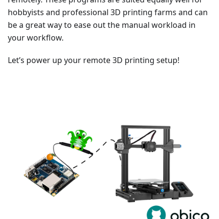
hobbyists and professional 3D printing farms and can
be a great way to ease out the manual workload in
your workflow.
Let’s power up your remote 3D printing setup!