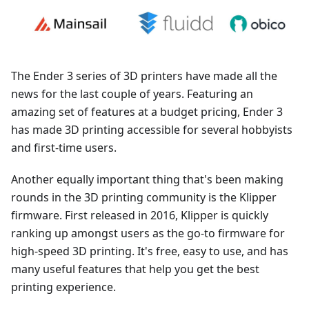
The Ender 3 series of 3D printers have made all the
news for the last couple of years. Featuring an
amazing set of features at a budget pricing, Ender 3
has made 3D printing accessible for several hobbyists
and first-time users.
Another equally important thing that's been making
rounds in the 3D printing community is the Klipper
firmware. First released in 2016, Klipper is quickly
ranking up amongst users as the go-to firmware for
high-speed 3D printing. It's free, easy to use, and has
many useful features that help you get the best
printing experience.