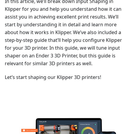
In this article, we’ll break down Input Shaping in
Klipper for you and help you understand how it can
assist you in achieving excellent print results. We’ll
start by understanding it in detail and learn more
about how it works in Klipper. We’ve also included a
step-by-step guide that’ll help you configure Klipper
for your 3D printer. In this guide, we will tune input
shaper on an Ender 3 3D Printer, but this guide is
relevant for similar 3D printers as well.
Let’s start shaping our Klipper 3D printers!