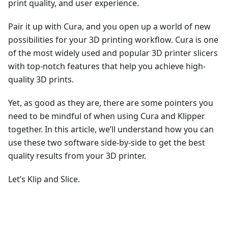
print quality, and user experience.
Pair it up with Cura, and you open up a world of new
possibilities for your 3D printing workflow. Cura is one
of the most widely used and popular 3D printer slicers
with top-notch features that help you achieve high-
quality 3D prints.
Yet, as good as they are, there are some pointers you
need to be mindful of when using Cura and Klipper
together. In this article, we’ll understand how you can
use these two software side-by-side to get the best
quality results from your 3D printer.
Let’s Klip and Slice.