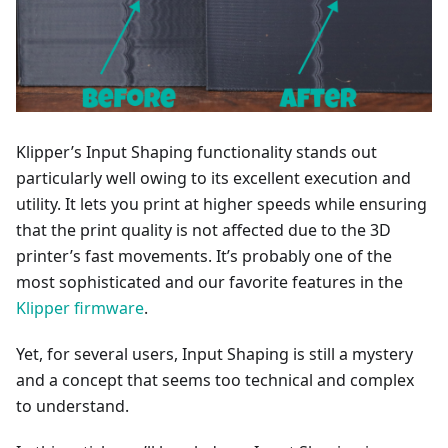
Klipper’s Input Shaping functionality stands out
particularly well owing to its excellent execution and
utility. It lets you print at higher speeds while ensuring
that the print quality is not affected due to the 3D
printer’s fast movements. It’s probably one of the
most sophisticated and our favorite features in the
Klipper firmware
.
Yet, for several users, Input Shaping is still a mystery
and a concept that seems too technical and complex
to understand.