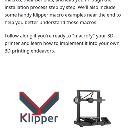
installation process step by step. We'll also include
some handy Klipper macro examples near the end to
help you better understand these macros.
Follow along if you're ready to "macrofy" your 3D
printer and learn how to implement it into your own
3D printing endeavors.