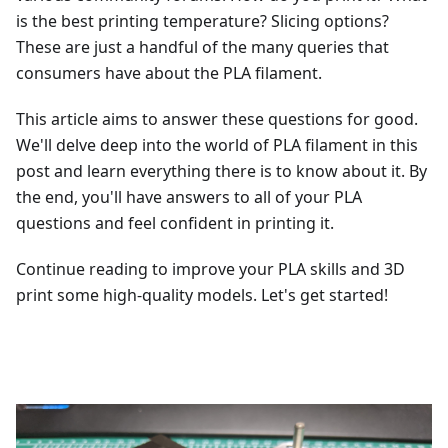
is the best printing temperature? Slicing options?
These are just a handful of the many queries that
consumers have about the PLA filament.
This article aims to answer these questions for good.
We'll delve deep into the world of PLA filament in this
post and learn everything there is to know about it. By
the end, you'll have answers to all of your PLA
questions and feel confident in printing it.
Continue reading to improve your PLA skills and 3D
print some high-quality models. Let's get started!