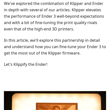
We've explored the combination of Klipper and Ender
in depth with several of our articles. Klipper elevates
the performance of Ender 3 well-beyond expectations
and with a bit of fine-tuning the print quality rivals
even that of the high-end 3D printers.
In this article, we'll explore this partnership in detail
and understand how you can fine-tune your Ender 3 to
get the most out of the Klipper firmware.
Let's Klippify the Ender!