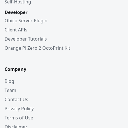
Self-Hosting
Developer
Obico Server Plugin
Client APIs
Developer Tutorials
Orange Pi Zero 2 OctoPrint Kit
Company
Blog
Team
Contact Us
Privacy Policy
Terms of Use
Disclaimer