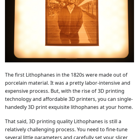
The first Lithophanes in the 1820s were made out of
porcelain material. It was a pretty labor-intensive and
expensive process. But, with the rise of 3D printing
technology and affordable 3D printers, you can single-
handedly 3D print exquisite lithophanes at your home.
That said, 3D printing quality Lithophanes is still a
relatively challenging process. You need to fine-tune
several little parameters and carefully set your slicer