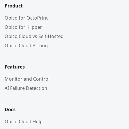
Product
Obico for OctoPrint
Obico for Klipper
Obico Cloud vs Self-Hosted
Obico Cloud Pricing
Features
Monitor and Control
AI Failure Detection
Docs
Obico Cloud Help