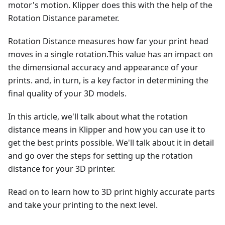
motor's motion. Klipper does this with the help of the
Rotation Distance parameter.
Rotation Distance measures how far your print head
moves in a single rotation.This value has an impact on
the dimensional accuracy and appearance of your
prints. and, in turn, is a key factor in determining the
final quality of your 3D models.
In this article, we'll talk about what the rotation
distance means in Klipper and how you can use it to
get the best prints possible. We'll talk about it in detail
and go over the steps for setting up the rotation
distance for your 3D printer.
Read on to learn how to 3D print highly accurate parts
and take your printing to the next level.