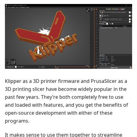
Klipper as a 3D printer firmware and PrusaSlicer as a
3D printing slicer have become widely popular in the
past few years. They’re both completely free to use
and loaded with features, and you get the benefits of
open-source development with either of these
programs.
It makes sense to use them together to streamline