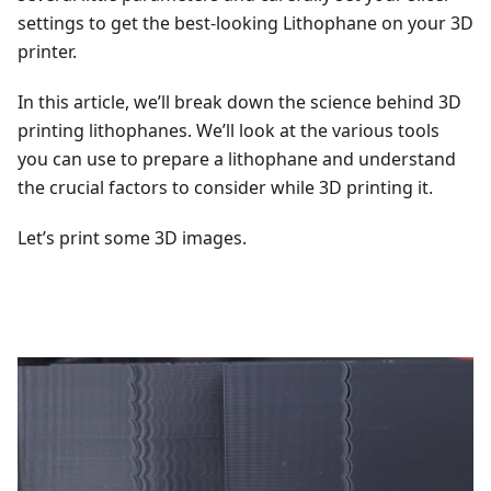
settings to get the best-looking Lithophane on your 3D
printer.
In this article, we’ll break down the science behind 3D
printing lithophanes. We’ll look at the various tools
you can use to prepare a lithophane and understand
the crucial factors to consider while 3D printing it.
Let’s print some 3D images.