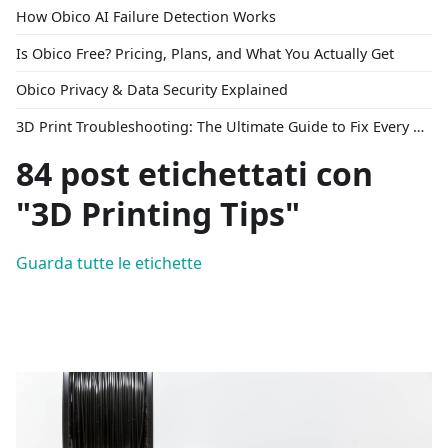
How Obico AI Failure Detection Works
Is Obico Free? Pricing, Plans, and What You Actually Get
Obico Privacy & Data Security Explained
3D Print Troubleshooting: The Ultimate Guide to Fix Every Common Problem [2026]
84 post etichettati con
"3D Printing Tips"
Guarda tutte le etichette