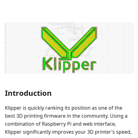
Introduction
Klipper is quickly ranking its position as one of the
best 3D printing firmware in the community. Using a
combination of Raspberry Pi and web interface,
Klipper significantly improves your 3D printer’s speed,