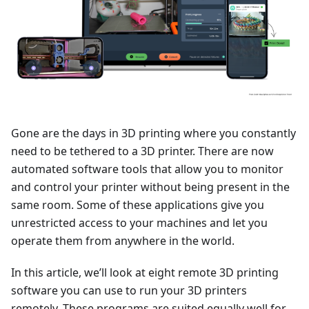
Gone are the days in 3D printing where you constantly
need to be tethered to a 3D printer. There are now
automated software tools that allow you to monitor
and control your printer without being present in the
same room. Some of these applications give you
unrestricted access to your machines and let you
operate them from anywhere in the world.
In this article, we’ll look at eight remote 3D printing
software you can use to run your 3D printers
remotely. These programs are suited equally well for