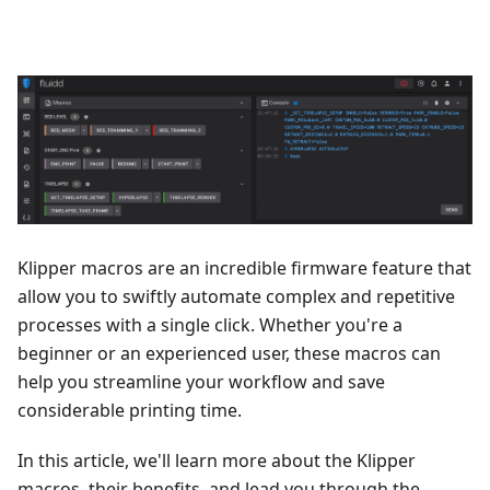
Klipper macros are an incredible firmware feature that
allow you to swiftly automate complex and repetitive
processes with a single click. Whether you're a
beginner or an experienced user, these macros can
help you streamline your workflow and save
considerable printing time.
In this article, we'll learn more about the Klipper
macros, their benefits, and lead you through the