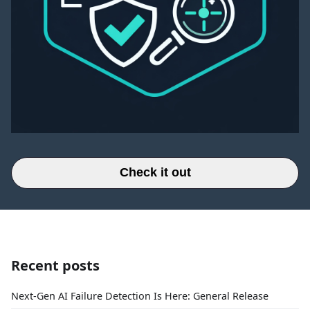
Check it out
Recent posts
Next-Gen AI Failure Detection Is Here: General Release