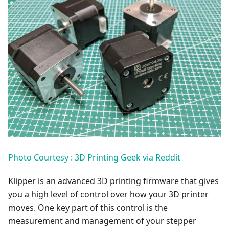
Photo Courtesy : 3D Printing Geek via Reddit
Klipper is an advanced 3D printing firmware that gives
you a high level of control over how your 3D printer
moves. One key part of this control is the
measurement and management of your stepper