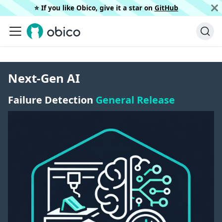
⭐️ If you like Obico, give it a star on
GitHub
Next-Gen AI
Failure Detection
General Release