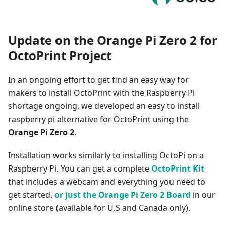
Update on the Orange Pi Zero 2 for
OctoPrint Project
In an ongoing effort to get find an easy way for
makers to install OctoPrint with the Raspberry Pi
shortage ongoing, we developed an easy to install
raspberry pi alternative for OctoPrint using the
Orange Pi Zero 2
.
Installation works similarly to installing OctoPi on a
Raspberry Pi. You can get a complete
OctoPrint Kit
that includes a webcam and everything you need to
get started,
or just the Orange Pi Zero 2 Board
in our
online store (available for U.S and Canada only).