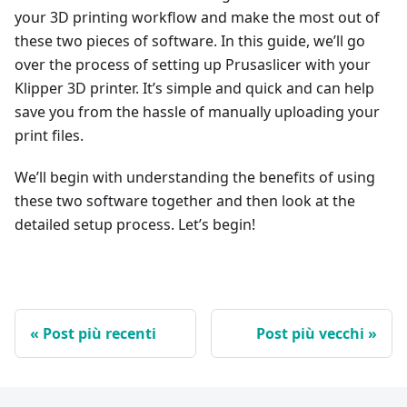
your 3D printing workflow and make the most out of
these two pieces of software. In this guide, we’ll go
over the process of setting up Prusaslicer with your
Klipper 3D printer. It’s simple and quick and can help
save you from the hassle of manually uploading your
print files.
We’ll begin with understanding the benefits of using
these two software together and then look at the
detailed setup process. Let’s begin!
Post più recenti
Post più vecchi